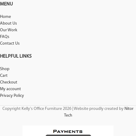
MENU
Home
About Us
Our Work
FAQs
Contact Us
HELPFUL LINKS
Shop
Cart
Checkout
My account
Privacy Policy
Copyright Kelly's Office Furniture 2026 | Website proudly created by
Nitor
Tech