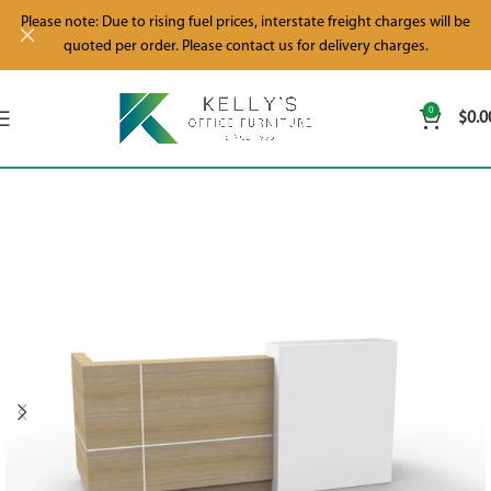
Please note: Due to rising fuel prices, interstate freight charges will be
quoted per order. Please contact us for delivery charges.
0
$
0.0