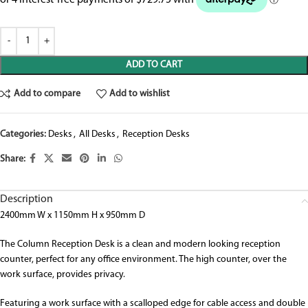
ADD TO CART
Add to compare
Add to wishlist
Categories:
Desks
,
All Desks
,
Reception Desks
Share:
Description
2400mm W x 1150mm H x 950mm D
The Column Reception Desk is a clean and modern looking reception
counter, perfect for any office environment. The high counter, over the
work surface, provides privacy.
Featuring a work surface with a scalloped edge for cable access and double