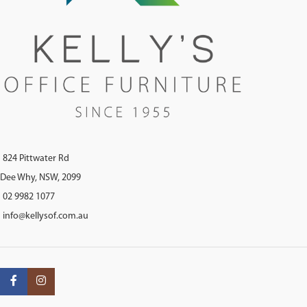
824 Pittwater Rd
Dee Why, NSW, 2099
02 9982 1077
info@kellysof.com.au