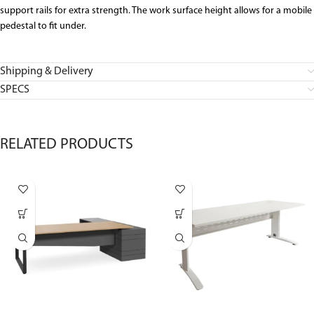
support rails for extra strength. The work surface height allows for a mobile
pedestal to fit under.
Shipping & Delivery
SPECS
RELATED PRODUCTS