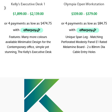
Kelly’s Executive Desk 1
Olympia Open Workstation
$
1,899.00
–
$
2,139.00
$
339.00
–
$
379.00
Features: Many more colours
Unique Span Leg - Matching
available Minimalist Design for the
Perforated Modesty Panel E1 Rated
Contemporary office, simple yet
Melamine Board - 2 x 80mm Dia
stunning, The Kelly’s Executive Desk
Cable Entry Holes
Range is