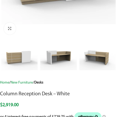
Click to enlarge
Home
New Furniture
Desks
Column Reception Desk – White
$
2,919.00