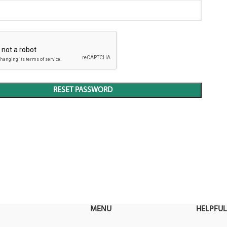
RESET PASSWORD
MENU
HELPFUL