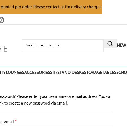
e quoted per order. Please contact us for delivery charges.
NEW 
ITY
LOUNGES
ACCESSORIES
SIT/STAND DESKS
STORAGE
TABLES
SCH
assword? Please enter your username or email address. You will
ink to create a new password via email.
or email
*