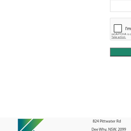
824 Pittwater Rd
Dee Why, NSW, 2099