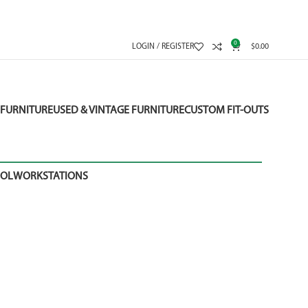
0
LOGIN / REGISTER
$
0.00
FURNITURE
USED & VINTAGE FURNITURE
CUSTOM FIT-OUTS
OOL
WORKSTATIONS