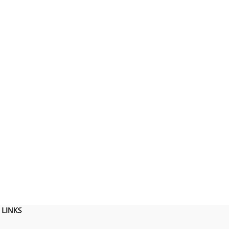
 LINKS