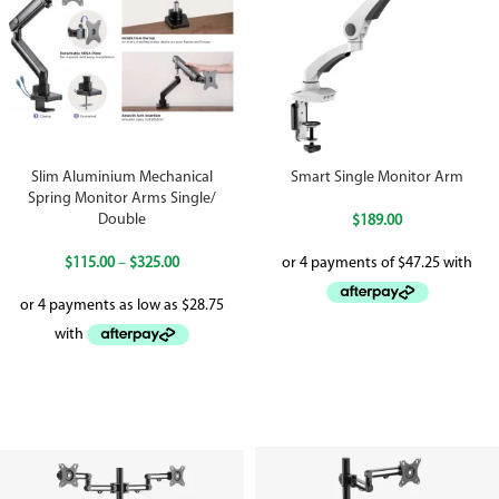
Slim Aluminium Mechanical
Smart Single Monitor Arm
Spring Monitor Arms Single/
Double
$
189.00
$
115.00
–
$
325.00