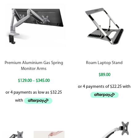
Premium Aluminium Gas Spring
Roam Laptop Stand
Monitor Arms
$
89.00
$
129.00
–
$
345.00