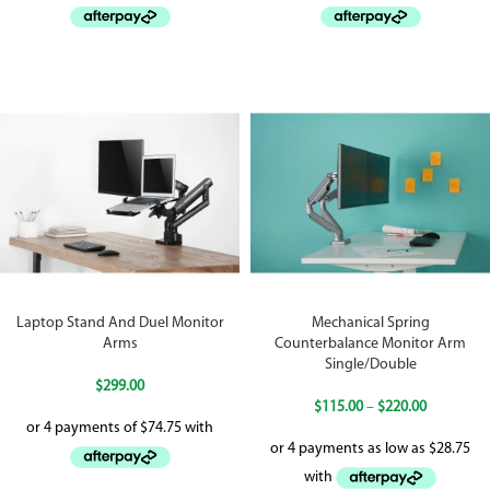
Laptop Stand And Duel Monitor
Mechanical Spring
Arms
Counterbalance Monitor Arm
Single/Double
$
299.00
$
115.00
–
$
220.00