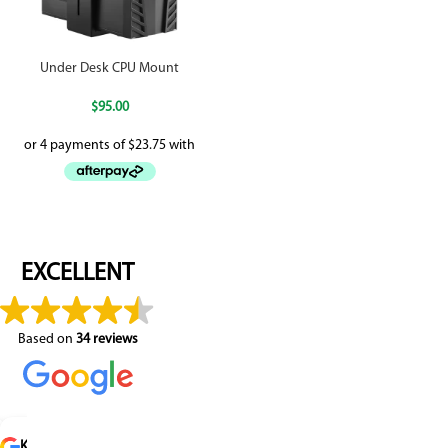
Under Desk CPU Mount
$
95.00
EXCELLENT
Based on
34 reviews
 P
raldine Delestre
Ken Gusse
Robin
Santi Madero
R K
Pauline Barnard
Daniele Nascimento