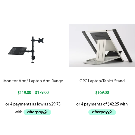
Monitor Arm/ Laptop Arm Range
OPC Laptop/Tablet Stand
$
119.00
–
$
179.00
$
169.00