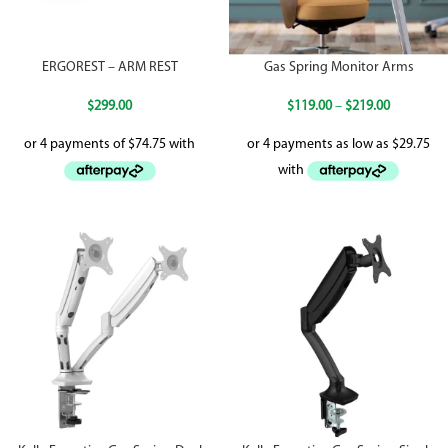
ERGOREST – ARM REST
Gas Spring Monitor Arms
$
299.00
$
119.00
–
$
219.00