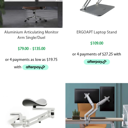
Aluminium Articulating Monitor
ERGOAPT Laptop Stand
Arm Single/Duel
$
109.00
$
79.00
–
$
135.00