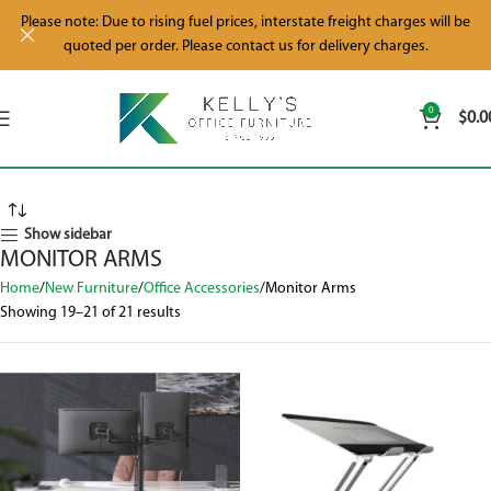
Please note: Due to rising fuel prices, interstate freight charges will be
quoted per order. Please contact us for delivery charges.
0
$
0.0
Show sidebar
MONITOR ARMS
Home
New Furniture
Office Accessories
Monitor Arms
Showing 19–21 of 21 results