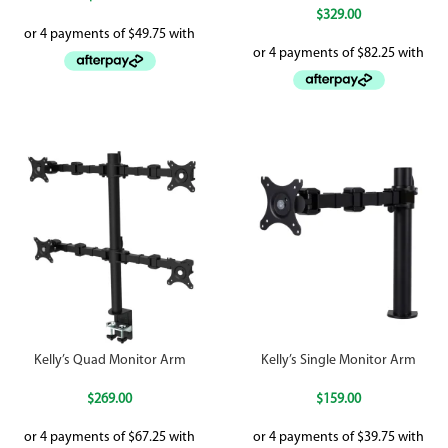
$
329.00
Kelly’s Quad Monitor Arm
Kelly’s Single Monitor Arm
$
269.00
$
159.00