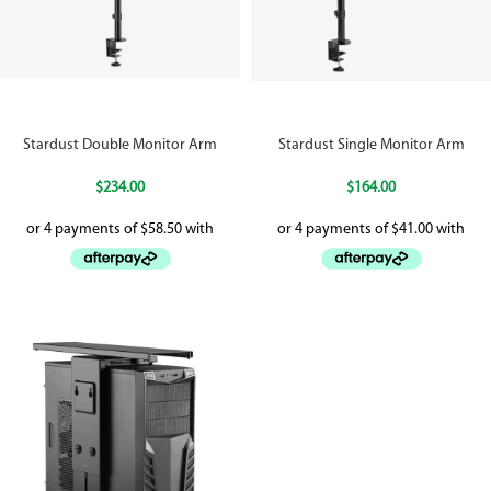
Stardust Double Monitor Arm
Stardust Single Monitor Arm
$
234.00
$
164.00