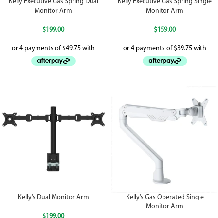
Kelly Executive Gas Spring Dual
Kelly Executive Gas Spring Single
Monitor Arm
Monitor Arm
$
199.00
$
159.00
Kelly’s Dual Monitor Arm
Kelly’s Gas Operated Single
Monitor Arm
$
199.00