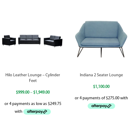
Hilo Leather Lounge – Cylinder
Indiana 2 Seater Lounge
Feet
$
1,100.00
$
999.00
–
$
1,949.00