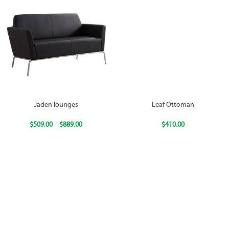
Jaden lounges
Leaf Ottoman
$
509.00
–
$
889.00
$
410.00