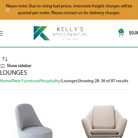
Please note: Due to rising fuel prices, interstate freight charges will be
quoted per order. Please contact us for delivery charges.
0
$
0.0
Show sidebar
LOUNGES
Home
New Furniture
Hospitality
Lounges
Showing 28–36 of 87 results