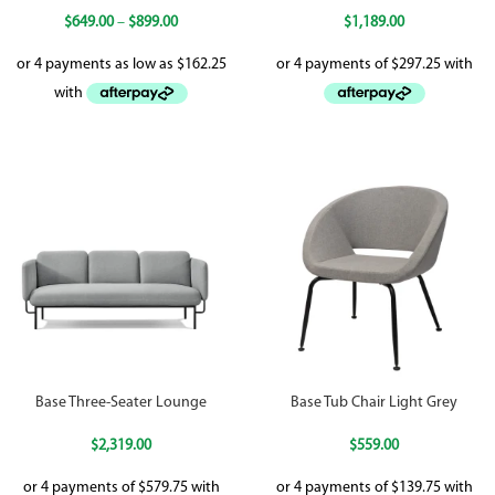
$
649.00
–
$
899.00
$
1,189.00
Base Three-Seater Lounge
Base Tub Chair Light Grey
$
2,319.00
$
559.00