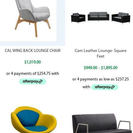
CAL WING BACK LOUNGE CHAIR
Cam Leather Lounge- Square
Feet
$
1,019.00
$
949.00
–
$
1,895.00