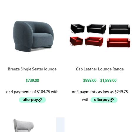
Breeze Single Seater lounge
Cab Leather Lounge Range
$
739.00
$
999.00
–
$
1,899.00