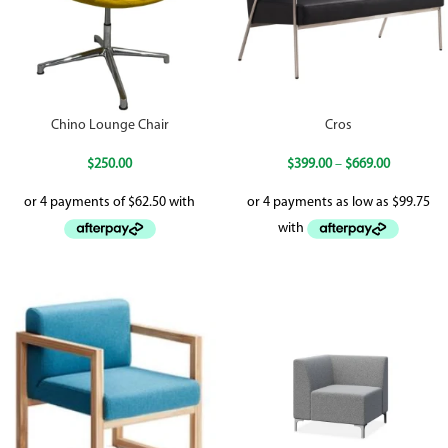
Chino Lounge Chair
Cros
$
250.00
$
399.00
–
$
669.00