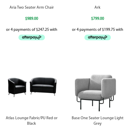
Aria Two Seater Arm Chair
Ark
$
989.00
$
799.00
Atlas Lounge Fabric/PU Red or
Base One Seater Lounge Light
Black
Grey