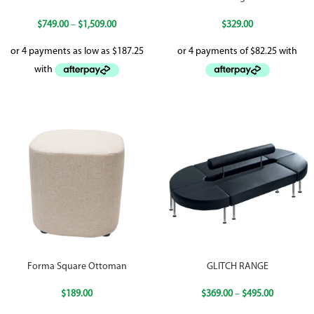
$
749.00
–
$
1,509.00
$
329.00
Forma Square Ottoman
GLITCH RANGE
$
189.00
$
369.00
–
$
495.00