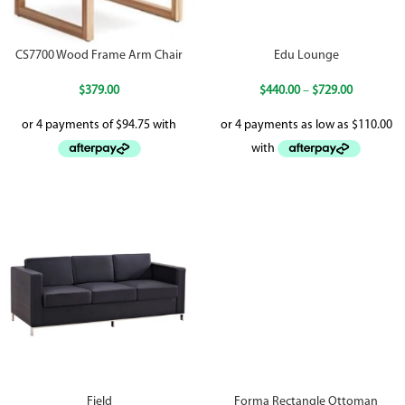
CS7700 Wood Frame Arm Chair
Edu Lounge
$
379.00
$
440.00
–
$
729.00
Field
Forma Rectangle Ottoman