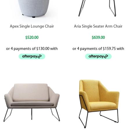
Apex Single Lounge Chair
Aria Single Seater Arm Chair
$
520.00
$
639.00