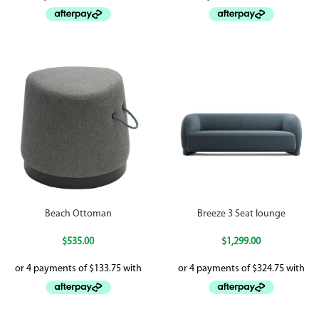
Beach Ottoman
Breeze 3 Seat lounge
$
535.00
$
1,299.00