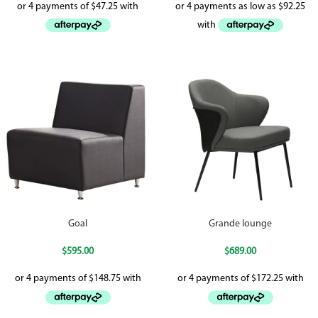
Goal
Grande lounge
$
595.00
$
689.00