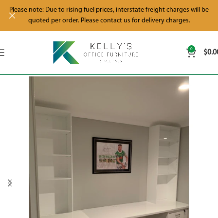
Please note: Due to rising fuel prices, interstate freight charges will be
quoted per order. Please contact us for delivery charges.
0
$
0.0