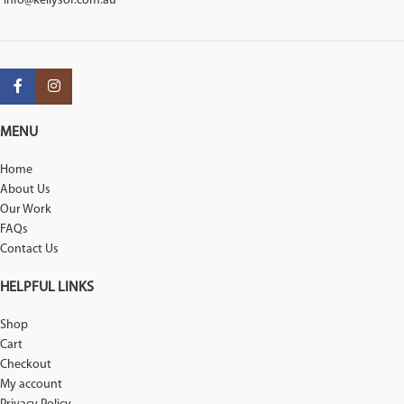
info@kellysof.com.au
MENU
Home
About Us
Our Work
FAQs
Contact Us
HELPFUL LINKS
Shop
Cart
Checkout
My account