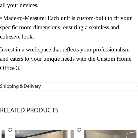
all your devices.
•
Made-to-Measure: Each unit is custom-built to fit your
specific room dimensions, ensuring a seamless and
cohesive look.
Invest in a workspace that reflects your professionalism
and caters to your unique needs with the Custom Home
Office 3.
Shipping & Delivery
RELATED PRODUCTS