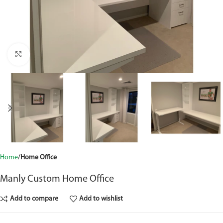
Click to enlarge
Home
Home Office
Manly Custom Home Office
Add to compare
Add to wishlist