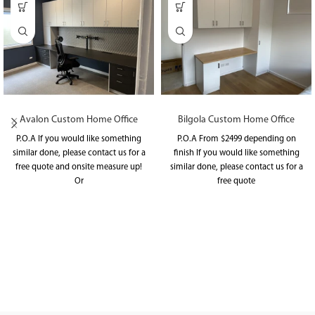
Avalon Custom Home Office
Bilgola Custom Home Office
P.O.A If you would like something
P.O.A From $2499 depending on
similar done, please contact us for a
finish If you would like something
free quote and onsite measure up!
similar done, please contact us for a
Or
free quote