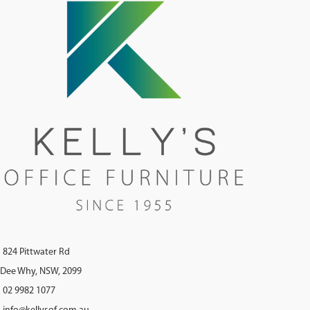
824 Pittwater Rd
Dee Why, NSW, 2099
02 9982 1077