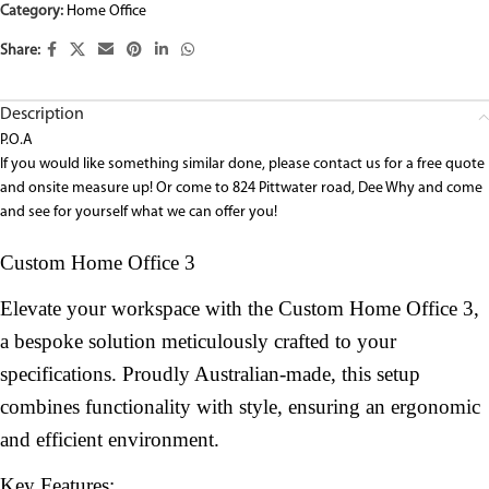
Category:
Home Office
Share:
Description
P.O.A
If you would like something similar done, please contact us for a free quote
and onsite measure up! Or come to 824 Pittwater road, Dee Why and come
and see for yourself what we can offer you!
Custom Home Office 3
Elevate your workspace with the Custom Home Office 3,
a bespoke solution meticulously crafted to your
specifications. Proudly Australian-made, this setup
combines functionality with style, ensuring an ergonomic
and efficient environment.
Key Features: