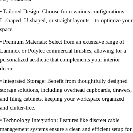
•
Tailored Design: Choose from various configurations—
L-shaped, U-shaped, or straight layouts—to optimize your
space.
•
Premium Materials: Select from an extensive range of
Laminex or Polytec commercial finishes, allowing for a
personalized aesthetic that complements your interior
decor.
•
Integrated Storage: Benefit from thoughtfully designed
storage solutions, including overhead cupboards, drawers,
and filing cabinets, keeping your workspace organized
and clutter-free.
•
Technology Integration: Features like discreet cable
management systems ensure a clean and efficient setup for