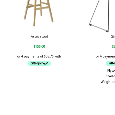
Astro stool
Gi
$
155.00
$
Plyw
5 yea
Weighted