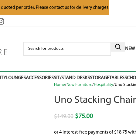
e quoted per order. Please contact us for delivery charges.
NEW 
ITY
LOUNGES
ACCESSORIES
SIT/STAND DESKS
STORAGE
TABLES
SCH
Home
New Furniture
Hospitality
Uno Stackin
Uno Stacking Chair
$
75.00
$
149.00