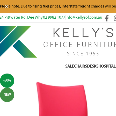
Please note: Due to rising fuel prices, interstate freight charges will b
24 Pittwater Rd, Dee Why
02 9982 1077
info@kellysof.com.au
SALE
CHAIRS
DESKS
HOSPITAL
-50%
NEW