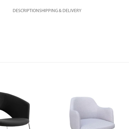
DESCRIPTION
SHIPPING & DELIVERY