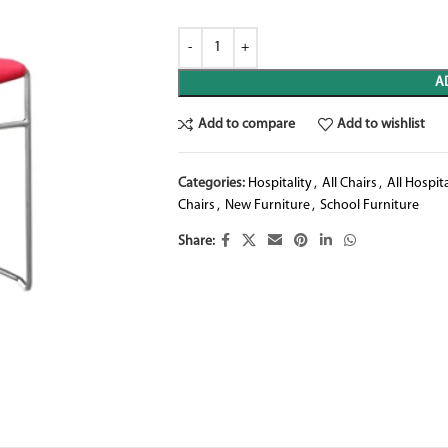
A
Add to compare
Add to wishlist
Categories:
Hospitality
,
All Chairs
,
All Hospita
Chairs
,
New Furniture
,
School Furniture
Share: