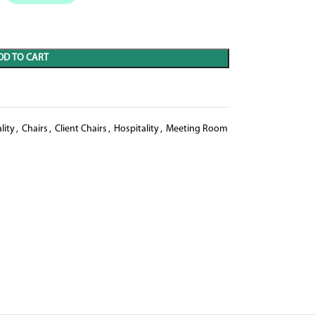
DD TO CART
lity
,
Chairs
,
Client Chairs
,
Hospitality
,
Meeting Room