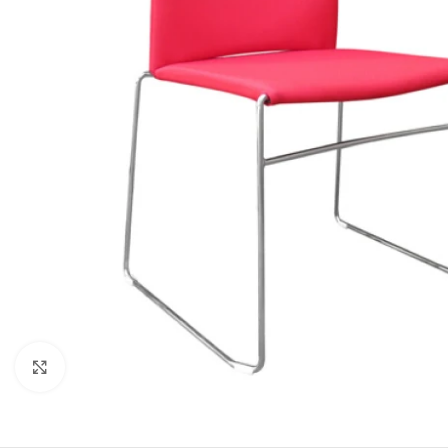
Click to enlarge