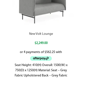
New Volt Lounge
$
2,249.00
Seat Height: 410(H) Overall: 1500(W) x
750(D) x 1250(H) Material: Seat – Grey
Fabric Upholstered Back – Grey Fabric
Upholstered