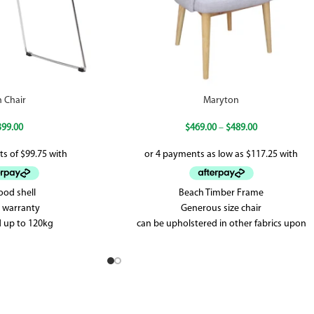
n Chair
Maryton
399.00
$
469.00
–
$
489.00
ood shell
Beach Timber Frame
r warranty
Generous size chair
 up to 120kg
can be upholstered in other fabrics upon
request