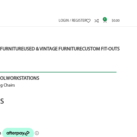
0
LOGIN / REGISTER
$
0.00
FURNITURE
USED & VINTAGE FURNITURE
CUSTOM FIT-OUTS
OOL
WORKSTATIONS
g Chairs
s