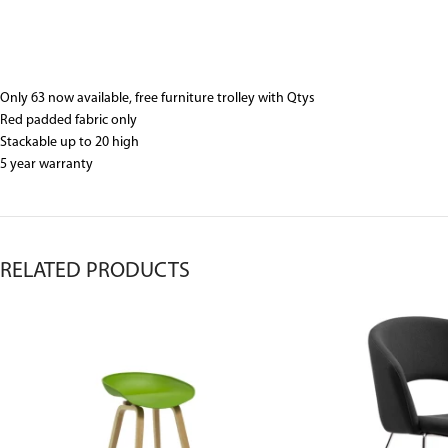
Only 63 now available, free furniture trolley with Qtys
Red padded fabric only
Stackable up to 20 high
5 year warranty
RELATED PRODUCTS