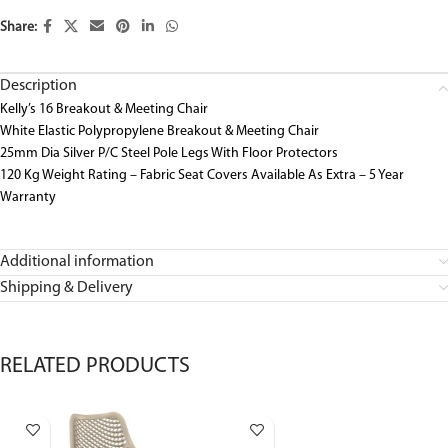
Share:
Description
Kelly’s 16 Breakout & Meeting Chair
White Elastic Polypropylene Breakout & Meeting Chair
25mm Dia Silver P/C Steel Pole Legs With Floor Protectors
120 Kg Weight Rating – Fabric Seat Covers Available As Extra – 5 Year
Warranty
Additional information
Shipping & Delivery
RELATED PRODUCTS