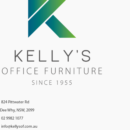
824 Pittwater Rd
Dee Why, NSW, 2099
02 9982 1077
info@kellysof.com.au