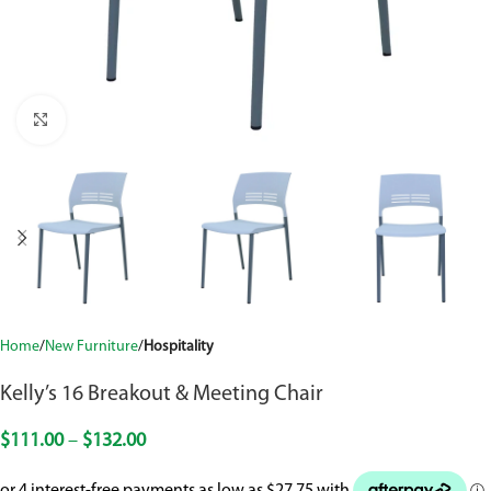
Click to enlarge
Home
New Furniture
Hospitality
Kelly’s 16 Breakout & Meeting Chair
$
111.00
–
$
132.00