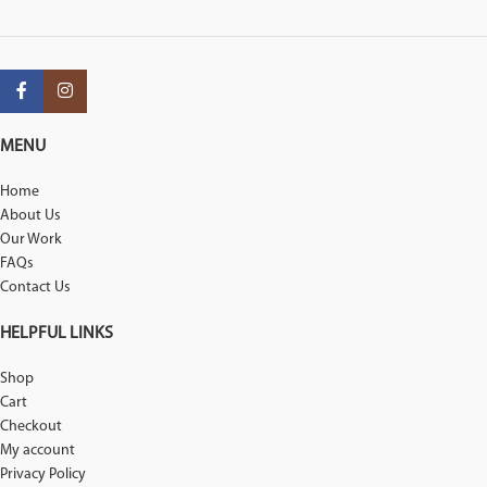
MENU
Home
About Us
Our Work
FAQs
Contact Us
HELPFUL LINKS
Shop
Cart
Checkout
My account
Privacy Policy