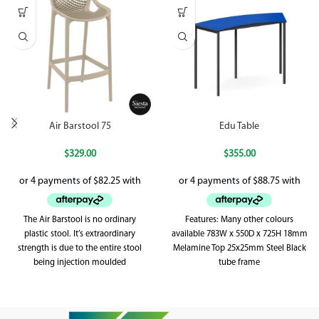
Air Barstool 75
Edu Table
$
329.00
$
355.00
The Air Barstool is no ordinary
Features: Many other colours
plastic stool. It’s extraordinary
available 783W x 550D x 725H 18mm
strength is due to the entire stool
Melamine Top 25x25mm Steel Black
being injection moulded
tube frame