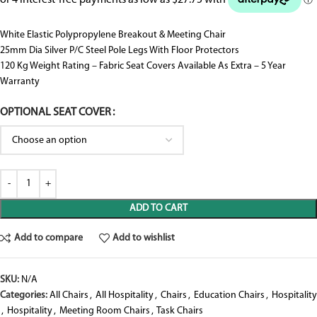
White Elastic Polypropylene Breakout & Meeting Chair
25mm Dia Silver P/C Steel Pole Legs With Floor Protectors
120 Kg Weight Rating – Fabric Seat Covers Available As Extra – 5 Year
Warranty
OPTIONAL SEAT COVER
ADD TO CART
Add to compare
Add to wishlist
SKU:
N/A
Categories:
All Chairs
,
All Hospitality
,
Chairs
,
Education Chairs
,
Hospitality
,
Hospitality
,
Meeting Room Chairs
,
Task Chairs