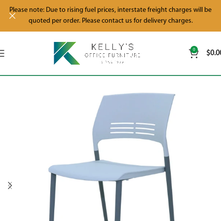
Please note: Due to rising fuel prices, interstate freight charges will be
quoted per order. Please contact us for delivery charges.
0
$
0.0