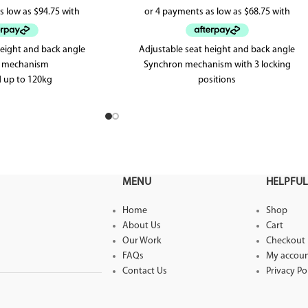
height and back angle
Adjustable seat height and back angle
lt mechanism
Synchron mechanism with 3 locking
 up to 120kg
positions
r warranty
Weighted up to 120kg
5 year warranty
MENU
HELPFUL
Home
Shop
About Us
Cart
Our Work
Checkout
FAQs
My accou
Contact Us
Privacy Po