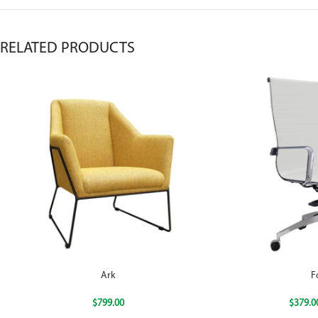
RELATED PRODUCTS
Ark
F
$
799.00
$
379.0