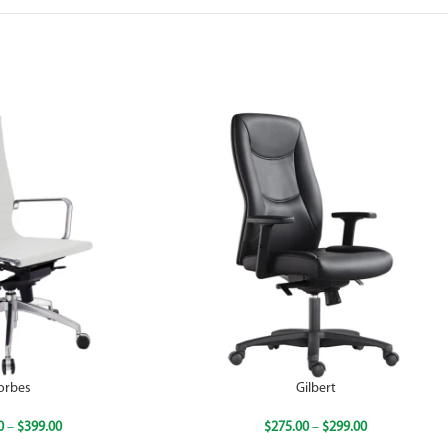
orbes
Gilbert
0
–
$
399.00
$
275.00
–
$
299.00