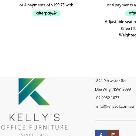
Adjustable seat 
Knee ti
Weighted
5 yea
824 Pittwater Rd
Dee Why, NSW, 2099
02 9982 1077
info@kellysof.com.au