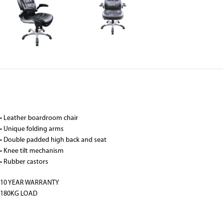
• Leather boardroom chair
• Unique folding arms
• Double padded high back and seat
• Knee tilt mechanism
• Rubber castors
10 YEAR WARRANTY
180KG LOAD