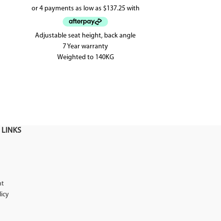
Adjustable seat height, back angle
The Paris office
7 Year warranty
office chair 
Weighted to 140KG
mesh back.
AFRDI approved up to level 6
 LINKS
nt
licy