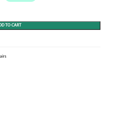
DD TO CART
airs