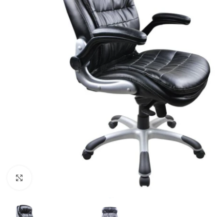
Click to enlarge