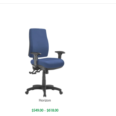
Horizon
$
549.00
–
$
618.00