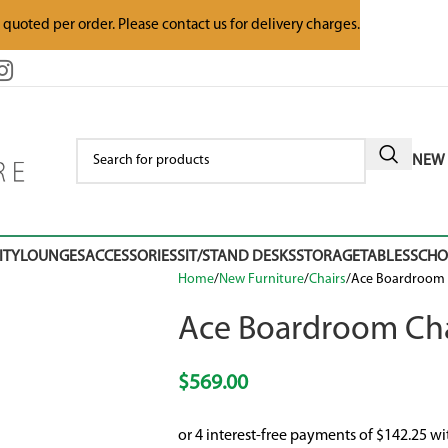
e quoted per order. Please contact us for delivery charges.
NEW 
ITY
LOUNGES
ACCESSORIES
SIT/STAND DESKS
STORAGE
TABLES
SCH
Home
New Furniture
Chairs
Ace Boardroom 
Ace Boardroom Cha
$
569.00