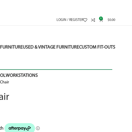
0
LOGIN / REGISTER
$
0.00
FURNITURE
USED & VINTAGE FURNITURE
CUSTOM FIT-OUTS
OOL
WORKSTATIONS
Chair
ir