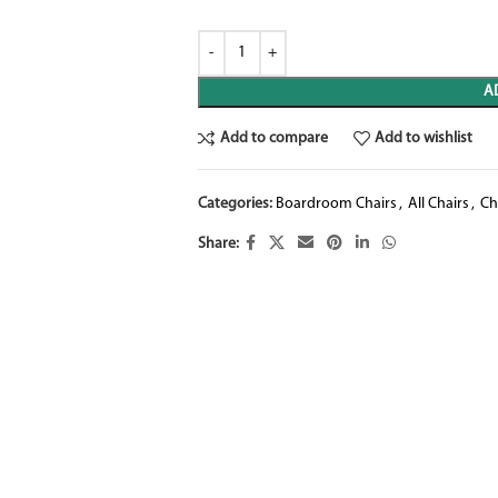
A
Add to compare
Add to wishlist
Categories:
Boardroom Chairs
,
All Chairs
,
Ch
Share: