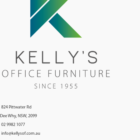
824 Pittwater Rd
Dee Why, NSW, 2099
02 9982 1077
info@kellysof.com.au