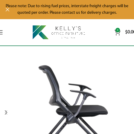
Please note: Due to rising fuel prices, interstate freight charges will be
quoted per order. Please contact us for delivery charges.
0
$
0.0