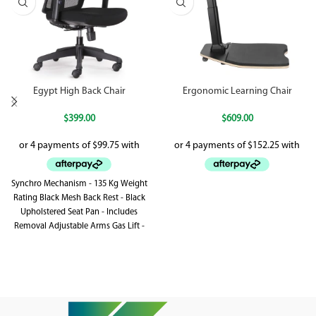
Egypt High Back Chair
Ergonomic Learning Chair
$
399.00
$
609.00
Synchro Mechanism - 135 Kg Weight
Rating Black Mesh Back Rest - Black
Upholstered Seat Pan - Includes
Removal Adjustable Arms Gas Lift -
Synchronised Back Rest & Seat Pan
Tilt - Adjustable Lumbar Support
Black 5 Star Base On Castors - BIFMA
Tested - Greenguard Approved