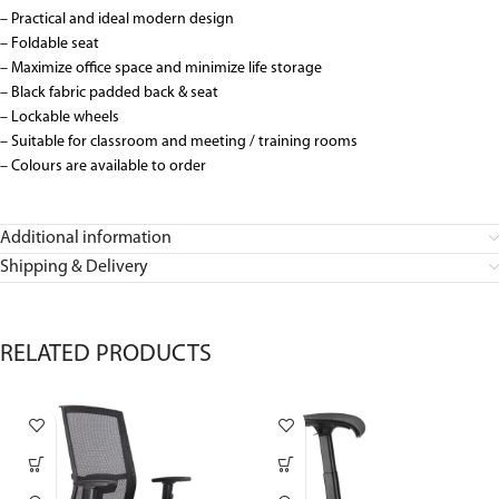
– Practical and ideal modern design
– Foldable seat
– Maximize office space and minimize life storage
– Black fabric padded back & seat
– Lockable wheels
– Suitable for classroom and meeting / training rooms
– Colours are available to order
Additional information
Shipping & Delivery
RELATED PRODUCTS