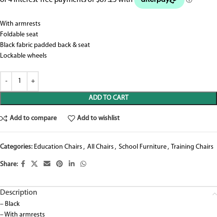
With armrests
Foldable seat
Black fabric padded back & seat
Lockable wheels
ADD TO CART
Add to compare
Add to wishlist
Categories:
Education Chairs
,
All Chairs
,
School Furniture
,
Training Chairs
Share:
Description
– Black
– With armrests