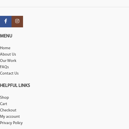
MENU
Home
About Us
Our Work
FAQs
Contact Us
HELPFUL LINKS
Shop
Cart
Checkout
My account
Privacy Policy