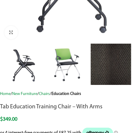
Click to enlarge
Home
New Furniture
Chairs
Education Chairs
Tab Education Training Chair – With Arms
$
349.00