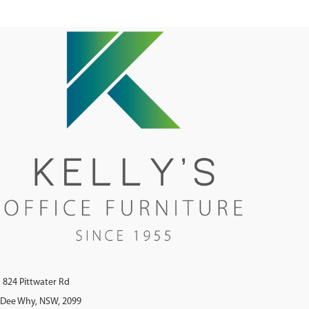
824 Pittwater Rd
Dee Why, NSW, 2099