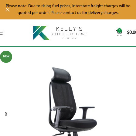
Please note: Due to rising fuel prices, interstate freight charges will be
quoted per order. Please contact us for delivery charges.
0
$
0.0
NEW