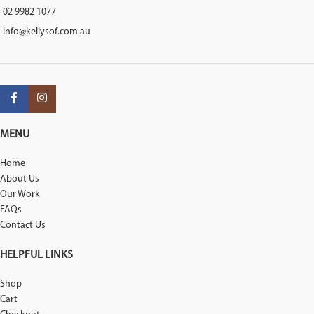
02 9982 1077
info@kellysof.com.au
MENU
Home
About Us
Our Work
FAQs
Contact Us
HELPFUL LINKS
Shop
Cart