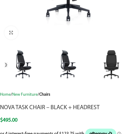
Click to enlarge
Home
New Furniture
Chairs
NOVA TASK CHAIR – BLACK + HEADREST
$
495.00