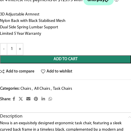
3D Adjustable Armrest
Nylon Back with Black Stabilised Mesh
Dual Side Spring Lumbar Support
Limited 5 Year Warranty
ADD TO CART
Add to compare
Add to wishlist
Categories:
Chairs
,
All Chairs
,
Task Chairs
Share:
Description
Nova is an exquisitely designed ergonomic task chair, featuring a sleek
curved back frame in a timeless black, complemented by a modern and