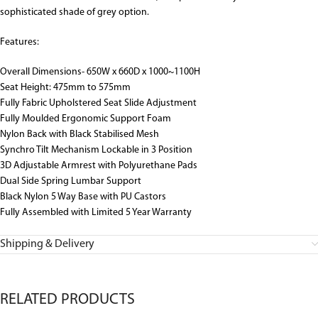
sophisticated shade of grey option.
Features:
Overall Dimensions- 650W x 660D x 1000~1100H
Seat Height: 475mm to 575mm
Fully Fabric Upholstered Seat Slide Adjustment
Fully Moulded Ergonomic Support Foam
Nylon Back with Black Stabilised Mesh
Synchro Tilt Mechanism Lockable in 3 Position
3D Adjustable Armrest with Polyurethane Pads
Dual Side Spring Lumbar Support
Black Nylon 5 Way Base with PU Castors
Fully Assembled with Limited 5 Year Warranty
Shipping & Delivery
RELATED PRODUCTS