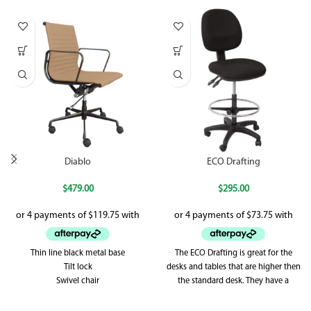
Diablo
ECO Drafting
$
479.00
$
295.00
Thin line black metal base
The ECO Drafting is great for the
Tilt lock
desks and tables that are higher then
Swivel chair
the standard desk. They have a