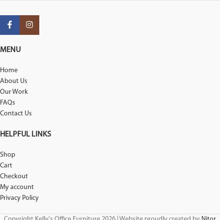
MENU
Home
About Us
Our Work
FAQs
Contact Us
HELPFUL LINKS
Shop
Cart
Checkout
My account
Privacy Policy
Copyright Kelly's Office Furniture 2026 | Website proudly created by
Nitor