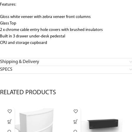
Features:
Gloss white veneer with zebra veneer front columns
Glass Top
2 x chrome cable entry hole covers with brushed insulators
Built in 3 drawer under-desk pedestal
CPU and storage cupboard
Shipping & Delivery
SPECS
RELATED PRODUCTS