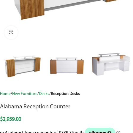
Click to enlarge
Home
New Furniture
Desks
Reception Desks
Alabama Reception Counter
$
2,959.00