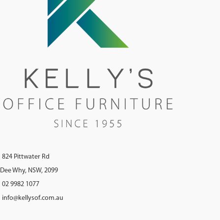
824 Pittwater Rd
Dee Why, NSW, 2099
02 9982 1077
info@kellysof.com.au