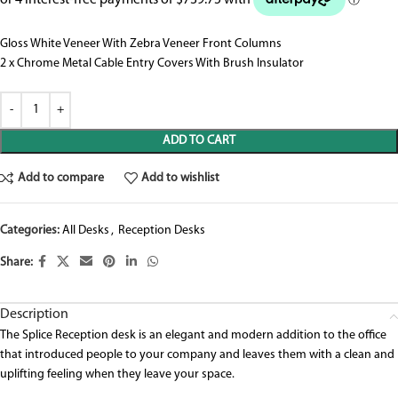
Gloss White Veneer With Zebra Veneer Front Columns
2 x Chrome Metal Cable Entry Covers With Brush Insulator
ADD TO CART
Add to compare
Add to wishlist
Categories:
All Desks
,
Reception Desks
Share:
Description
The Splice Reception desk is an elegant and modern addition to the office
that introduced people to your company and leaves them with a clean and
uplifting feeling when they leave your space.