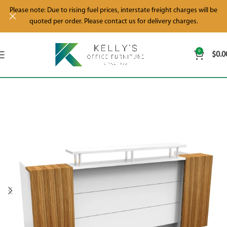
Please note: Due to rising fuel prices, interstate freight charges will be
quoted per order. Please contact us for delivery charges.
0
$
0.0