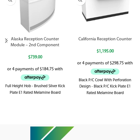
Alaska Reception Counter
California Reception Counter
Module – 2nd Component
$
1,195.00
$
739.00
Black P/C Cowl With Perforation
Full Height Hob - Brushed Silver Kick
Design - Black P/C Kick Plate E1
Plate E1 Rated Melamine Board
Rated Melamine Board