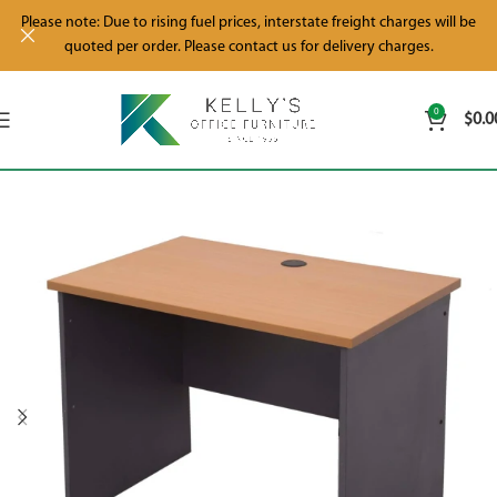
Please note: Due to rising fuel prices, interstate freight charges will be
quoted per order. Please contact us for delivery charges.
0
$
0.0