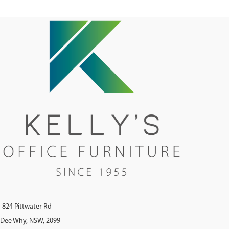
824 Pittwater Rd
Dee Why, NSW, 2099