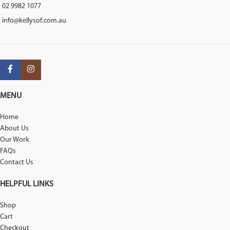
02 9982 1077
info@kellysof.com.au
MENU
Home
About Us
Our Work
FAQs
Contact Us
HELPFUL LINKS
Shop
Cart
Checkout