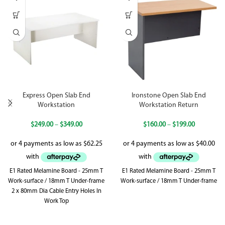
Express Open Slab End
Ironstone Open Slab End
Workstation
Workstation Return
$
249.00
–
$
349.00
$
160.00
–
$
199.00
E1 Rated Melamine Board - 25mm T
E1 Rated Melamine Board - 25mm T
Work-surface / 18mm T Under-frame
Work-surface / 18mm T Under-frame
2 x 80mm Dia Cable Entry Holes In
Work Top