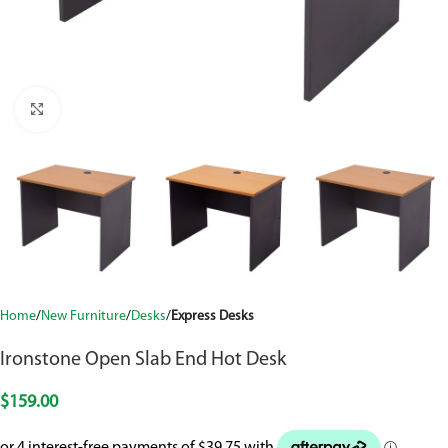
Click to enlarge
Home
New Furniture
Desks
Express Desks
Ironstone Open Slab End Hot Desk
$
159.00