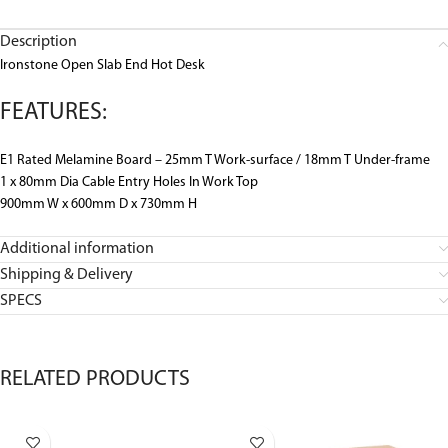
Description
Ironstone Open Slab End Hot Desk
FEATURES:
E1 Rated Melamine Board – 25mm T Work-surface / 18mm T Under-frame
1 x 80mm Dia Cable Entry Holes In Work Top
900mm W x 600mm D x 730mm H
Additional information
Shipping & Delivery
SPECS
RELATED PRODUCTS