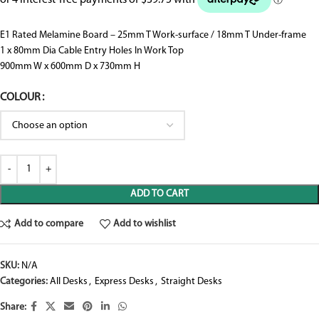
E1 Rated Melamine Board – 25mm T Work-surface / 18mm T Under-frame
1 x 80mm Dia Cable Entry Holes In Work Top
900mm W x 600mm D x 730mm H
COLOUR
ADD TO CART
Add to compare
Add to wishlist
SKU:
N/A
Categories:
All Desks
,
Express Desks
,
Straight Desks
Share: