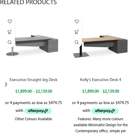
RELATED PRODUCTS
Executive Straight leg Desk
Kelly’s Executive Desk 4
$
1,899.00
–
$
2,139.00
$
1,899.00
–
$
2,139.00
Other Colours Available
Features: Many more colours
available Minimalist Design for the
Contemporary office, simple yet