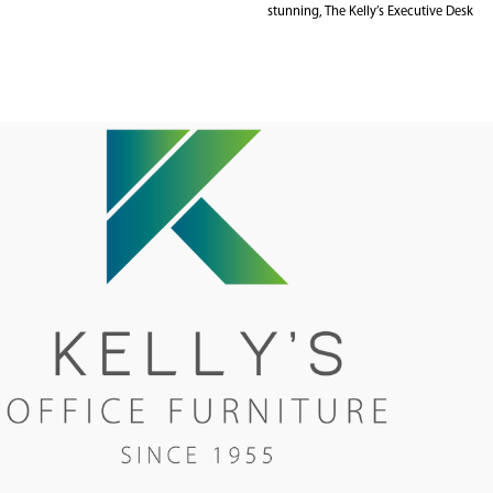
stunning, The Kelly’s Executive Desk
Range is