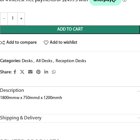
ADD TO CART
Add to compare
Add to wishlist
Categories:
Desks
,
All Desks
,
Reception Desks
Share:
Description
1800mmw x 750mmd x 1200mmh
Shipping & Delivery