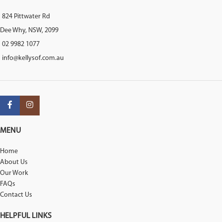
824 Pittwater Rd
Dee Why, NSW, 2099
02 9982 1077
info@kellysof.com.au
MENU
Home
About Us
Our Work
FAQs
Contact Us
HELPFUL LINKS