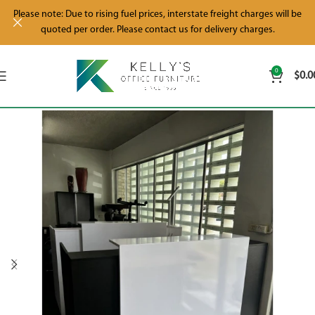
Please note: Due to rising fuel prices, interstate freight charges will be
quoted per order. Please contact us for delivery charges.
0
$
0.0