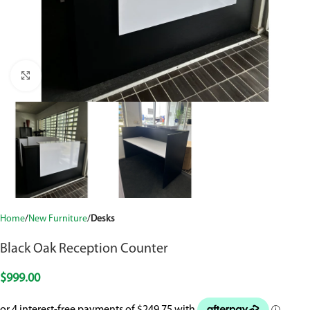
Click to enlarge
Home
New Furniture
Desks
Black Oak Reception Counter
$
999.00