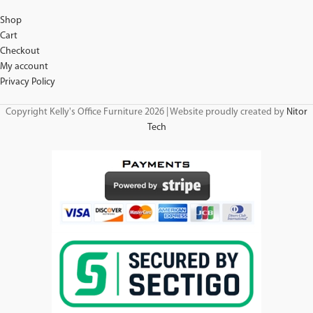
Shop
Cart
Checkout
My account
Privacy Policy
Copyright Kelly's Office Furniture 2026 | Website proudly created by
Nitor
Tech