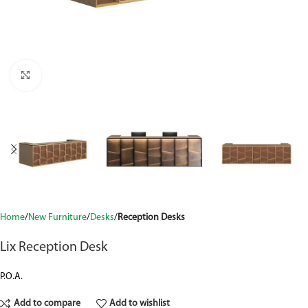
Click to enlarge
Home
New Furniture
Desks
Reception Desks
Lix Reception Desk
P.O.A.
Add to compare
Add to wishlist