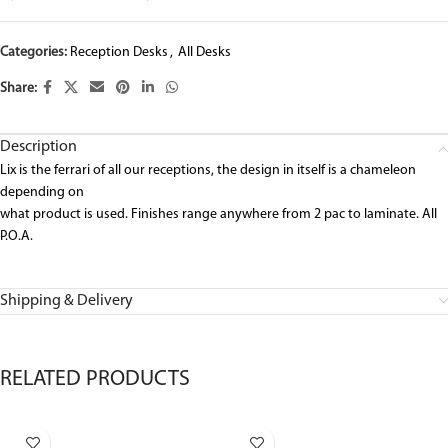
Categories:
Reception Desks
,
All Desks
Share:
Description
Lix is the ferrari of all our receptions, the design in itself is a chameleon
depending on
what product is used. Finishes range anywhere from 2 pac to laminate. All
P.O.A.
Shipping & Delivery
RELATED PRODUCTS