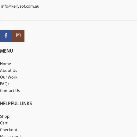
info@kellysof.com.au
MENU
Home
About Us
Our Work
FAQs
Contact Us
HELPFUL LINKS
Shop
Cart
Checkout
My account