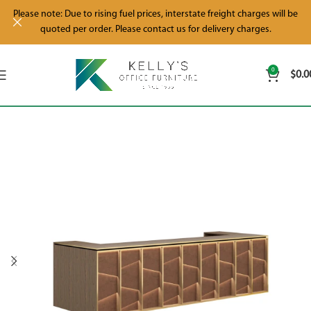
Please note: Due to rising fuel prices, interstate freight charges will be
quoted per order. Please contact us for delivery charges.
0
$
0.0