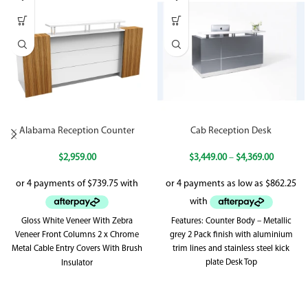
Alabama Reception Counter
Cab Reception Desk
$
2,959.00
$
3,449.00
–
$
4,369.00
Gloss White Veneer With Zebra
Features: Counter Body – Metallic
Veneer Front Columns 2 x Chrome
grey 2 Pack finish with aluminium
Metal Cable Entry Covers With Brush
trim lines and stainless steel kick
plate Desk Top
Insulator