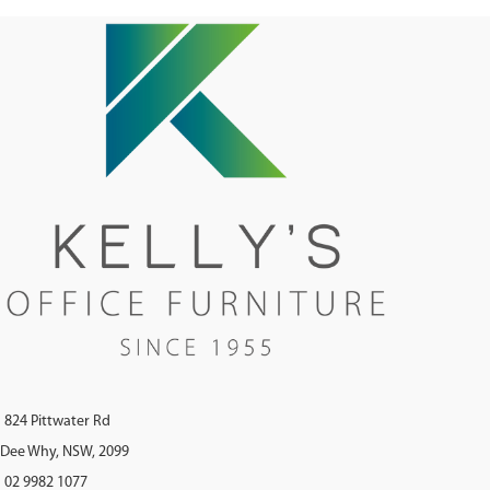
824 Pittwater Rd
Dee Why, NSW, 2099
02 9982 1077