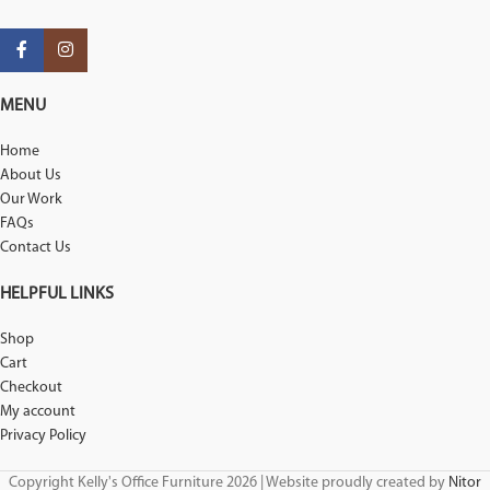
MENU
Home
About Us
Our Work
FAQs
Contact Us
HELPFUL LINKS
Shop
Cart
Checkout
My account
Privacy Policy
Copyright Kelly's Office Furniture 2026 | Website proudly created by
Nitor