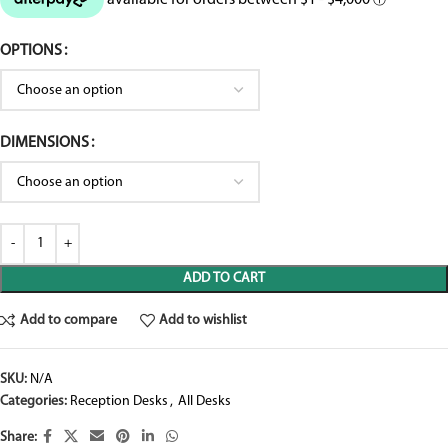
OPTIONS
DIMENSIONS
ADD TO CART
Add to compare
Add to wishlist
SKU:
N/A
Categories:
Reception Desks
,
All Desks
Share: