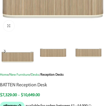
Click to enlarge
Home
New Furniture
Desks
Reception Desks
BATTEN Reception Desk
$
7,329.00
–
$
10,649.00