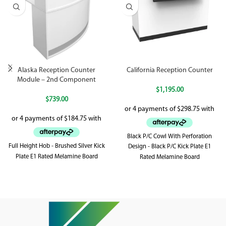
Alaska Reception Counter
California Reception Counter
Module – 2nd Component
$
1,195.00
$
739.00
Black P/C Cowl With Perforation
Full Height Hob - Brushed Silver Kick
Design - Black P/C Kick Plate E1
Plate E1 Rated Melamine Board
Rated Melamine Board