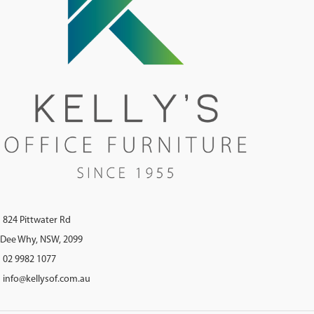
824 Pittwater Rd
Dee Why, NSW, 2099
02 9982 1077
info@kellysof.com.au