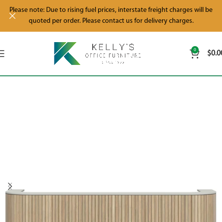
Please note: Due to rising fuel prices, interstate freight charges will be
quoted per order. Please contact us for delivery charges.
0
$
0.0