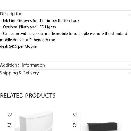
Description
– Ink Line Grooves for the Timber Batten Look
– Optional Plinth and LED Lights
– Can come with a special made mobile to suit – please note the standard
mobile does not fit beneath the
desk $499 per Mobile
Additional information
Shipping & Delivery
RELATED PRODUCTS