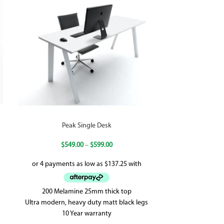
Peak Single Desk
Quik Schott S
Loop 
$
549.00
–
$
599.00
$
48
200 Melamine 25mm thick top
60mm x 45mm B
Ultra modern, heavy duty matt black legs
White P/C - 
10 Year warranty
Stability, E1 R