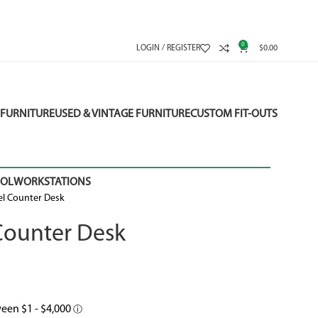
0
LOGIN / REGISTER
$
0.00
FURNITURE
USED & VINTAGE FURNITURE
CUSTOM FIT-OUTS
OOL
WORKSTATIONS
el Counter Desk
Counter Desk