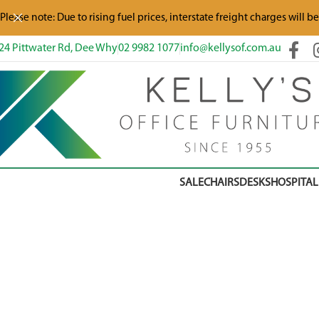
Please note: Due to rising fuel prices, interstate freight charges will b
24 Pittwater Rd, Dee Why
02 9982 1077
info@kellysof.com.au
SALE
CHAIRS
DESKS
HOSPITAL