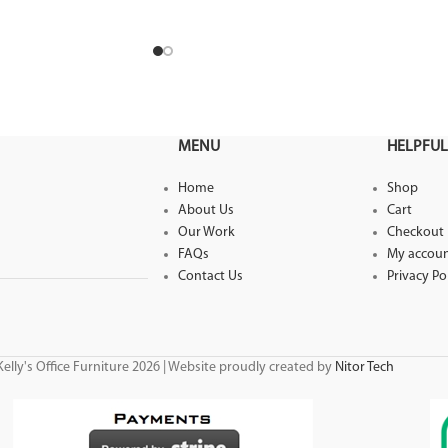
 Desk Range is
MENU
HELPFUL
Home
Shop
About Us
Cart
Our Work
Checkout
FAQs
My accou
Contact Us
Privacy Po
elly's Office Furniture 2026 | Website proudly created by
Nitor Tech