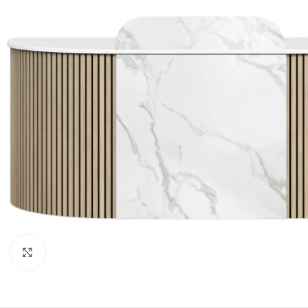
Click to enlarge