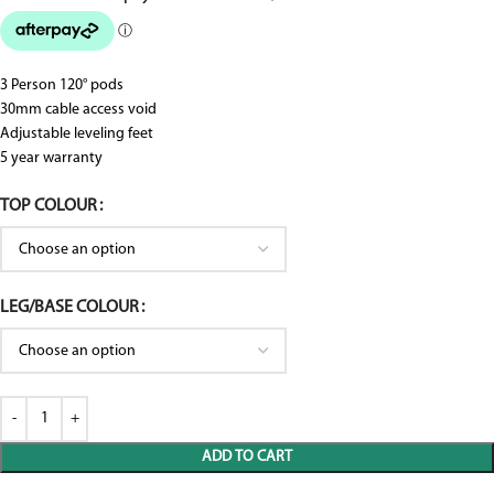
3 Person 120° pods
30mm cable access void
Adjustable leveling feet
5 year warranty
TOP COLOUR
LEG/BASE COLOUR
ADD TO CART