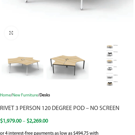
Click to enlarge
Home
New Furniture
Desks
RIVET 3 PERSON 120 DEGREE POD – NO SCREEN
$
1,979.00
–
$
2,269.00