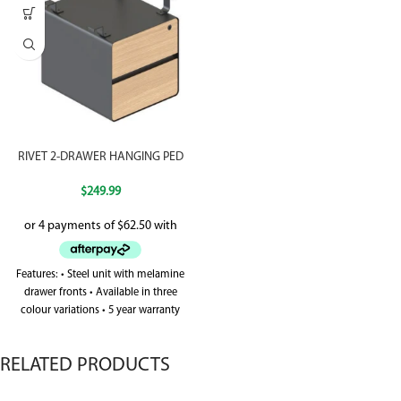
RIVET 2-DRAWER HANGING PED
$
249.99
Features: • Steel unit with melamine
drawer fronts • Available in three
colour variations • 5 year warranty
RELATED PRODUCTS