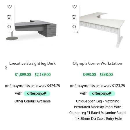
Executive Straight leg Desk
Olympia Corner Workstation
$
1,899.00
–
$
2,139.00
$
493.00
–
$
538.00
Other Colours Available
Unique Span Leg - Matching
Perforated Modesty Panel With
Corner Leg E1 Rated Melamine Board
- 1 x 80mm Dia Cable Entry Hole