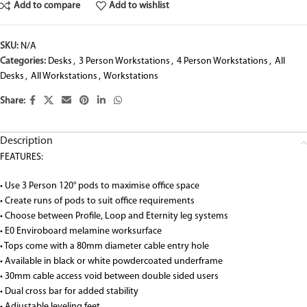
Add to compare
Add to wishlist
SKU:
N/A
Categories:
Desks
,
3 Person Workstations
,
4 Person Workstations
,
All
Desks
,
All Workstations
,
Workstations
Share:
Description
FEATURES:
• Use 3 Person 120° pods to maximise office space
• Create runs of pods to suit office requirements
• Choose between Profile, Loop and Eternity leg systems
• E0 Enviroboard melamine worksurface
• Tops come with a 80mm diameter cable entry hole
• Available in black or white powdercoated underframe
• 30mm cable access void between double sided users
• Dual cross bar for added stability
• Adjustable leveling feet