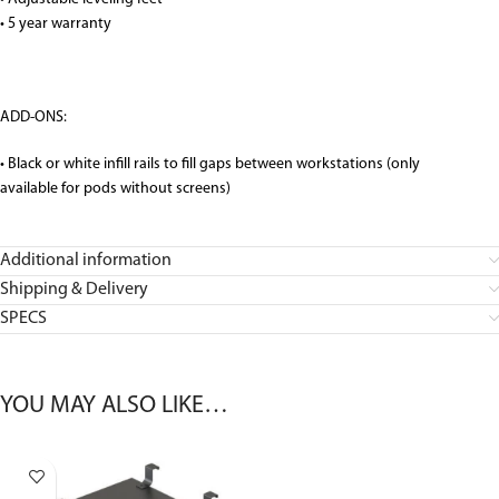
• 5 year warranty
ADD-ONS:
• Black or white infill rails to fill gaps between workstations (only
available for pods without screens)
Additional information
Shipping & Delivery
SPECS
YOU MAY ALSO LIKE…