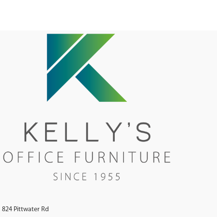
824 Pittwater Rd