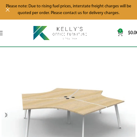
Please note: Due to rising fuel prices, interstate freight charges will be
quoted per order. Please contact us for delivery charges.
0
$
0.0