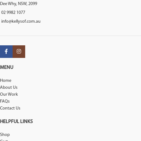
Dee Why, NSW, 2099
02 9982 1077
info@kellysof.com.au
MENU
Home
About Us
Our Work
FAQs
Contact Us
HELPFUL LINKS
Shop