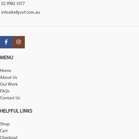
02 9982 1077
info@kellysof.com.au
MENU
Home
About Us
Our Work
FAQs
Contact Us
HELPFUL LINKS
Shop
Cart
Checkout