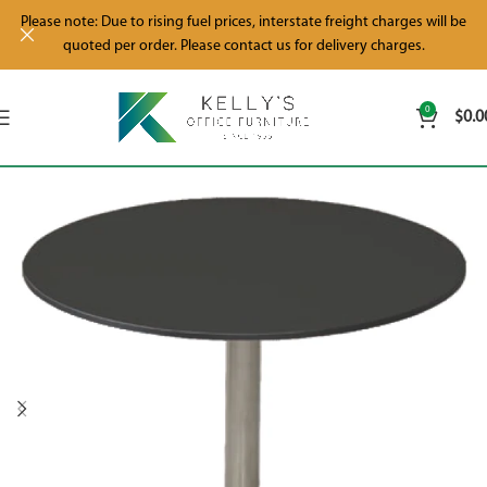
Please note: Due to rising fuel prices, interstate freight charges will be
quoted per order. Please contact us for delivery charges.
0
$
0.0