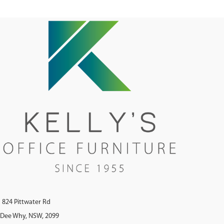
824 Pittwater Rd
Dee Why, NSW, 2099