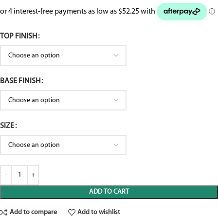
TOP FINISH
BASE FINISH
SIZE
ADD TO CART
Add to compare
Add to wishlist