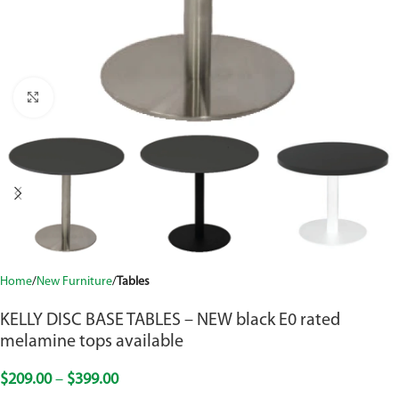
Click to enlarge
Home
New Furniture
Tables
KELLY DISC BASE TABLES – NEW black E0 rated
melamine tops available
$
209.00
–
$
399.00