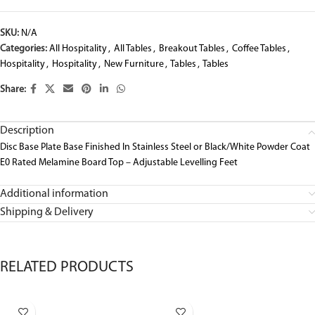
SKU:
N/A
Categories:
All Hospitality
,
All Tables
,
Breakout Tables
,
Coffee Tables
,
Hospitality
,
Hospitality
,
New Furniture
,
Tables
,
Tables
Share:
Description
Disc Base Plate Base Finished In Stainless Steel or Black/White Powder Coat
E0 Rated Melamine Board Top – Adjustable Levelling Feet
Additional information
Shipping & Delivery
RELATED PRODUCTS