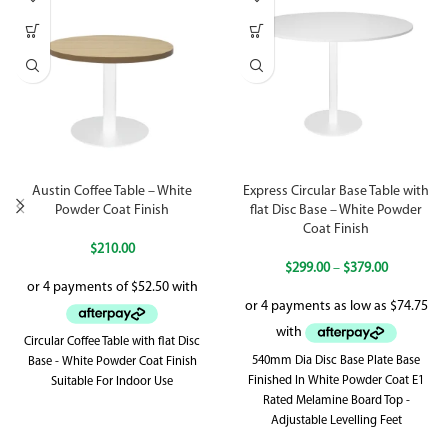
Austin Coffee Table – White
Express Circular Base Table with
Powder Coat Finish
flat Disc Base – White Powder
Coat Finish
$
210.00
$
299.00
–
$
379.00
Circular Coffee Table with flat Disc
540mm Dia Disc Base Plate Base
Base - White Powder Coat Finish
Finished In White Powder Coat E1
Suitable For Indoor Use
Rated Melamine Board Top -
Adjustable Levelling Feet