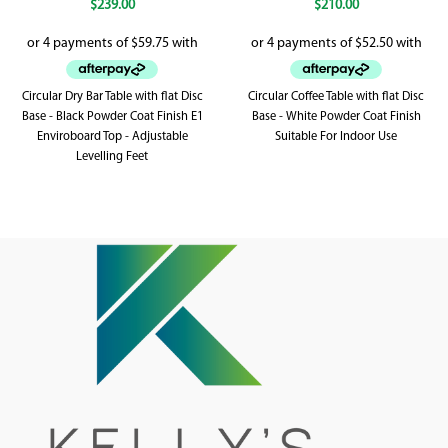
$
239.00
$
210.00
Circular Dry Bar Table with flat Disc
Circular Coffee Table with flat Disc
Base - Black Powder Coat Finish E1
Base - White Powder Coat Finish
Enviroboard Top - Adjustable
Suitable For Indoor Use
Levelling Feet