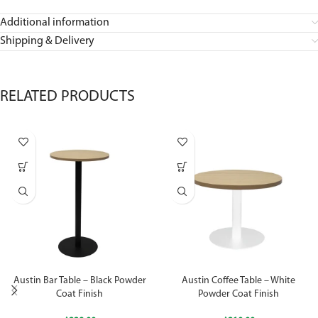
Additional information
Shipping & Delivery
RELATED PRODUCTS
Austin Bar Table – Black Powder
Austin Coffee Table – White
Coat Finish
Powder Coat Finish