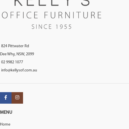
824 Pittwater Rd
Dee Why, NSW, 2099
02 9982 1077
info@kellysof.com.au
MENU
Home