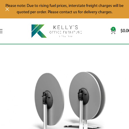
Please note: Due to rising fuel prices, interstate freight charges will be
quoted per order. Please contact us for delivery charges.
0
$
0.0