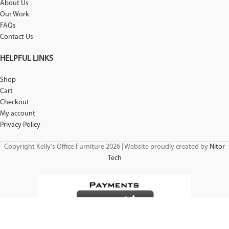
About Us
Our Work
FAQs
Contact Us
HELPFUL LINKS
Shop
Cart
Checkout
My account
Privacy Policy
Copyright Kelly's Office Furniture 2026 | Website proudly created by
Nitor
Tech