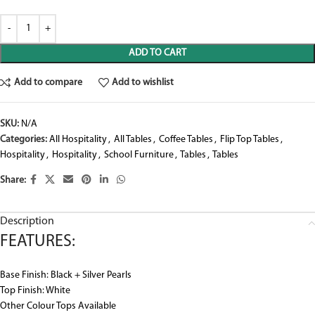
ADD TO CART
Add to compare
Add to wishlist
SKU:
N/A
Categories:
All Hospitality
,
All Tables
,
Coffee Tables
,
Flip Top Tables
,
Hospitality
,
Hospitality
,
School Furniture
,
Tables
,
Tables
Share:
Description
FEATURES:
Base Finish: Black + Silver Pearls
Top Finish: White
Other Colour Tops Available