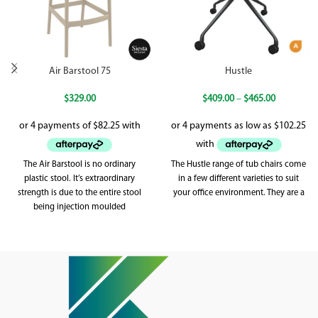
Air Barstool 75
Hustle
$
329.00
$
409.00
–
$
465.00
The Air Barstool is no ordinary
The Hustle range of tub chairs come
plastic stool. It’s extraordinary
in a few different varieties to suit
strength is due to the entire stool
your office environment. They are a
being injection moulded