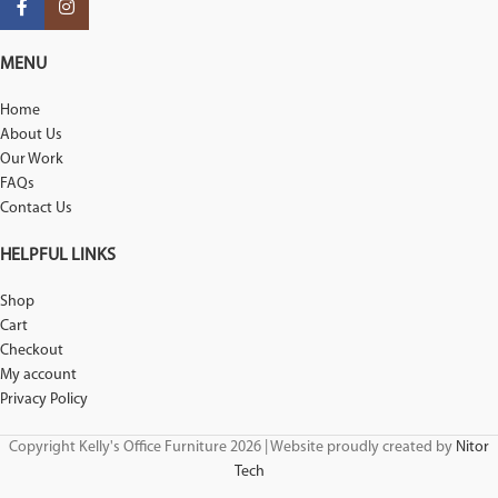
MENU
Home
About Us
Our Work
FAQs
Contact Us
HELPFUL LINKS
Shop
Cart
Checkout
My account
Privacy Policy
Copyright Kelly's Office Furniture 2026 | Website proudly created by
Nitor
Tech