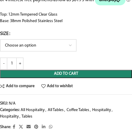
Top: 12mm Tempered Clear Glass
Base: 38mm Polished Stainless Steel
SIZE
ADD TO CART
Add to compare
Add to wishlist
SKU:
N/A
Categories:
All Hospitality
,
All Tables
,
Coffee Tables
,
Hospitality
,
Hospitality
,
Tables
Share: