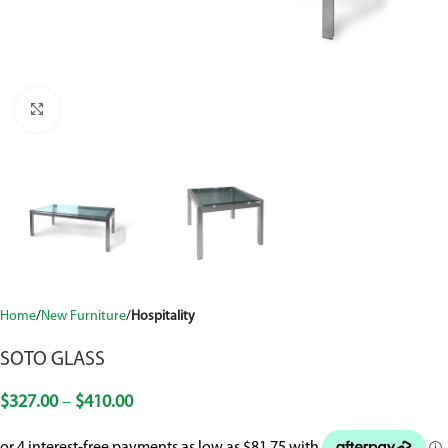
Click to enlarge
Home
New Furniture
Hospitality
SOTO GLASS
$
327.00
–
$
410.00