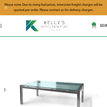
Please note: Due to rising fuel prices, interstate freight charges will be
quoted per order. Please contact us for delivery charges.
0
$
0.0