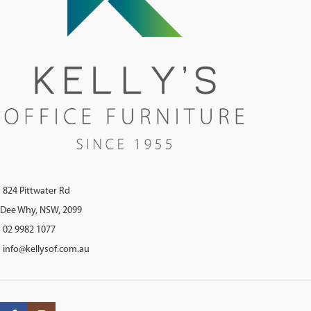
824 Pittwater Rd
Dee Why, NSW, 2099
02 9982 1077
info@kellysof.com.au