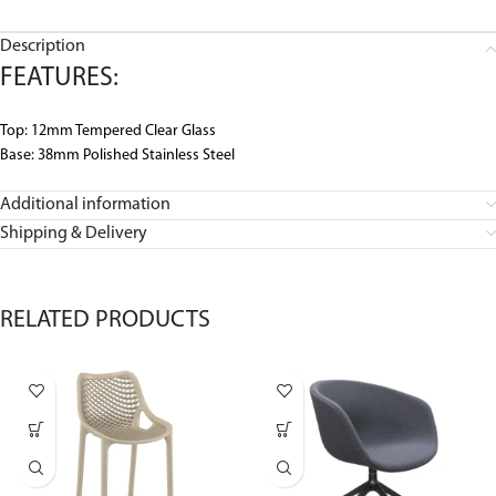
Description
FEATURES:
Top: 12mm Tempered Clear Glass
Base: 38mm Polished Stainless Steel
Additional information
Shipping & Delivery
RELATED PRODUCTS