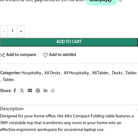
ADD TO CART
Add to compare
Add to wishlist
Categories:
Hospitality
,
All Desks
,
All Hospitality
,
All Tables
,
Desks
,
Tables
,
Tables
Share:
Description
Designed
for your home office
, the Alto Compact Folding table features a
360º rotatable top that
transforms
any room in your home into a
n
effective
ergonomic
workspace
for occasional laptop use.