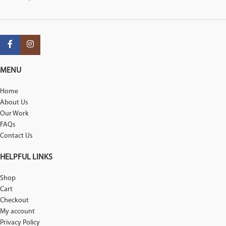
MENU
Home
About Us
Our Work
FAQs
Contact Us
HELPFUL LINKS
Shop
Cart
Checkout
My account
Privacy Policy