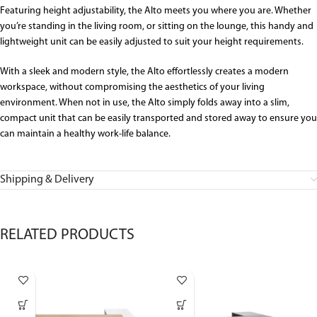
Featuring height
adjustability, the Alto meets you where you
are.
W
hether
you’re standing in the living room, or sitting on the lounge, this handy
and
lightweight
unit can be
easily
adjusted to suit your height
requirements
.
With a sleek and modern style, the Alto
effortlessly creates
a modern
workspace,
without compromising the aesthetics of your living
environment
.
When not in use, the Alto simply folds away into a slim,
compact unit that can
be
easily transported and stored
away
to
ensure you
can
maintain
a healthy work-life balance.
Shipping & Delivery
RELATED PRODUCTS