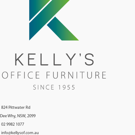
824 Pittwater Rd
Dee Why, NSW, 2099
02 9982 1077
info@kellysof.com.au