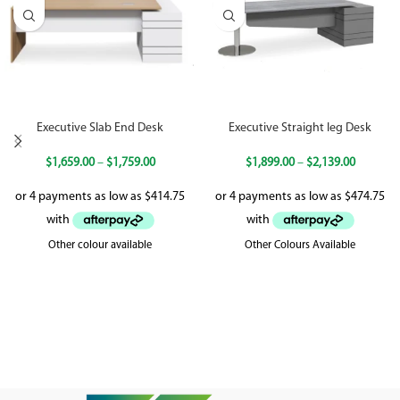
Executive Slab End Desk
Executive Straight leg Desk
$
1,659.00
–
$
1,759.00
$
1,899.00
–
$
2,139.00
Other colour available
Other Colours Available