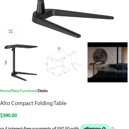
Click to enlarge
Home
New Furniture
Desks
Alto Compact Folding Table
$
390.00