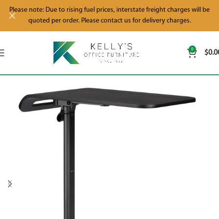
Please note: Due to rising fuel prices, interstate freight charges will be
quoted per order. Please contact us for delivery charges.
0
$
0.0