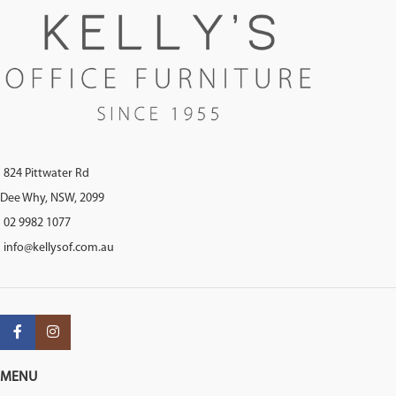
824 Pittwater Rd
Dee Why, NSW, 2099
02 9982 1077
info@kellysof.com.au
MENU