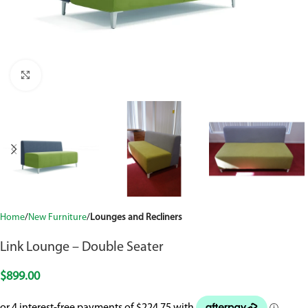
Click to enlarge
Home
New Furniture
Lounges and Recliners
Link Lounge – Double Seater
$
899.00