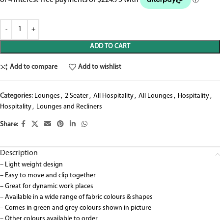
ADD TO CART
Add to compare
Add to wishlist
Categories:
Lounges
,
2 Seater
,
All Hospitality
,
All Lounges
,
Hospitality
,
Hospitality
,
Lounges and Recliners
Share:
Description
– Light weight design
– Easy to move and clip together
– Great for dynamic work places
– Available in a wide range of fabric colours & shapes
– Comes in green and grey colours shown in picture
– Other colours available to order