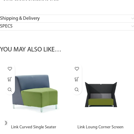
Shipping & Delivery
SPECS
YOU MAY ALSO LIKE…
Link Curved Single Seater
Link Loung Corner Screen