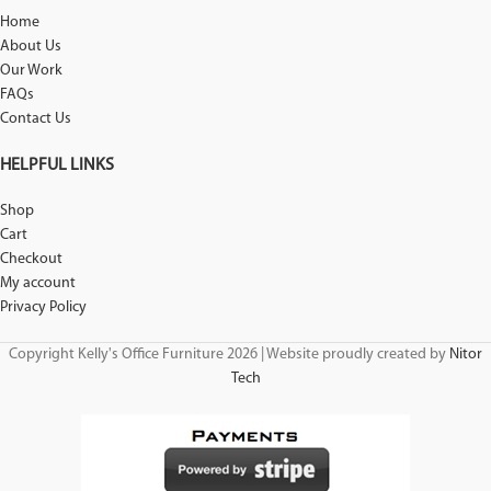
Home
About Us
Our Work
FAQs
Contact Us
HELPFUL LINKS
Shop
Cart
Checkout
My account
Privacy Policy
Copyright Kelly's Office Furniture 2026 | Website proudly created by
Nitor
Tech