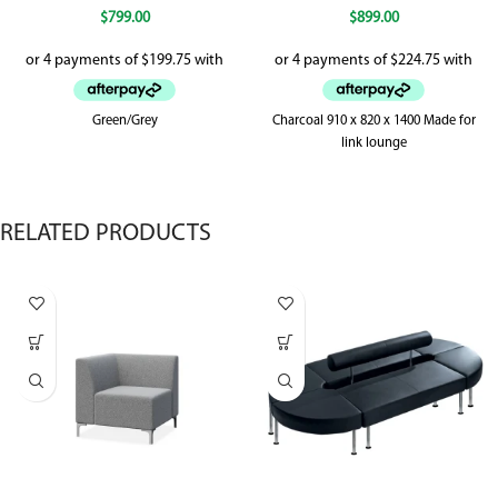
$
799.00
$
899.00
Green/Grey
Charcoal 910 x 820 x 1400 Made for
link lounge
RELATED PRODUCTS