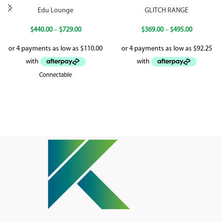
Edu Lounge
GLITCH RANGE
$
440.00
–
$
729.00
$
369.00
–
$
495.00
Connectable