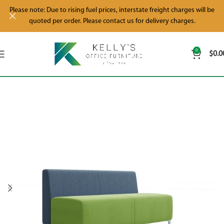
Please note: Due to rising fuel prices, interstate freight charges will be
quoted per order. Please contact us for delivery charges.
0
$
0.0