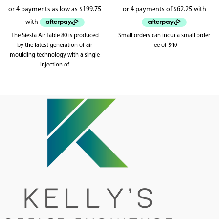
The Siesta Air Table 80 is produced
Small orders can incur a small order
by the latest generation of air
fee of $40
moulding technology with a single
injection of