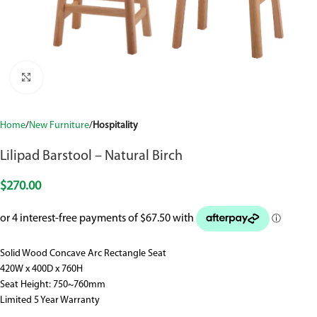
Click to enlarge
Home
New Furniture
Hospitality
Lilipad Barstool – Natural Birch
$
270.00
Solid Wood Concave Arc Rectangle Seat
420W x 400D x 760H
Seat Height: 750~760mm
Limited 5 Year Warranty