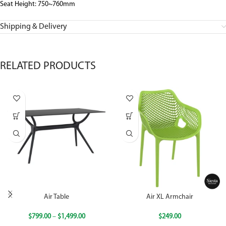
Seat Height: 750~760mm
Shipping & Delivery
RELATED PRODUCTS
Air Table
Air XL Armchair
$
799.00
–
$
1,499.00
$
249.00