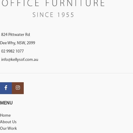
824 Pittwater Rd
Dee Why, NSW, 2099
02 9982 1077
info@kellysof.com.au
MENU
Home
About Us
Our Work