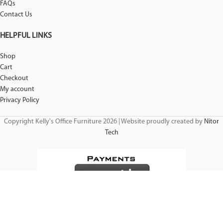
FAQs
Contact Us
HELPFUL LINKS
Shop
Cart
Checkout
My account
Privacy Policy
Copyright Kelly's Office Furniture 2026 | Website proudly created by
Nitor
Tech