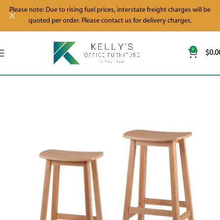
Please note: Due to rising fuel prices, interstate freight charges will be
quoted per order. Please contact us for delivery charges.
0
$
0.0