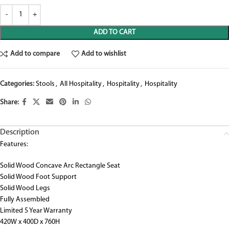
ADD TO CART
Add to compare
Add to wishlist
Categories:
Stools
,
All Hospitality
,
Hospitality
,
Hospitality
Share:
Description
Features:
Solid Wood Concave Arc Rectangle Seat
Solid Wood Foot Support
Solid Wood Legs
Fully Assembled
Limited 5 Year Warranty
420W x 400D x 760H