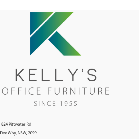
824 Pittwater Rd
Dee Why, NSW, 2099