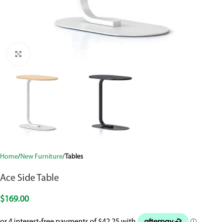
Click to enlarge
Home
New Furniture
Tables
Ace Side Table
$
169.00