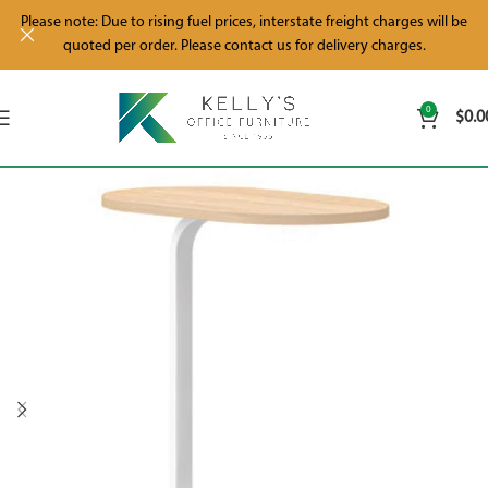
Please note: Due to rising fuel prices, interstate freight charges will be
quoted per order. Please contact us for delivery charges.
0
$
0.0