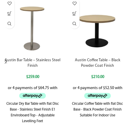
Austin Bar Table – Stainless Steel
Austin Coffee Table – Black
Finish
Powder Coat Finish
$
259.00
$
210.00
Circular Dry Bar Table with flat Disc
Circular Coffee Table with flat Disc
Base - Stainless Steel Finish E1
Base - Black Powder Coat Finish
Enviroboard Top - Adjustable
Suitable For Indoor Use
Levelling Feet