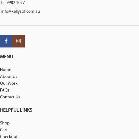
02 9982 1077
info@kellysof.com.au
MENU
Home
About Us
Our Work
FAQs
Contact Us
HELPFUL LINKS
Shop
Cart
Checkout