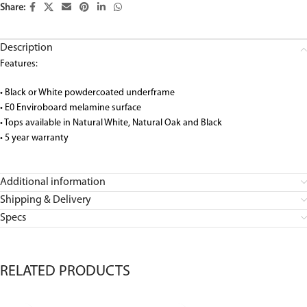
Share:
Description
Features:
• Black or White powdercoated underframe
• E0 Enviroboard melamine surface
• Tops available in Natural White, Natural Oak and Black
• 5 year warranty
Additional information
Shipping & Delivery
Specs
RELATED PRODUCTS