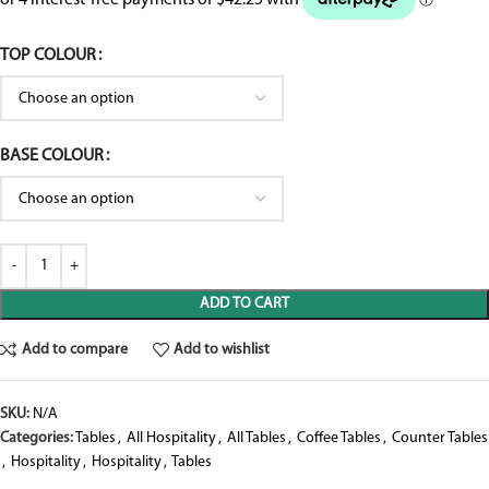
TOP COLOUR
BASE COLOUR
ADD TO CART
Add to compare
Add to wishlist
SKU:
N/A
Categories:
Tables
,
All Hospitality
,
All Tables
,
Coffee Tables
,
Counter Tables
,
Hospitality
,
Hospitality
,
Tables