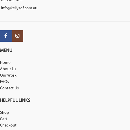
02 9982 1077
info@kellysof.com.au
MENU
Home
About Us
Our Work
FAQs
Contact Us
HELPFUL LINKS
Shop
Cart
Checkout