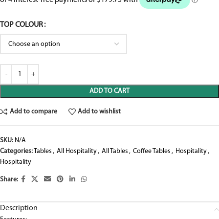
TOP COLOUR
ADD TO CART
Add to compare
Add to wishlist
SKU:
N/A
Categories:
Tables
,
All Hospitality
,
All Tables
,
Coffee Tables
,
Hospitality
,
Hospitality
Share:
Description