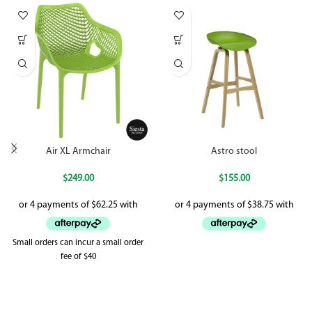
Air XL Armchair
Astro stool
$
249.00
$
155.00
Small orders can incur a small order
fee of $40