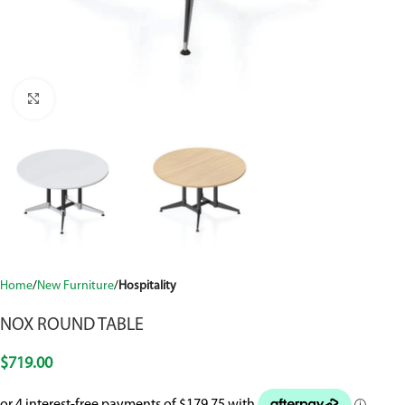
Click to enlarge
Home
New Furniture
Hospitality
NOX ROUND TABLE
$
719.00