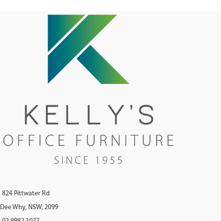
824 Pittwater Rd
Dee Why, NSW, 2099