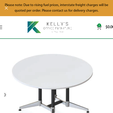
Please note: Due to rising fuel prices, interstate freight charges will be
quoted per order. Please contact us for delivery charges.
0
$
0.0