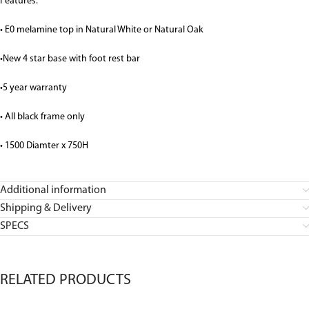
Features:
• E0 melamine top in Natural White or Natural Oak
•New 4 star base with foot rest bar
•5 year warranty
• All black frame only
• 1500 Diamter x 750H
Additional information
Shipping & Delivery
SPECS
RELATED PRODUCTS