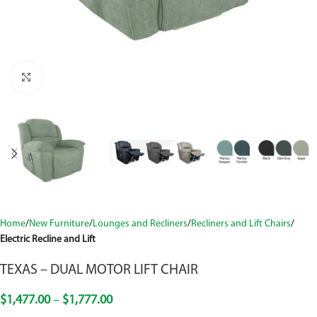
Click to enlarge
Home
New Furniture
Lounges and Recliners
Recliners and Lift Chairs
Electric Recline and Lift
TEXAS – DUAL MOTOR LIFT CHAIR
$
1,477.00
–
$
1,777.00