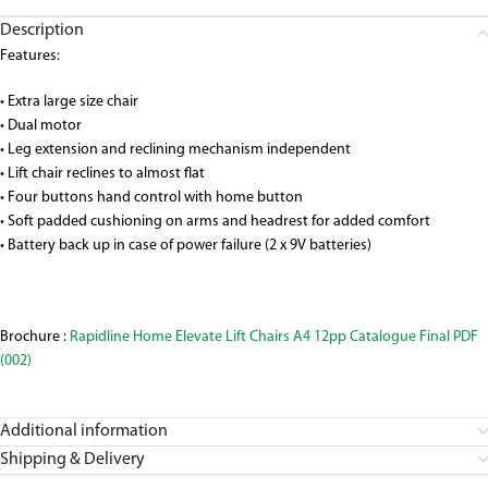
Description
Features:
• Extra large size chair
• Dual motor
• Leg extension and reclining mechanism independent
• Lift chair reclines to almost flat
• Four buttons hand control with home button
• Soft padded cushioning on arms and headrest for added comfort
• Battery back up in case of power failure (2 x 9V batteries)
Brochure :
Rapidline Home Elevate Lift Chairs A4 12pp Catalogue Final PDF
(002)
Additional information
Shipping & Delivery