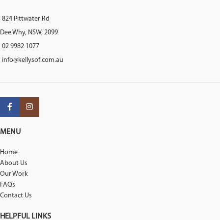
824 Pittwater Rd
Dee Why, NSW, 2099
02 9982 1077
info@kellysof.com.au
MENU
Home
About Us
Our Work
FAQs
Contact Us
HELPFUL LINKS