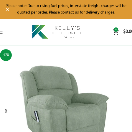
Please note: Due to rising fuel prices, interstate freight charges will be
quoted per order. Please contact us for delivery charges.
0
$
0.0
-17%