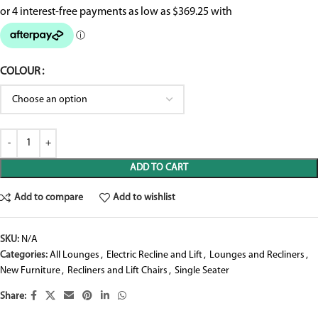
COLOUR
ADD TO CART
Add to compare
Add to wishlist
SKU:
N/A
Categories:
All Lounges
,
Electric Recline and Lift
,
Lounges and Recliners
,
New Furniture
,
Recliners and Lift Chairs
,
Single Seater
Share: