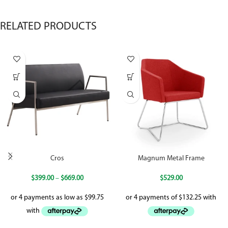
RELATED PRODUCTS
Cros
Magnum Metal Frame
$
399.00
–
$
669.00
$
529.00