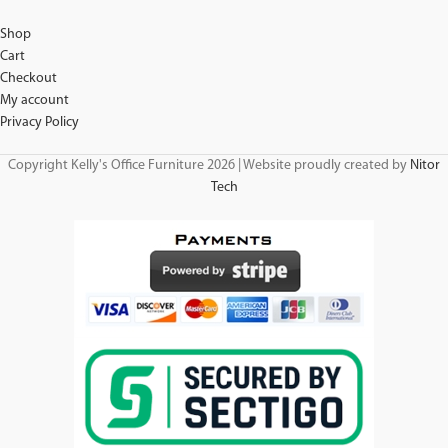
Shop
Cart
Checkout
My account
Privacy Policy
Copyright Kelly's Office Furniture 2026 | Website proudly created by
Nitor
Tech