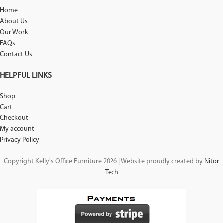
Home
About Us
Our Work
FAQs
Contact Us
HELPFUL LINKS
Shop
Cart
Checkout
My account
Privacy Policy
Copyright Kelly's Office Furniture 2026 | Website proudly created by
Nitor
Tech