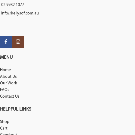
02 9982 1077
info@kellysof.com.au
MENU
Home
About Us
Our Work
FAQs
Contact Us
HELPFUL LINKS
Shop
Cart