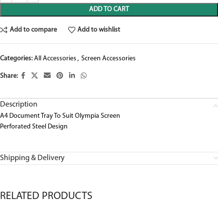
ADD TO CART
Add to compare
Add to wishlist
Categories:
All Accessories
,
Screen Accessories
Share:
Description
A4 Document Tray To Suit Olympia Screen
Perforated Steel Design
Shipping & Delivery
RELATED PRODUCTS