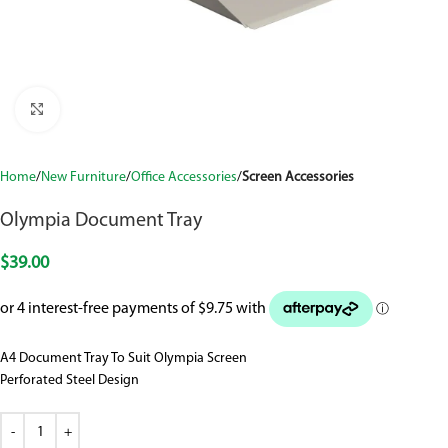
Click to enlarge
Home
New Furniture
Office Accessories
Screen Accessories
Olympia Document Tray
$
39.00
A4 Document Tray To Suit Olympia Screen
Perforated Steel Design