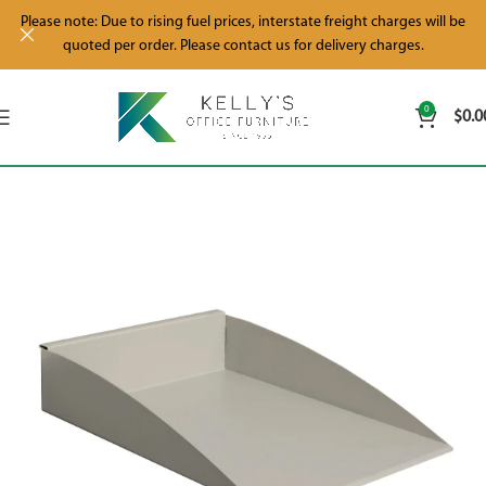
Please note: Due to rising fuel prices, interstate freight charges will be
quoted per order. Please contact us for delivery charges.
0
$
0.0