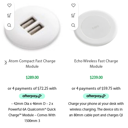
Atom Compact Fast Charge
Echo Wireless Fast Charge
Module
Module
$
289.00
$
239.00
– 42mm Dia x 46mm D – 2 x
Charge your phone at your desk with
Powerful 6A Qualcomm® Quick
wireless charging. The device sits in
Charge™ Module – Comes With
an 80mm cable port and charges QI
1500mm 3