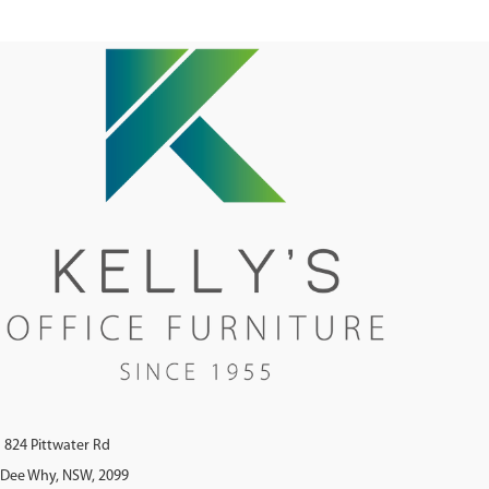
824 Pittwater Rd
Dee Why, NSW, 2099