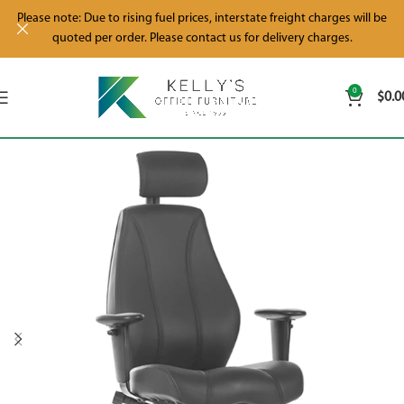
Please note: Due to rising fuel prices, interstate freight charges will be
quoted per order. Please contact us for delivery charges.
0
$
0.0