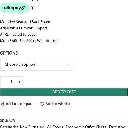
Moulded Seat and Back Foam
Adjustable Lumbar Support
AFRDI Tested to Level
Multi-Shift Use, 200kg Weight Limit
OPTIONS
ADD TO CART
Add to compare
Add to wishlist
SKU:
N/A
Categories:
New Furniture
,
All Chairs
,
Ergonomic Office Chairs
,
Executive