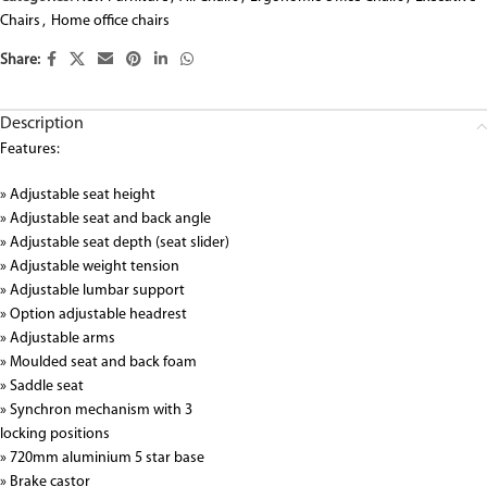
Chairs
,
Home office chairs
Share:
Description
Features:
» Adjustable seat height
» Adjustable seat and back angle
» Adjustable seat depth (seat slider)
» Adjustable weight tension
» Adjustable lumbar support
» Option adjustable headrest
» Adjustable arms
» Moulded seat and back foam
» Saddle seat
» Synchron mechanism with 3
locking positions
» 720mm aluminium 5 star base
» Brake castor