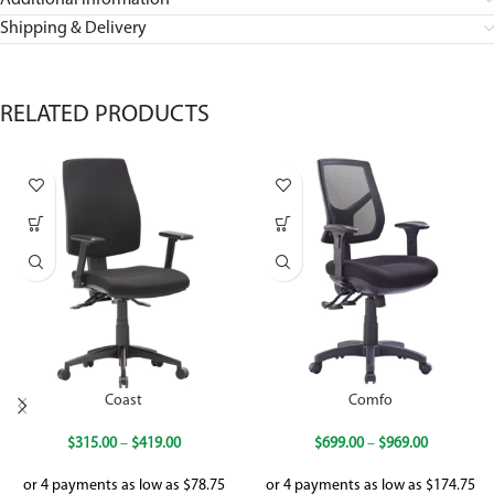
Additional information
Shipping & Delivery
RELATED PRODUCTS
Coast
Comfo
$
315.00
–
$
419.00
$
699.00
–
$
969.00