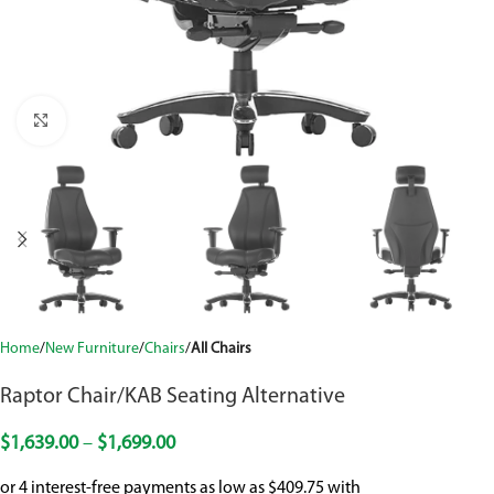
Click to enlarge
Home
New Furniture
Chairs
All Chairs
Raptor Chair/KAB Seating Alternative
$
1,639.00
–
$
1,699.00