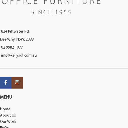
824 Pittwater Rd
Dee Why, NSW, 2099
02 9982 1077
info@kellysof.com.au
MENU
Home
About Us
Our Work