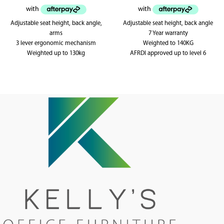
Adjustable seat height, back angle,
Adjustable seat height, back angle
arms
7 Year warranty
3 lever ergonomic mechanism
Weighted to 140KG
Weighted up to 130kg
AFRDI approved up to level 6
AFRDI tested to level 6