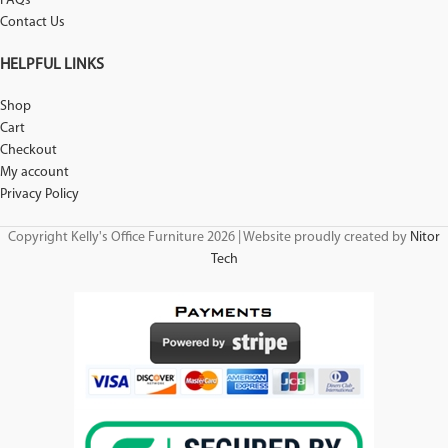
FAQs
Contact Us
HELPFUL LINKS
Shop
Cart
Checkout
My account
Privacy Policy
Copyright Kelly's Office Furniture 2026 | Website proudly created by
Nitor
Tech