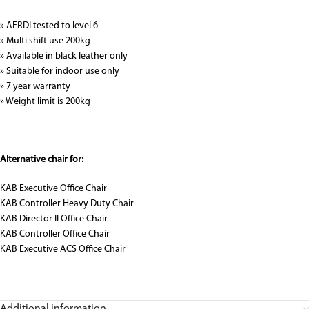
» AFRDI tested to level 6
» Multi shift use 200kg
» Available in black leather only
» Suitable for indoor use only
» 7 year warranty
» Weight limit is 200kg
Alternative chair for:
KAB Executive Office Chair
KAB Controller Heavy Duty Chair
KAB Director II Office Chair
KAB Controller Office Chair
KAB Executive ACS Office Chair