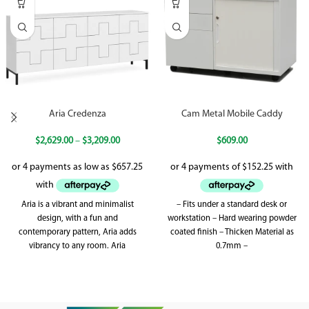
Aria Credenza
Cam Metal Mobile Caddy
$
2,629.00
–
$
3,209.00
$
609.00
Aria is a vibrant and minimalist
– Fits under a standard desk or
design, with a fun and
workstation – Hard wearing powder
contemporary pattern, Aria adds
coated finish – Thicken Material as
vibrancy to any room. Aria
0.7mm –