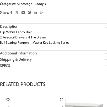
Categories:
All Storage
,
Caddy's
Share:
Description
Flip Mobile Caddy Unit
2 Personal Drawers -1 File Drawer
Ball Bearing Runners – Master Key Locking Series
Additional information
Shipping & Delivery
SPECS
RELATED PRODUCTS