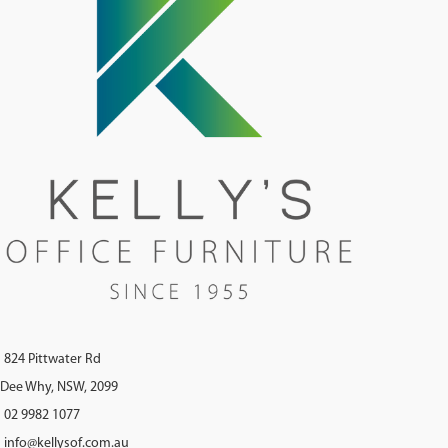
824 Pittwater Rd
Dee Why, NSW, 2099
02 9982 1077
info@kellysof.com.au