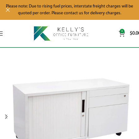
Please note: Due to rising fuel prices, interstate freight charges will be
quoted per order. Please contact us for delivery charges.
0
$
0.0