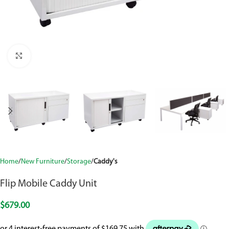
Click to enlarge
Home
New Furniture
Storage
Caddy's
Flip Mobile Caddy Unit
$
679.00