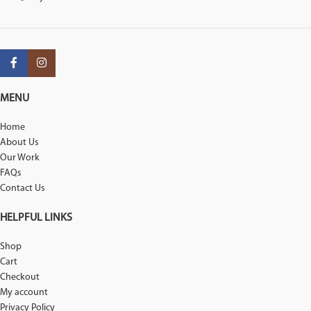
MENU
Home
About Us
Our Work
FAQs
Contact Us
HELPFUL LINKS
Shop
Cart
Checkout
My account
Privacy Policy