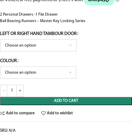
2 Personal Drawers -1 File Drawer
Ball Bearing Runners – Master Key Locking Series
LEFT OR RIGHT HAND TAMBOUR DOOR
COLOUR
ADD TO CART
Add to compare
Add to wishlist
SKU:
N/A