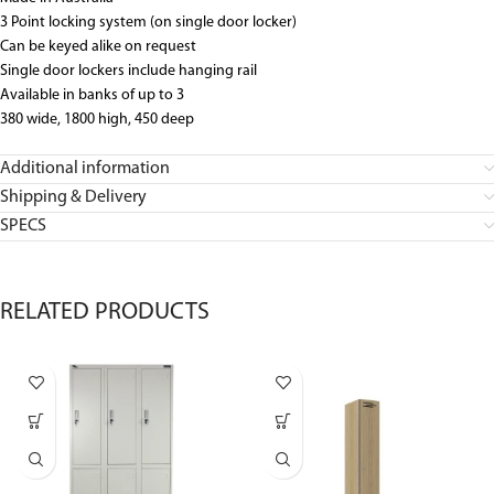
3 Point locking system (on single door locker)
Can be keyed alike on request
Single door lockers include hanging rail
Available in banks of up to 3
380 wide, 1800 high, 450 deep
Additional information
Shipping & Delivery
SPECS
RELATED PRODUCTS