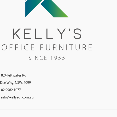
824 Pittwater Rd
Dee Why, NSW, 2099
02 9982 1077
info@kellysof.com.au