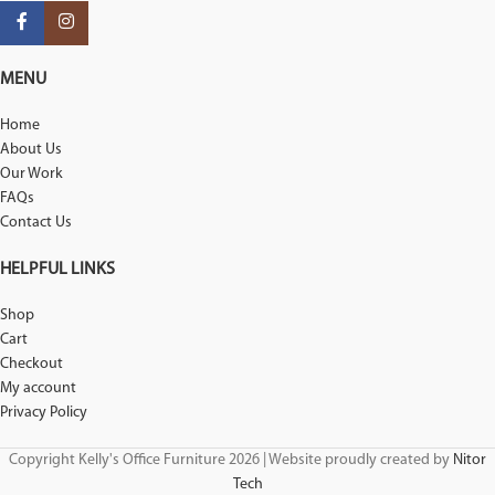
MENU
Home
About Us
Our Work
FAQs
Contact Us
HELPFUL LINKS
Shop
Cart
Checkout
My account
Privacy Policy
Copyright Kelly's Office Furniture 2026 | Website proudly created by
Nitor
Tech