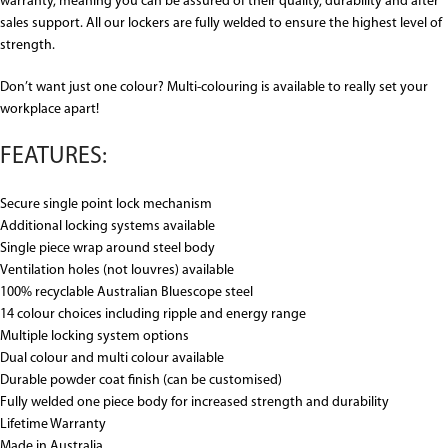
warranty, meaning you can be assured of their quality, durability and after
sales support. All our lockers are fully welded to ensure the highest level of
strength.
Don’t want just one colour? Multi-colouring is available to really set your
workplace apart!
FEATURES:
Secure single point lock mechanism
Additional locking systems available
Single piece wrap around steel body
Ventilation holes (not louvres) available
100% recyclable Australian Bluescope steel
14 colour choices including ripple and energy range
Multiple locking system options
Dual colour and multi colour available
Durable powder coat finish (can be customised)
Fully welded one piece body for increased strength and durability
Lifetime Warranty
Made in Australia