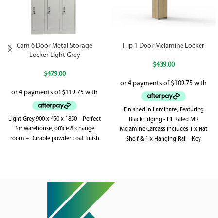
Cam 6 Door Metal Storage
Flip 1 Door Melamine Locker
Locker Light Grey
$
439.00
$
479.00
Finished In Laminate, Featuring
Light Grey 900 x 450 x 1850 – Perfect
Black Edging - E1 Rated MR
for warehouse, office & change
Melamine Carcass Includes 1 x Hat
room – Durable powder coat finish
Shelf & 1 x Hanging Rail - Key
Locking - Includes 2 x Keys Per Lock
Adjustable Levelling Feet - Supplied
Flat Pack - Soft Close Hinges E1
Rated MDF Doors With Clear Sealant
On Vent Cutouts