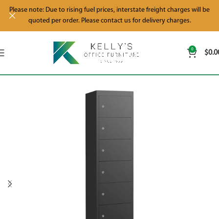
Please note: Due to rising fuel prices, interstate freight charges will be
quoted per order. Please contact us for delivery charges.
0
$
0.0