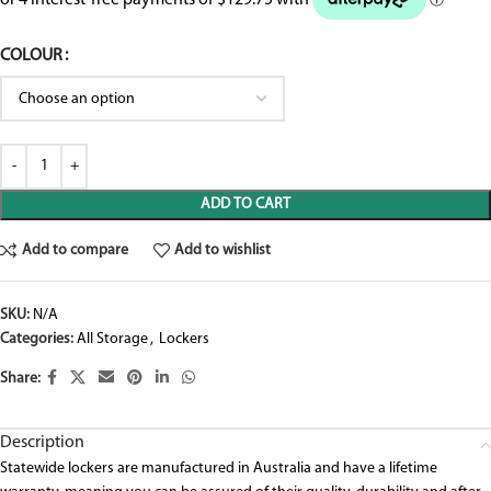
COLOUR
ADD TO CART
Add to compare
Add to wishlist
SKU:
N/A
Categories:
All Storage
,
Lockers
Share:
Description
Statewide lockers are manufactured in Australia and have a lifetime