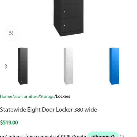
Click to enlarge
Home
New Furniture
Storage
Lockers
Statewide Eight Door Locker 380 wide
$
519.00