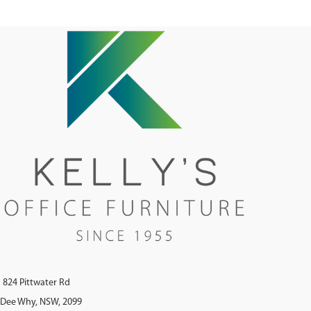
Flat Pack - Soft Close Hinges E1
Rated MDF Doors With Clear Sealant
On Vent Cutouts
824 Pittwater Rd
Dee Why, NSW, 2099