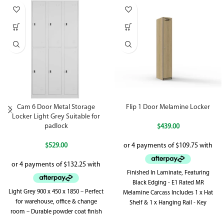
Cam 6 Door Metal Storage
Flip 1 Door Melamine Locker
Locker Light Grey Suitable for
padlock
$
439.00
$
529.00
Finished In Laminate, Featuring
Black Edging - E1 Rated MR
Light Grey 900 x 450 x 1850 – Perfect
Melamine Carcass Includes 1 x Hat
for warehouse, office & change
Shelf & 1 x Hanging Rail - Key
room – Durable powder coat finish
Locking - Includes 2 x Keys Per Lock
Adjustable Levelling Feet - Supplied