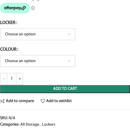
LOCKER
COLOUR
ADD TO CART
Add to compare
Add to wishlist
SKU:
N/A
Categories:
All Storage
,
Lockers