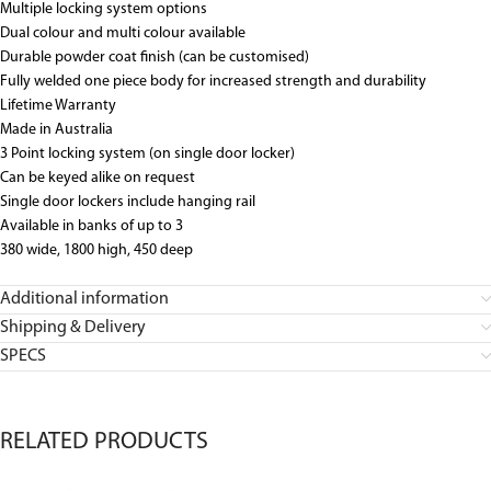
Multiple locking system options
Dual colour and multi colour available
Durable powder coat finish (can be customised)
Fully welded one piece body for increased strength and durability
Lifetime Warranty
Made in Australia
3 Point locking system (on single door locker)
Can be keyed alike on request
Single door lockers include hanging rail
Available in banks of up to 3
380 wide, 1800 high, 450 deep
Additional information
Shipping & Delivery
SPECS
RELATED PRODUCTS