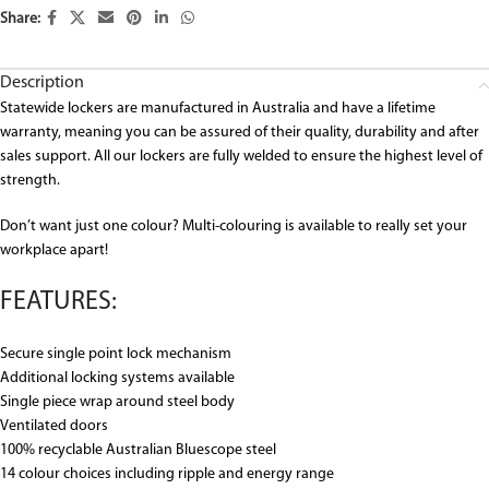
Share:
Description
Statewide lockers are manufactured in Australia and have a lifetime
warranty, meaning you can be assured of their quality, durability and after
sales support. All our lockers are fully welded to ensure the highest level of
strength.
Don’t want just one colour? Multi-colouring is available to really set your
workplace apart!
FEATURES:
Secure single point lock mechanism
Additional locking systems available
Single piece wrap around steel body
Ventilated doors
100% recyclable Australian Bluescope steel
14 colour choices including ripple and energy range