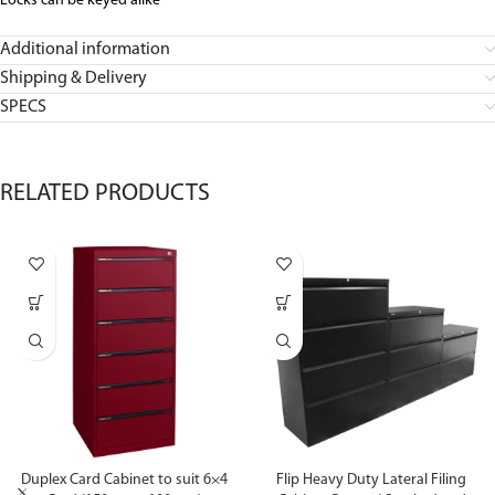
Locks can be keyed alike
Additional information
Shipping & Delivery
SPECS
RELATED PRODUCTS
Duplex Card Cabinet to suit 6×4
Flip Heavy Duty Lateral Filing