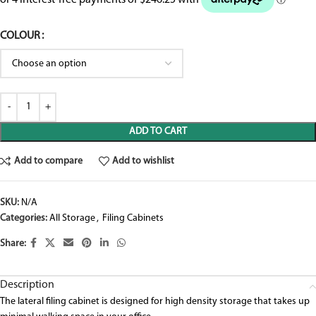
COLOUR
ADD TO CART
Add to compare
Add to wishlist
SKU:
N/A
Categories:
All Storage
,
Filing Cabinets
Share:
Description
The lateral filing cabinet is designed for high density storage that takes up