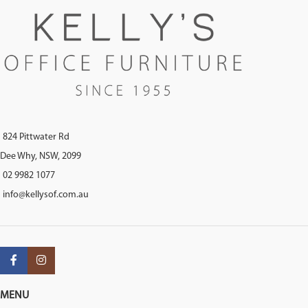
824 Pittwater Rd
Dee Why, NSW, 2099
02 9982 1077
info@kellysof.com.au
MENU