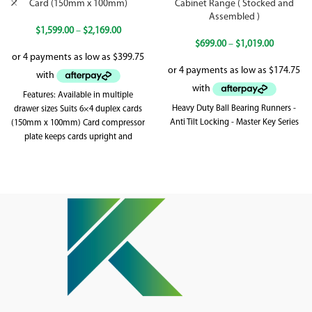
Card (150mm x 100mm)
Cabinet Range ( Stocked and
Assembled )
$
1,599.00
–
$
2,169.00
$
699.00
–
$
1,019.00
Features: Available in multiple
Heavy Duty Ball Bearing Runners -
drawer sizes Suits 6×4 duplex cards
Anti Tilt Locking - Master Key Series
(150mm x 100mm) Card compressor
plate keeps cards upright and