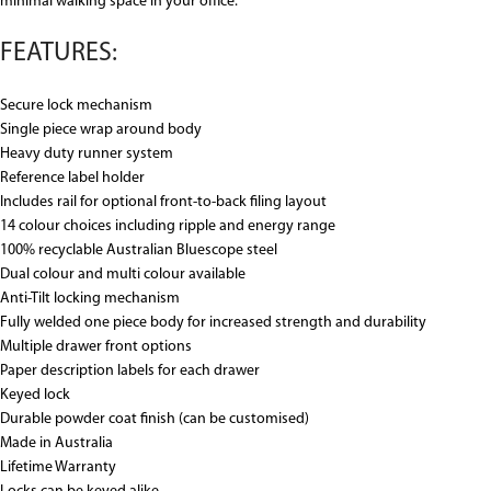
minimal walking space in your office.
FEATURES:
Secure lock mechanism
Single piece wrap around body
Heavy duty runner system
Reference label holder
Includes rail for optional front-to-back filing layout
14 colour choices including ripple and energy range
100% recyclable Australian Bluescope steel
Dual colour and multi colour available
Anti-Tilt locking mechanism
Fully welded one piece body for increased strength and durability
Multiple drawer front options
Paper description labels for each drawer
Keyed lock
Durable powder coat finish (can be customised)
Made in Australia
Lifetime Warranty