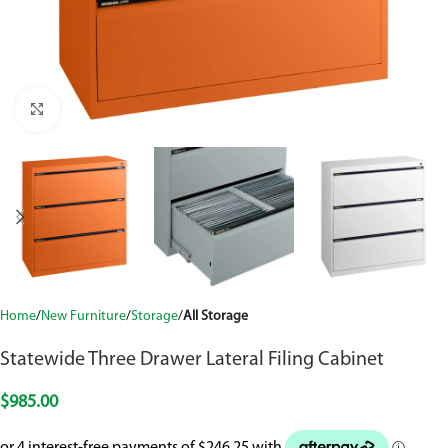
Click to enlarge
Home
New Furniture
Storage
All Storage
Statewide Three Drawer Lateral Filing Cabinet
$
985.00