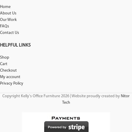
Home
About Us
Our Work
FAQs
Contact Us
HELPFUL LINKS
Shop
Cart
Checkout
My account
Privacy Policy
Copyright Kelly's Office Furniture 2026 | Website proudly created by
Nitor
Tech