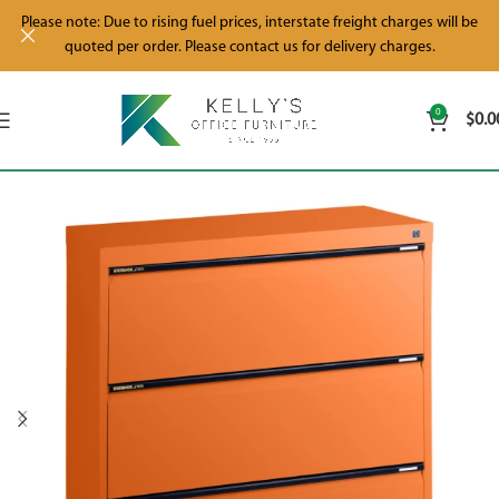
Please note: Due to rising fuel prices, interstate freight charges will be
quoted per order. Please contact us for delivery charges.
0
$
0.0