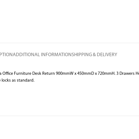
PTION
ADDITIONAL INFORMATION
SHIPPING & DELIVERY
ella Office Furniture Desk Return 900mmW x 450mmD x 720mmH. 3 Drawers Hea
e locks as standard.