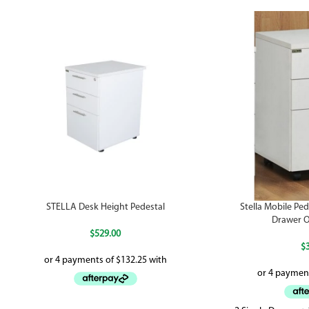
STELLA Desk Height Pedestal
Stella Mobile Pede
Drawer O
$
529.00
$