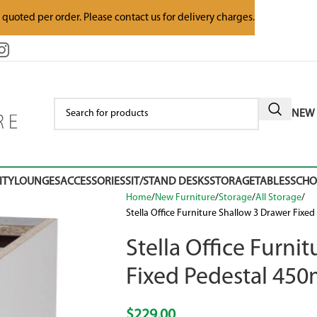
e quoted per order. Please contact us for delivery charges.
NEW 
ITY
LOUNGES
ACCESSORIES
SIT/STAND DESKS
STORAGE
TABLES
SCH
Home
New Furniture
Storage
All Storage
Stella Office Furniture Shallow 3 Drawer Fix
Stella Office Furni
Fixed Pedestal 4
$
229.00