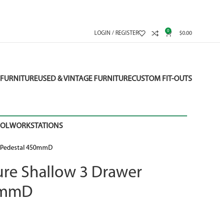
0
LOGIN / REGISTER
$
0.00
FURNITURE
USED & VINTAGE FURNITURE
CUSTOM FIT-OUTS
OOL
WORKSTATIONS
ed Pedestal 450mmD
ture Shallow 3 Drawer
50mmD