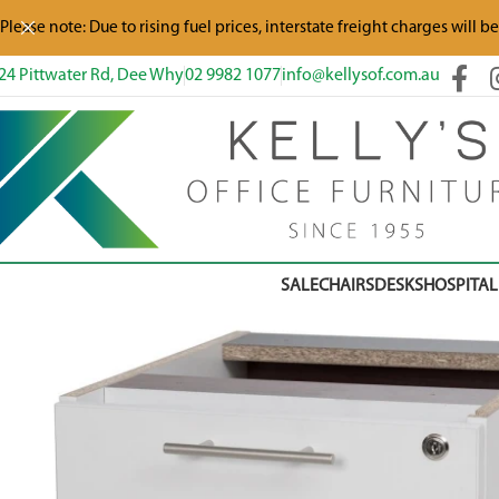
Please note: Due to rising fuel prices, interstate freight charges will b
24 Pittwater Rd, Dee Why
02 9982 1077
info@kellysof.com.au
SALE
CHAIRS
DESKS
HOSPITAL