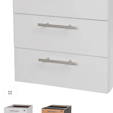
Click to enlarge