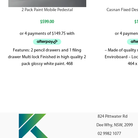
2 Pack Paint Mobile Pedestal
Casnan Fixed Des
$
599.00
$
Features: 2 pencil drawers and 1 filing
– Made of quality
drawer Multi lock Finished in high quality 2
Enviroboard – Loc
pack glossy white paint. 468
464 x
824 Pittwater Rd
Dee Why, NSW, 2099
02 9982 1077