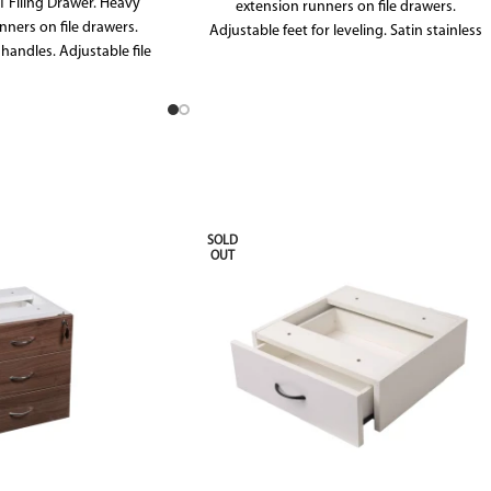
1 Filing Drawer. Heavy
extension runners on file drawers.
nners on file drawers.
Adjustable feet for leveling. Satin stainless
 handles. Adjustable file
steel handles. File frames in file drawers
wers allow for both A4
allow for foolscape folders. All drawers and
ders. All drawers and
doors include locks as standard. 10 YEAR
locks as standard.
WARRANTY.
SOLD
OUT