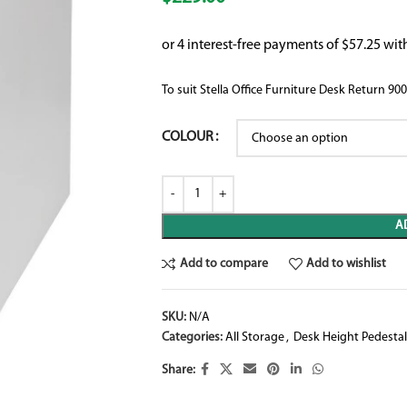
To suit Stella Office Furniture Desk Retu
COLOUR
A
Add to compare
Add to wishlist
SKU:
N/A
Categories:
All Storage
,
Desk Height Pedestal
Share: