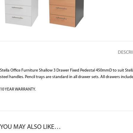
DESCRI
Stella Office Furniture Shallow 3 Drawer Fixed Pedestal 450mmD to suit St
steel handles. Pencil trays are standard in all drawer sets. All drawers includ
10 YEAR WARRANTY.
YOU MAY ALSO LIKE…