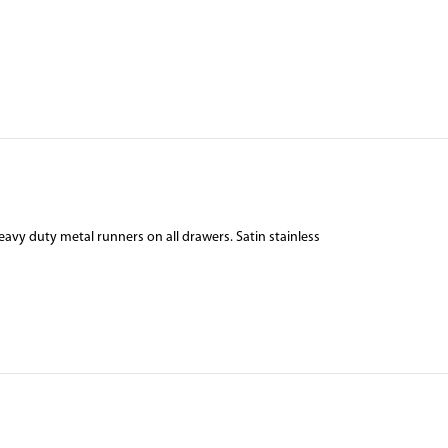
vy duty metal runners on all drawers. Satin stainless