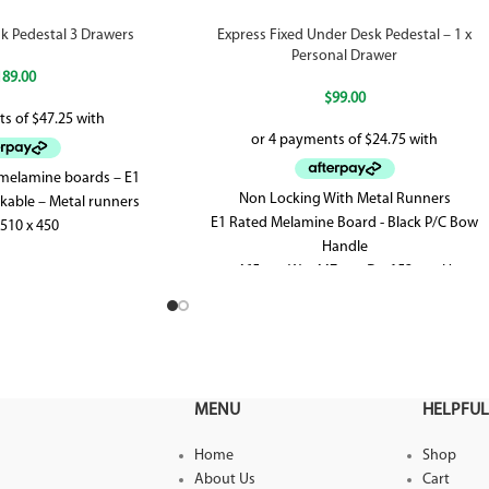
k Pedestal 3 Drawers
Express Fixed Under Desk Pedestal – 1 x
Personal Drawer
189.00
$
99.00
 melamine boards – E1
Non Locking With Metal Runners
kable – Metal runners
E1 Rated Melamine Board - Black P/C Bow
 510 x 450
Handle
465mm W x 447mm D x 152mm H
MENU
HELPFUL
Home
Shop
About Us
Cart