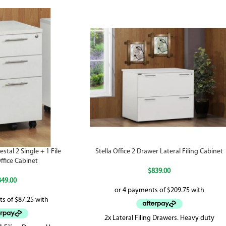
stal 2 Single + 1 File
Stella Office 2 Drawer Lateral Filing Cabinet
ffice Cabinet
$
839.00
349.00
2x Lateral Filing Drawers. Heavy duty