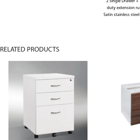
2 Single Drawer + 
duty extension ru
Satin stainless steel
frames in file dra
and foolscape fol
doors include 
RELATED PRODUCTS