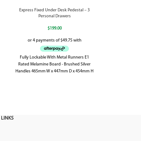
Express Fixed Under Desk Pedestal – 3
Flip 3 Drawe
Personal Drawers
$
199.00
2 Personal 
Fully Lockable With Metal Runners E1
Ball Bearing
Rated Melamine Board - Brushed Silver
Added Stability 
Handles 465mm W x 447mm D x 454mm H
 LINKS