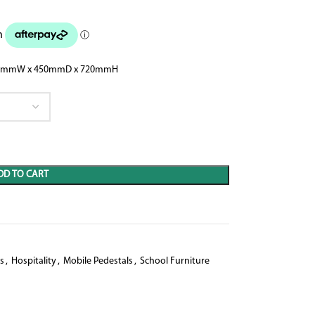
rn 900mmW x 450mmD x 720mmH
DD TO CART
s
,
Hospitality
,
Mobile Pedestals
,
School Furniture