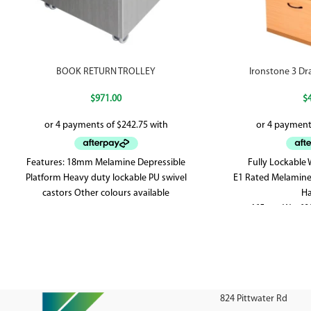
BOOK RETURN TROLLEY
Ironstone 3 Dr
$
971.00
$
Features: 18mm Melamine Depressible
Fully Lockable
Platform Heavy duty lockable PU swivel
E1 Rated Melamine
castors Other colours available
Ha
465mm W x 60
824 Pittwater Rd