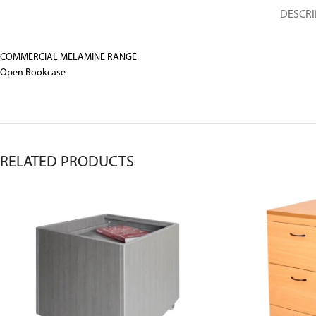
DESCRI
COMMERCIAL MELAMINE RANGE
Open Bookcase
RELATED PRODUCTS