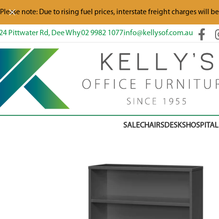
Please note: Due to rising fuel prices, interstate freight charges will b
24 Pittwater Rd, Dee Why
02 9982 1077
info@kellysof.com.au
SALE
CHAIRS
DESKS
HOSPITAL