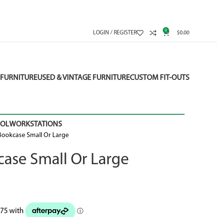
0
LOGIN / REGISTER
$
0.00
FURNITURE
USED & VINTAGE FURNITURE
CUSTOM FIT-OUTS
OOL
WORKSTATIONS
ookcase Small Or Large
ase Small Or Large