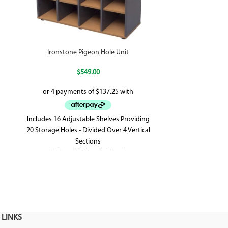
Ironstone Pigeon Hole Unit
Schott
$
549.00
Includes 16 Adjustable Shelves Providing
2 Door Cupboa
20 Storage Holes - Divided Over 4 Vertical
With Black R
Sections
Supplied With 2 
E1 Rated Melamine Board
Feet - Shark 
1040mm W x 380mm D x 1040mm H
Front 
 LINKS