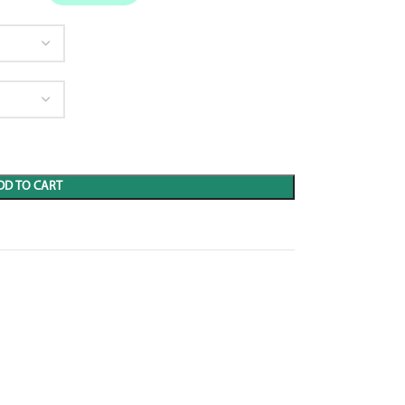
DD TO CART