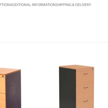
PTION
ADDITIONAL INFORMATION
SHIPPING & DELIVERY