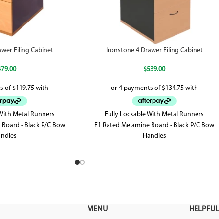
awer Filing Cabinet
Ironstone 4 Drawer Filing Cabinet
479.00
$
539.00
 With Metal Runners
Fully Lockable With Metal Runners
 Board - Black P/C Bow
E1 Rated Melamine Board - Black P/C Bow
ndles
Handles
0mm D x 990mm H
465mm W x 600mm D x 1300mm H
MENU
HELPFUL