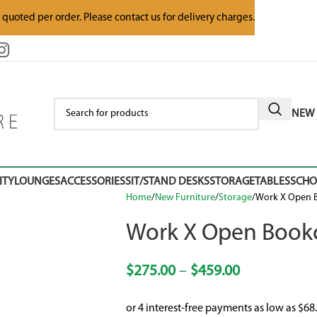
e quoted per order. Please contact us for delivery charges.
NEW 
ITY
LOUNGES
ACCESSORIES
SIT/STAND DESKS
STORAGE
TABLES
SCH
Home
New Furniture
Storage
Work X Open B
Work X Open Bookc
$
275.00
–
$
459.00