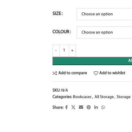
SIZE
COLOUR
A
Add to compare
Add to wishlist
SKU:
N/A
Categories:
Bookcases
,
All Storage
,
Storage
Share: