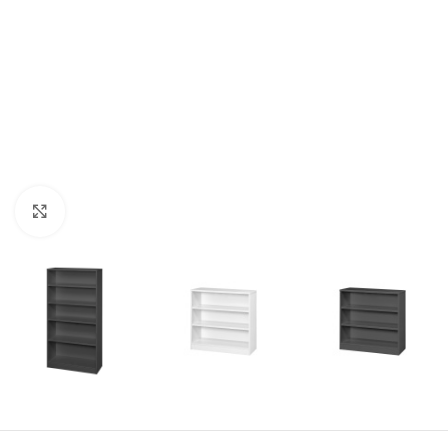
Click to enlarge