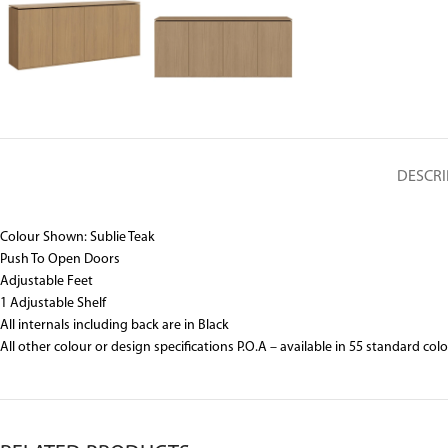
DESCRI
Colour Shown: Sublie Teak
Push To Open Doors
Adjustable Feet
1 Adjustable Shelf
All internals including back are in Black
All other colour or design specifications P.O.A – available in 55 standard col