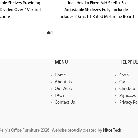
able Shelves Providing
Includes 1 x Fixed Mid Shelf + 3 x
Divided Over 4 Vertical
Adjustable Sheleves Fully Lockable -
ctions
Includes 2 Keys E1 Rated Melamine Board -
Melamine Board
Brushed Silver Handles
0mm D x 1040mm H
MENU
HELPFUL
Home
Shop
About Us
Cart
Our Work
Checkout
FAQs
My accou
Contact Us
Privacy Po
elly's Office Furniture 2026 | Website proudly created by
Nitor Tech