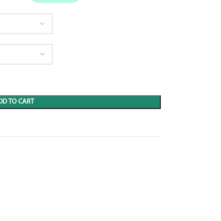
DD TO CART