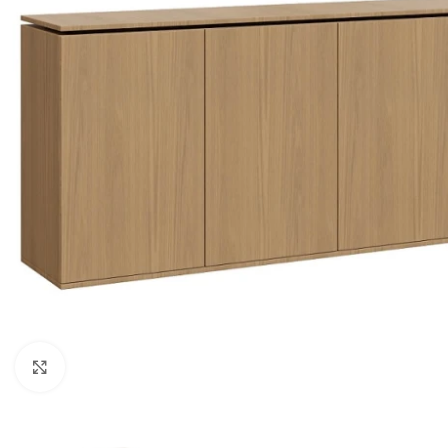
Click to enlarge