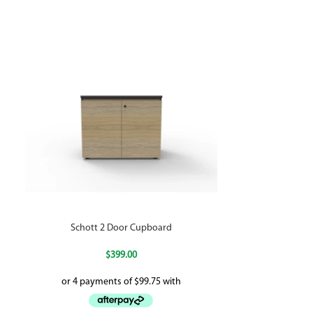
Schott 2 Door Cupboard
Statewide Late
$
399.00