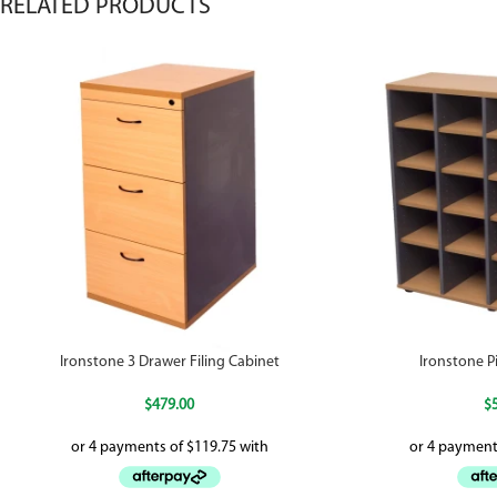
RELATED PRODUCTS
Ironstone 3 Drawer Filing Cabinet
Ironstone P
$
479.00
$