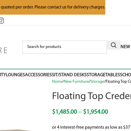
e quoted per order. Please contact us for delivery charges.
NEW 
ITY
LOUNGES
ACCESSORIES
SIT/STAND DESKS
STORAGE
TABLES
SCH
Home
New Furniture
Storage
Floating Top 
Floating Top Cred
$
1,485.00
–
$
1,954.00