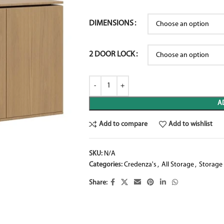
DIMENSIONS
2 DOOR LOCK
A
Add to compare
Add to wishlist
SKU:
N/A
Categories:
Credenza's
,
All Storage
,
Storage
Share: