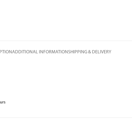
PTION
ADDITIONAL INFORMATION
SHIPPING & DELIVERY
ours