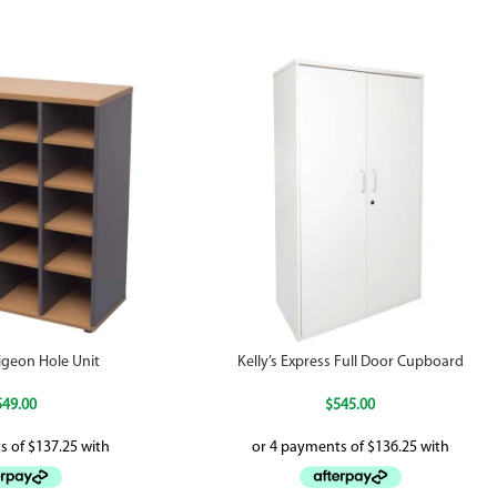
igeon Hole Unit
Kelly’s Express Full Door Cupboard
549.00
$
545.00