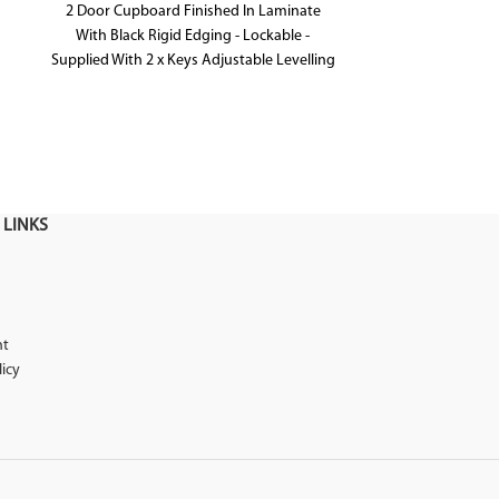
2 Door Cupboard Finished In Laminate
Australian Made
With Black Rigid Edging - Lockable -
Available in a
Supplied With 2 x Keys Adjustable Levelling
Feet - Shark Nose Feature On Top Door
Front For Easy Opening
 LINKS
nt
licy