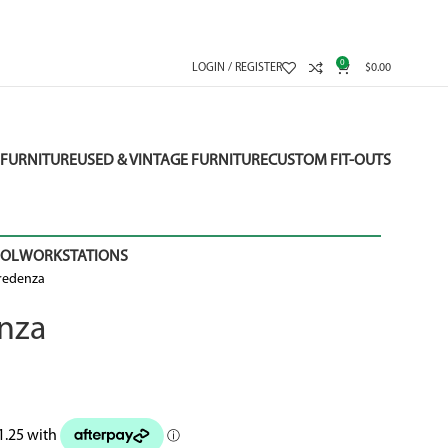
0
LOGIN / REGISTER
$
0.00
FURNITURE
USED & VINTAGE FURNITURE
CUSTOM FIT-OUTS
OOL
WORKSTATIONS
Credenza
enza