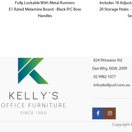
Fully Lockable With Metal Runners
Includes 16 Adjust
E1 Rated Melamine Board - Black P/C Bow
20 Storage Holes - 
Handles
Se
465mm W x 600mm D x 990mm H
E1 Rated 
1040mm W x 38
824 Pittwater Rd
Dee Why, NSW, 2099
02 9982 1077
info@kellysof.com.au
Copyright K