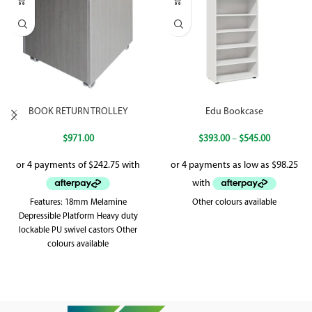
BOOK RETURN TROLLEY
Edu Bookcase
$
971.00
$
393.00
–
$
545.00
Features: 18mm Melamine
Other colours available
Depressible Platform Heavy duty
lockable PU swivel castors Other
colours available