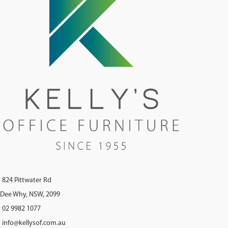
824 Pittwater Rd
Dee Why, NSW, 2099
02 9982 1077
info@kellysof.com.au