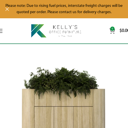
Please note: Due to rising fuel prices, interstate freight charges will be
quoted per order. Please contact us for delivery charges.
0
$
0.0