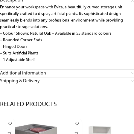
Description
Enhance your workspace with Evita, a beautifully curved storage unit
specifically crafted to display artificial plants. Its sophisticated design
seamlessly blends into any professional environment while providing
practical storage solutions.
– Colour Shown: Natural Oak – Available in 55 standard colours
– Rounded Corner Ends
– Hinged Doors
– Suits Artificial Plants
– 1 Adjustable Shelf
Additional information
Shipping & Delivery
RELATED PRODUCTS