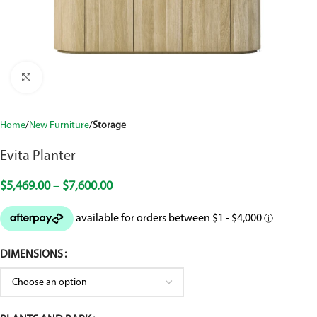
Click to enlarge
Home
New Furniture
Storage
Evita Planter
$
5,469.00
–
$
7,600.00
DIMENSIONS