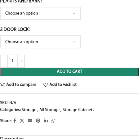
PLANTS AND BARK
2 DOOR LOCK
ADD TO CART
Add to compare
Add to wishlist
SKU:
N/A
Categories:
Storage
,
All Storage
,
Storage Cabinets
Share: