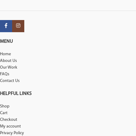
MENU
Home
About Us
Our Work
FAQs
Contact Us
HELPFUL LINKS
Shop
Cart
Checkout
My account
Privacy Policy