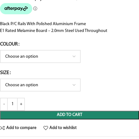
Black P/C Rails With Polished Aluminium Frame
E1 Rated Melamine Board – 2.0mm Steel Used Throughout
COLOUR
SIZE
ADD TO CART
Add to compare
Add to wishlist