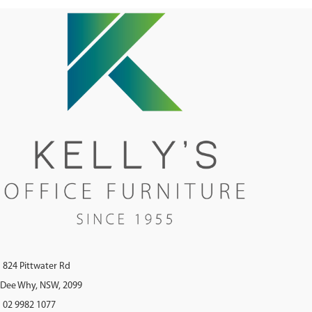
824 Pittwater Rd
Dee Why, NSW, 2099
02 9982 1077