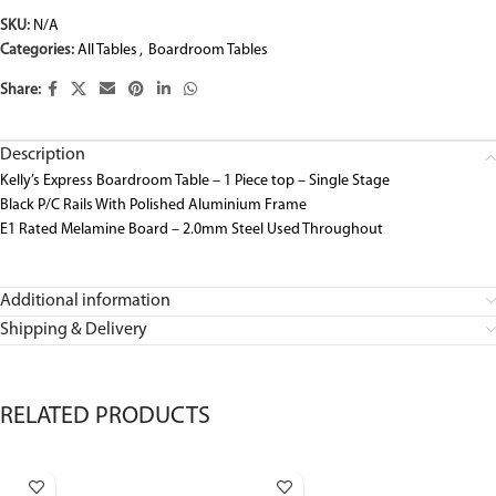
SKU:
N/A
Categories:
All Tables
,
Boardroom Tables
Share:
Description
Kelly’s Express Boardroom Table – 1 Piece top – Single Stage
Black P/C Rails With Polished Aluminium Frame
E1 Rated Melamine Board – 2.0mm Steel Used Throughout
Additional information
Shipping & Delivery
RELATED PRODUCTS