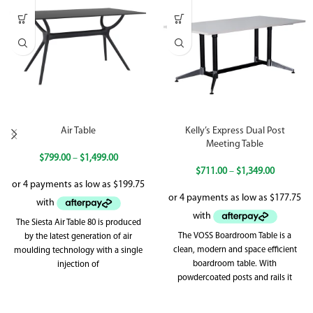
Air Table
Kelly’s Express Dual Post
Meeting Table
$
799.00
–
$
1,499.00
$
711.00
–
$
1,349.00
The Siesta Air Table 80 is produced
The VOSS Boardroom Table is a
by the latest generation of air
clean, modern and space efficient
moulding technology with a single
boardroom table. With
injection of
powdercoated posts and rails it
really