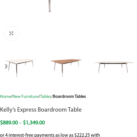
Click to enlarge
Home
New Furniture
Tables
Boardroom Tables
Kelly’s Express Boardroom Table
$
889.00
–
$
1,349.00