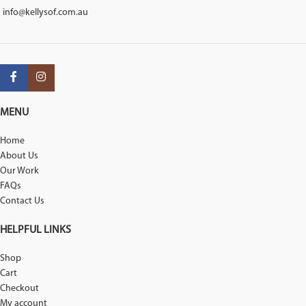
info@kellysof.com.au
MENU
Home
About Us
Our Work
FAQs
Contact Us
HELPFUL LINKS
Shop
Cart
Checkout
My account