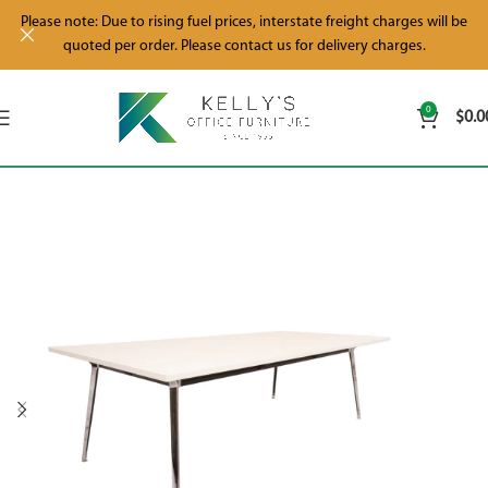
Please note: Due to rising fuel prices, interstate freight charges will be
quoted per order. Please contact us for delivery charges.
0
$
0.0