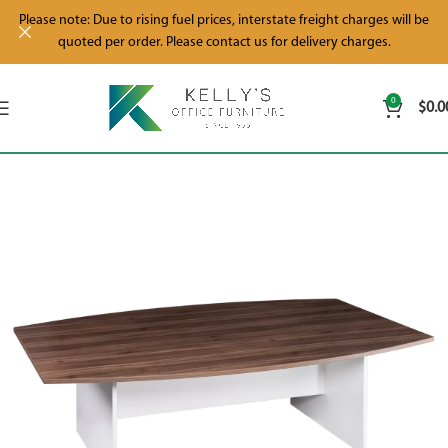
Please note: Due to rising fuel prices, interstate freight charges will be
quoted per order. Please contact us for delivery charges.
0
$
0.0