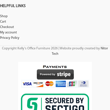
HELPFUL LINKS
Shop
Cart
Checkout
My account
Privacy Policy
Copyright Kelly's Office Furniture 2026 | Website proudly created by
Nitor
Tech