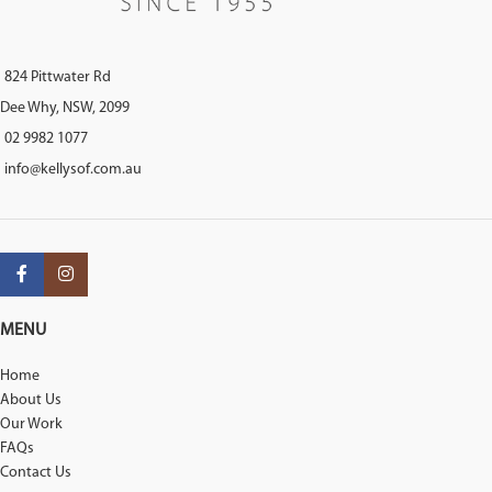
824 Pittwater Rd
Dee Why, NSW, 2099
02 9982 1077
info@kellysof.com.au
MENU
Home
About Us
Our Work
FAQs
Contact Us