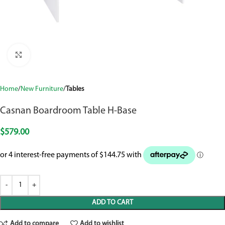
Click to enlarge
Home
New Furniture
Tables
Casnan Boardroom Table H-Base
$
579.00
ADD TO CART
Add to compare
Add to wishlist