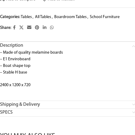
Categories:
Tables
,
All Tables
,
Boardroom Tables
,
School Furniture
Share:
Description
– Made of quality melamine boards
– E1 Enviroboard
– Boat shape top
– Stable H base
2400 x 1200 x 720
Shipping & Delivery
SPECS