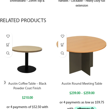
Enviroboard – 25mm Top &
handles – Lockable – Heavy Duty full
extension
RELATED PRODUCTS
Austin Coffee Table – Black
Austin Round Meeting Table
Powder Coat Finish
$
239.00
–
$
259.00
$
210.00