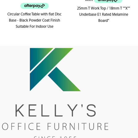
25mm T Work Top / 18mm T ""X""
Circular Coffee Table with flat Disc
Underbase E1 Rated Melamine
Base - Black Powder Coat Finish
Board"
Suitable For Indoor Use