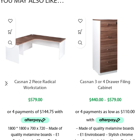
YOU MAY ALSO LIKE…
Casnan 2 Piece Radical
Casnan 3 or 4 Drawer Filing
Workstation
Cabinet
$
579.00
$
440.00
–
$
579.00
1800 * 1800 x 700 x 720 – Made of
– Made of quality melamine boards
quality melamine boards – E1
– E1 Enviroboard – Stylish chrome