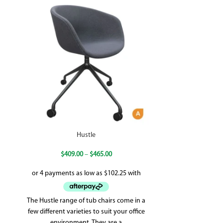
Hustle
$
409.00
–
$
465.00
$
58
The Hustle range of tub chairs come in a
Adjustable se
few different varieties to suit your office
Synchron me
environment. They are a