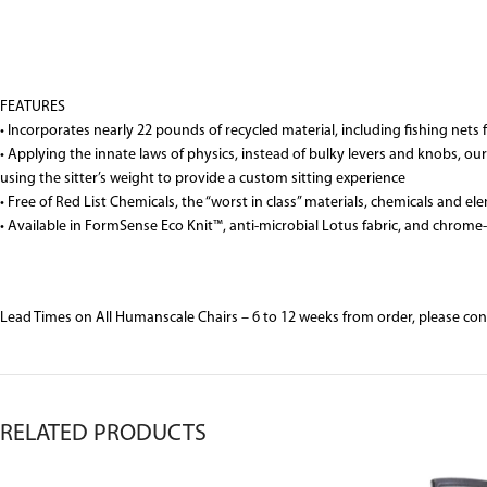
FEATURES
• Incorporates nearly 22 pounds of recycled material, including fishing net
• Applying the innate laws of physics, instead of bulky levers and knobs, 
using the sitter’s weight to provide a custom sitting experience
• Free of Red List Chemicals, the “worst in class” materials, chemicals an
• Available in FormSense Eco Knit™, anti-microbial Lotus fabric, and chrome-
Lead Times on All Humanscale Chairs – 6 to 12 weeks from order, please co
RELATED PRODUCTS