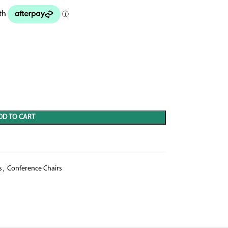
DD TO CART
s
,
Conference Chairs