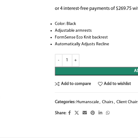
Color: Black
Adjustable armrests
FormSense Eco Knit backrest
Automatically Adjusts Recline
A
Add to compare
Add to wishlist
Categories:
Humanscale
,
Chairs
,
Client Chair
Share: