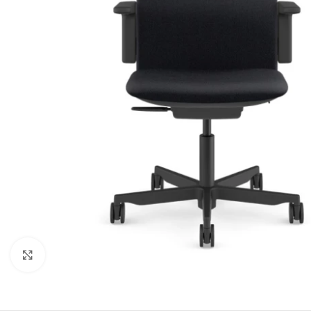
Click to enlarge