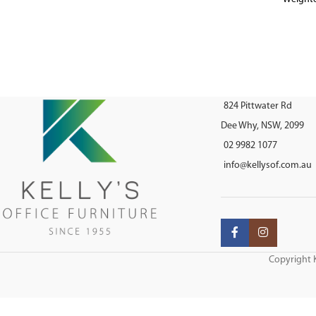
AFRDI approv
824 Pittwater Rd
Dee Why, NSW, 2099
02 9982 1077
info@kellysof.com.au
Copyright K