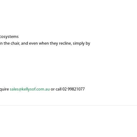
 ecosystems
n the chair, and even when they recline, simply by
nquire
sales@kellysof.com.au
or call 02 99821077