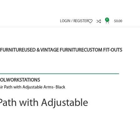
0
LOGIN / REGISTER
$
0.00
FURNITURE
USED & VINTAGE FURNITURE
CUSTOM FIT-OUTS
OOL
WORKSTATIONS
r Path with Adjustable Arms- Black
ath with Adjustable