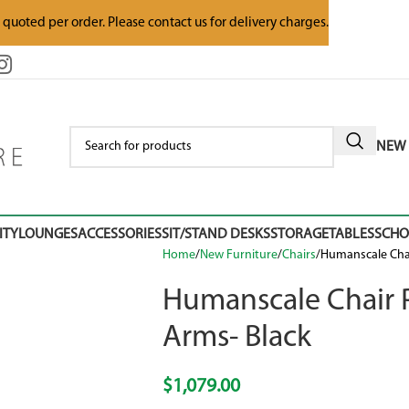
e quoted per order. Please contact us for delivery charges.
NEW 
ITY
LOUNGES
ACCESSORIES
SIT/STAND DESKS
STORAGE
TABLES
SCH
Home
New Furniture
Chairs
Humanscale Chai
Humanscale Chair P
Arms- Black
$
1,079.00