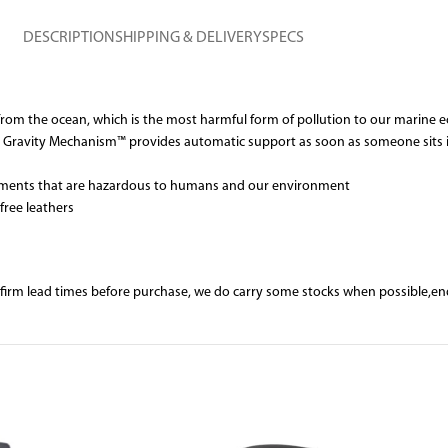
DESCRIPTION
SHIPPING & DELIVERY
SPECS
s from the ocean, which is the most harmful form of pollution to our marine
our Gravity Mechanism™ provides automatic support as soon as someone sits i
d elements that are hazardous to humans and our environment
free leathers
nfirm lead times before purchase, we do carry some stocks when possible,e