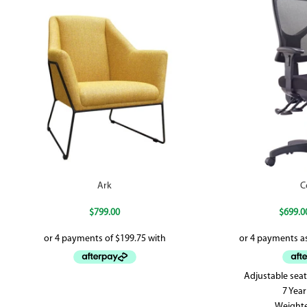
Ark
C
$
799.00
$
699.0
Adjustable seat
7 Yea
Weight