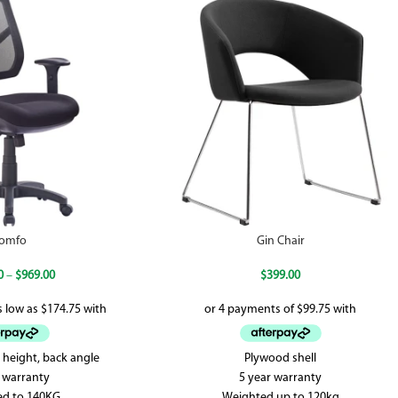
omfo
Gin Chair
0
–
$
969.00
$
399.00
 height, back angle
Plywood shell
r warranty
5 year warranty
ed to 140KG
Weighted up to 120kg