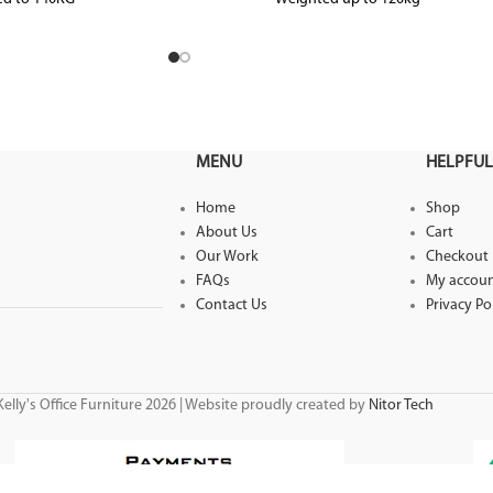
ed up to level 6
MENU
HELPFUL
Home
Shop
About Us
Cart
Our Work
Checkout
FAQs
My accou
Contact Us
Privacy Po
elly's Office Furniture 2026 | Website proudly created by
Nitor Tech