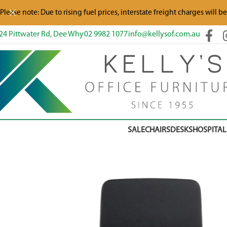
Please note: Due to rising fuel prices, interstate freight charges will b
24 Pittwater Rd, Dee Why
02 9982 1077
info@kellysof.com.au
SALE
CHAIRS
DESKS
HOSPITAL