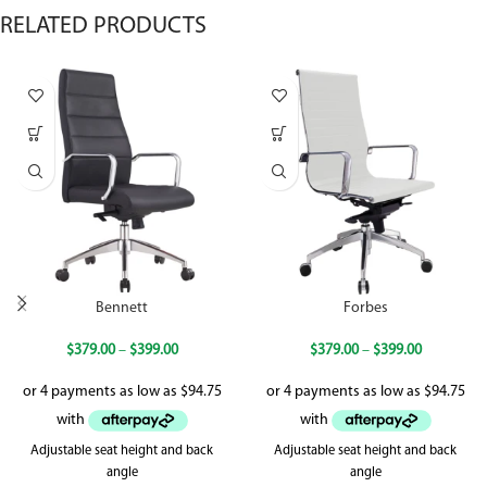
RELATED PRODUCTS
Bennett
Forbes
$
379.00
–
$
399.00
$
379.00
–
$
399.00
Adjustable seat height and back
Adjustable seat height and back
angle
angle