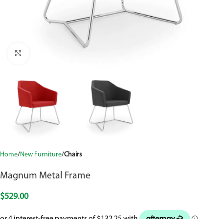
Click to enlarge
Home
New Furniture
Chairs
Magnum Metal Frame
$
529.00