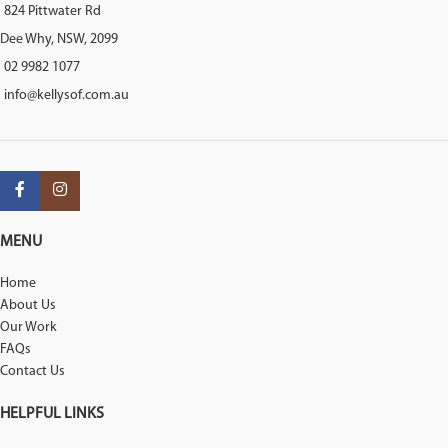
824 Pittwater Rd
Dee Why, NSW, 2099
02 9982 1077
info@kellysof.com.au
MENU
Home
About Us
Our Work
FAQs
Contact Us
HELPFUL LINKS