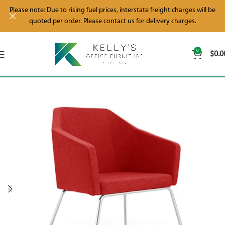
Please note: Due to rising fuel prices, interstate freight charges will be
quoted per order. Please contact us for delivery charges.
0
$
0.0