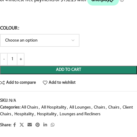
COLOUR
ADD TO CART
Add to compare
Add to wishlist
SKU:
N/A
Categories:
All Chairs
,
All Hospitality
,
All Lounges
,
Chairs
,
Chairs
,
Client
Chairs
,
Hospitality
,
Hospitality
,
Lounges and Recliners
Share: