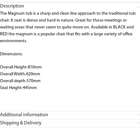
Description
The Magnum tub is a sharp and clean line approach to the traditional tub
chair. It seat is dense and hard in nature. Great for those meetings or
waiting areas that never seem to quite move on. Available in BLACK and
RED the magnum is a popular chair that fits with a large variety of office
environments.
Dimensions:
Overall Height-810mm
Overall Width-620mm
Overall depth-570mm
Seat Height-445mm
Additional information
Shipping & Delivery