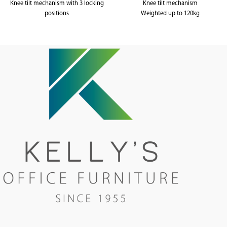
Knee tilt mechanism with 3 locking
Knee tilt mechanism
positions
Weighted up to 120kg
Weighted up to 120kg
5 year warranty
5 year warranty