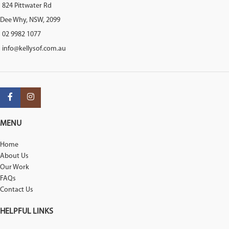
824 Pittwater Rd
Dee Why, NSW, 2099
02 9982 1077
info@kellysof.com.au
MENU
Home
About Us
Our Work
FAQs
Contact Us
HELPFUL LINKS