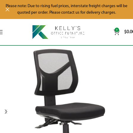
Please note: Due to rising fuel prices, interstate freight charges will be
quoted per order. Please contact us for delivery charges.
0
$
0.0