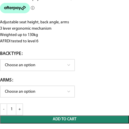
Adjustable seat height, back angle, arms
3 lever ergonomic mechanism
Weighted up to 130kg
AFRDI tested to level 6
BACK TYPE
ARMS
ADD TO CART