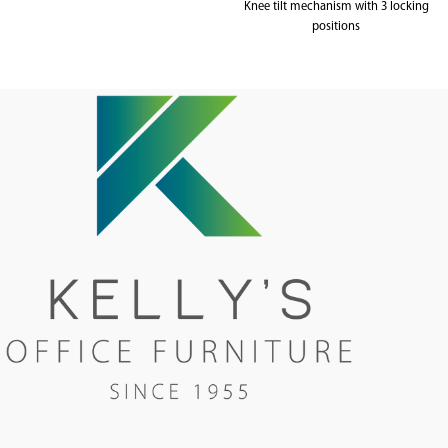
Knee tilt mechanism with 3 locking
positions
Weighted up to 120kg
5 year warranty