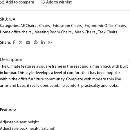
Add to compare
Add to wishlist
SKU:
N/A
Categories:
All Chairs
,
Chairs
,
Education Chairs
,
Ergonomic Office Chairs
,
Home office chairs
,
Meeting Room Chairs
,
Mesh Chairs
,
Task Chairs
Share:
Description
The Climate features a square frame in the seat and a mesh back with built
in lumbar. This style develops a level of comfort that has been popular
within the office furniture community. Complete with modern thin line
arms and base, it really does combine comfort, practicality and looks.
Features:
Adjustable seat height
Adjustable back height (ratchet)