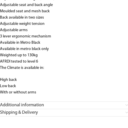
Adjustable seat and back angle
Moulded seat and mesh back
Back available in two sizes
Adjustable weight tension
Adjustable arms
3 lever ergonomic mechanism
Available in Metro Black
Available in metro black only
Weighted up to 130kg
AFRDI tested to level 6
The Climate is available in:
High back
Low back
With or without arms
Additional information
Shipping & Delivery