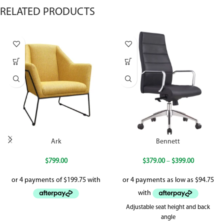
RELATED PRODUCTS
Ark
Bennett
$
799.00
$
379.00
–
$
399.00
Adjustable seat height and back
angle