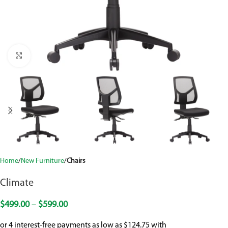
Click to enlarge
Home
New Furniture
Chairs
Climate
$
499.00
–
$
599.00