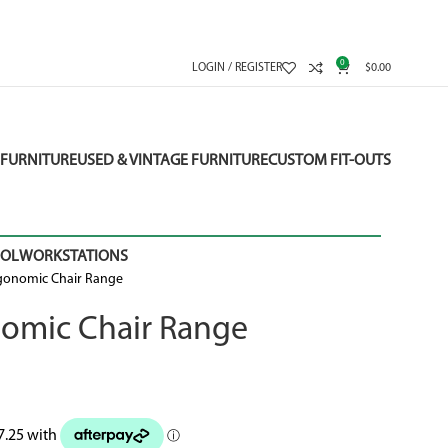
0
LOGIN / REGISTER
$
0.00
FURNITURE
USED & VINTAGE FURNITURE
CUSTOM FIT-OUTS
OOL
WORKSTATIONS
gonomic Chair Range
omic Chair Range