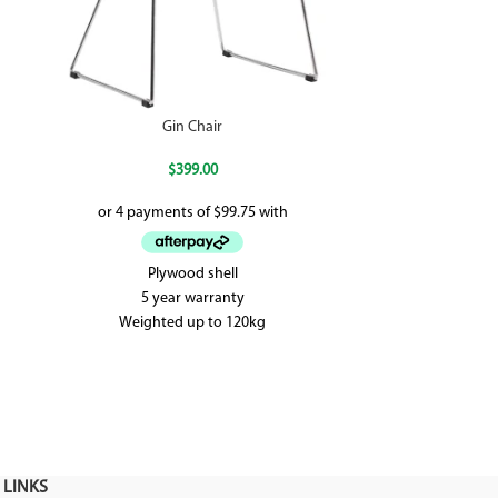
Gin Chair
$
399.00
Plywood shell
The Hoop is gr
5 year warranty
the modern offi
Weighted up to 120kg
adjustable h
 LINKS