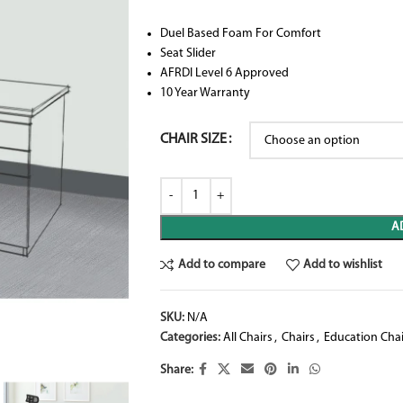
Duel Based Foam For Comfort
Seat Slider
AFRDI Level 6 Approved
10 Year Warranty
CHAIR SIZE
A
Add to compare
Add to wishlist
SKU:
N/A
Categories:
All Chairs
,
Chairs
,
Education Chai
Share: