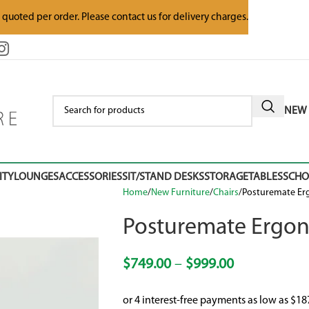
e quoted per order. Please contact us for delivery charges.
NEW 
ITY
LOUNGES
ACCESSORIES
SIT/STAND DESKS
STORAGE
TABLES
SCH
Home
New Furniture
Chairs
Posturemate Er
Posturemate Ergon
$
749.00
–
$
999.00