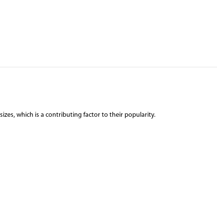
es, which is a contributing factor to their popularity.