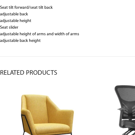
Seat tilt forward/seat tilt back
adjustable back
adjustable height
Seat slider
adjustable height of arms and width of arms
adjustable back height
RELATED PRODUCTS