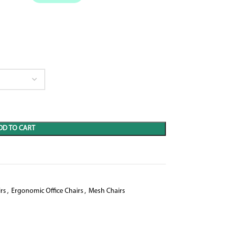
DD TO CART
rs
,
Ergonomic Office Chairs
,
Mesh Chairs