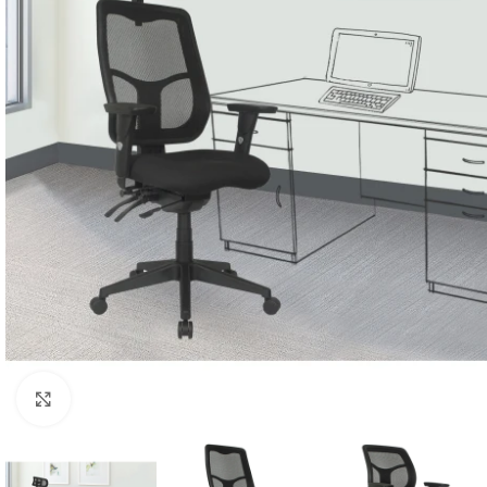
Click to enlarge