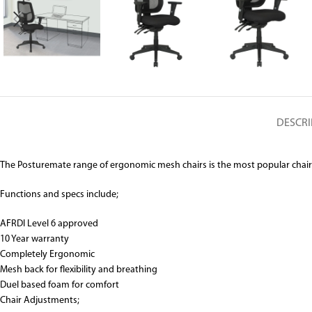
DESCRI
The Posturemate range of ergonomic mesh chairs is the most popular chair to 
Functions and specs include;
AFRDI Level 6 approved
10 Year warranty
Completely Ergonomic
Mesh back for flexibility and breathing
Duel based foam for comfort
Chair Adjustments;