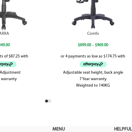
ARRA
Comfo
349.00
$
699.00
–
$
969.00
t Adjustment
Adjustable seat height, back angle
r warranty
7 Year warranty
Weighted to 140KG
AFRDI approved up to level 6
MENU
HELPFUL