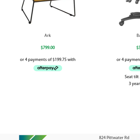
Ark
B
$
799.00
$
Seat til
3 yea
824 Pittwater Rd