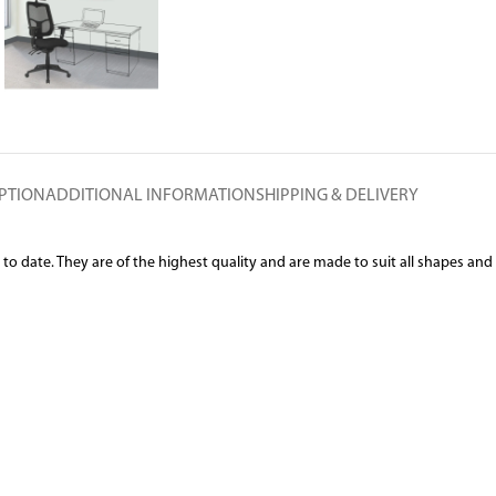
PTION
ADDITIONAL INFORMATION
SHIPPING & DELIVERY
date. They are of the highest quality and are made to suit all shapes and siz