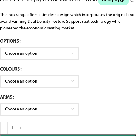
The Inca range offers a timeless design which incorporates the original and
award winning Dual Density Posture Support seat technology which
pioneered the ergonomic seating market.
OPTIONS
COLOURS
ARMS