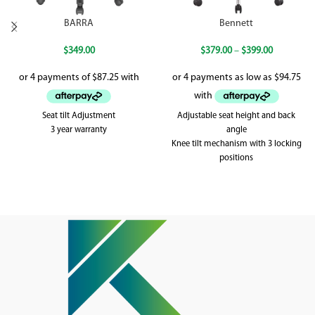
BARRA
Bennett
$
349.00
$
379.00
–
$
399.00
Seat tilt Adjustment
Adjustable seat height and back
3 year warranty
angle
Knee tilt mechanism with 3 locking
positions
Weighted up to 120kg
5 year warranty