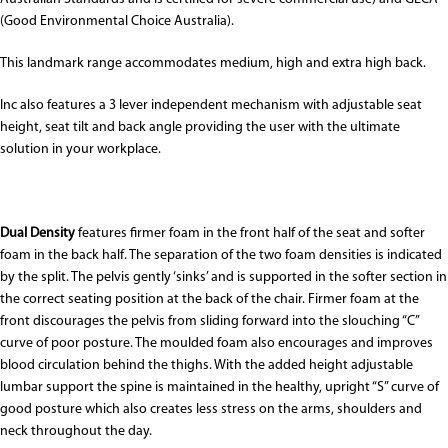
(Good Environmental Choice Australia).
This landmark range accommodates medium, high and extra high back.
Inc also features a 3 lever independent mechanism with adjustable seat
height, seat tilt and back angle providing the user with the ultimate
solution in your workplace.
Dual Density
features firmer foam in the front half of the seat and softer
foam in the back half. The separation of the two foam densities is indicated
by the split. The pelvis gently ‘sinks’ and is supported in the softer section in
the correct seating position at the back of the chair. Firmer foam at the
front discourages the pelvis from sliding forward into the slouching “C”
curve of poor posture. The moulded foam also encourages and improves
blood circulation behind the thighs. With the added height adjustable
lumbar support the spine is maintained in the healthy, upright “S” curve of
good posture which also creates less stress on the arms, shoulders and
neck throughout the day.