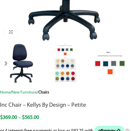
Click to enlarge
Home
New Furniture
Chairs
Inc Chair – Kellys By Design – Petite
$
369.00
–
$
565.00