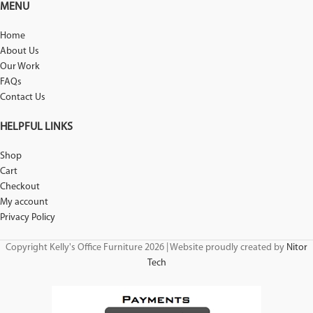
MENU
Home
About Us
Our Work
FAQs
Contact Us
HELPFUL LINKS
Shop
Cart
Checkout
My account
Privacy Policy
Copyright Kelly's Office Furniture 2026 | Website proudly created by
Nitor
Tech