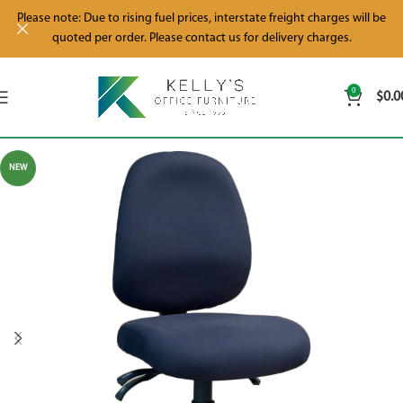
Please note: Due to rising fuel prices, interstate freight charges will be
quoted per order. Please contact us for delivery charges.
0
$
0.0
NEW