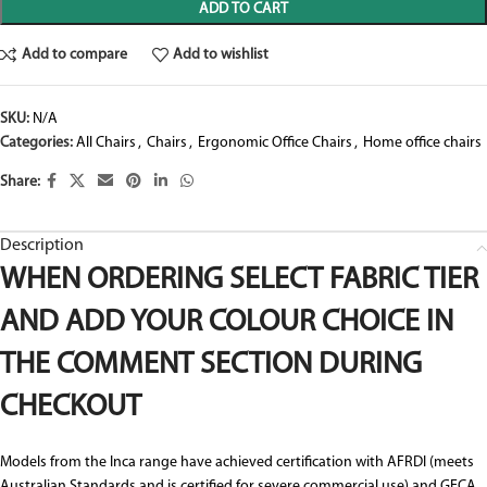
ADD TO CART
Add to compare
Add to wishlist
SKU:
N/A
Categories:
All Chairs
,
Chairs
,
Ergonomic Office Chairs
,
Home office chairs
Share:
Description
WHEN ORDERING SELECT FABRIC TIER
AND ADD YOUR COLOUR CHOICE IN
THE COMMENT SECTION DURING
CHECKOUT
Models from the Inca range have achieved certification with AFRDI (meets
Australian Standards and is certified for severe commercial use) and GECA