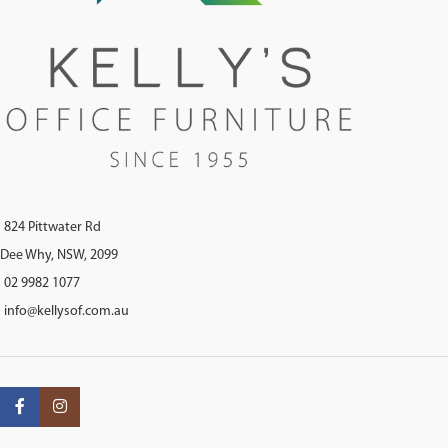
824 Pittwater Rd
Dee Why, NSW, 2099
02 9982 1077
info@kellysof.com.au