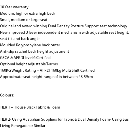
10 Year warranty
Medium, high or extra high back
Small, medium or large seat
Original and award winning Dual Density Posture Support seat technology
New improved 3 lever independent mechanism with adjustable seat height,
seat tilt and back angle
Moulded Polypropylene back outer
Anti-slip ratchet back height adjustment
GECA & AFRDI level 6 Certified
Optional height adjustable T-arms
160KG Weight Rating – AFRDI 160kg Multi Shift Certified
Approximate seat height range of in between 48-59cm
Colours:
TIER 1 – House Black Fabric & Foam
TIER 2- Using Australian Suppliers for Fabric & Dual Density Foam- Using Sus
Living Renegade or Similar