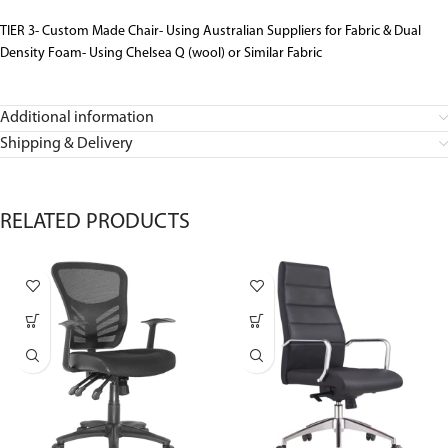
TIER 3- Custom Made Chair- Using Australian Suppliers for Fabric & Dual
Density Foam- Using Chelsea Q (wool) or Similar Fabric
Additional information
Shipping & Delivery
RELATED PRODUCTS