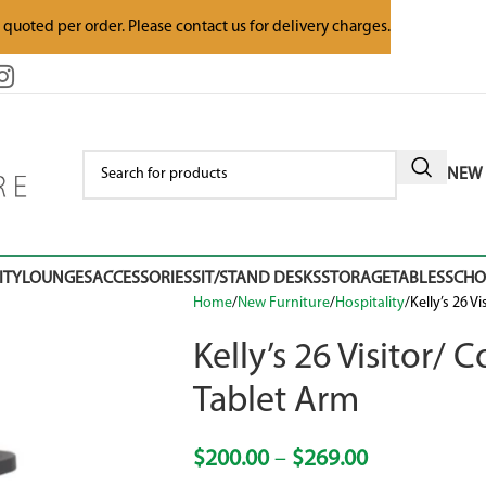
e quoted per order. Please contact us for delivery charges.
NEW 
ITY
LOUNGES
ACCESSORIES
SIT/STAND DESKS
STORAGE
TABLES
SCH
Home
New Furniture
Hospitality
Kelly’s 26 V
Kelly’s 26 Visitor/
Tablet Arm
$
200.00
–
$
269.00