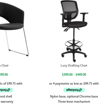
n Chair
Lucy Drafting Chair
399.00
$
399.00
–
$
449.00
ood shell
Nylon base, optional Chrome base
r warranty
Three lever mechanism