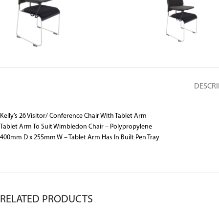
DESCRI
Kelly’s 26 Visitor/ Conference Chair With Tablet Arm
Tablet Arm To Suit Wimbledon Chair – Polypropylene
400mm D x 255mm W – Tablet Arm Has In Built Pen Tray
RELATED PRODUCTS