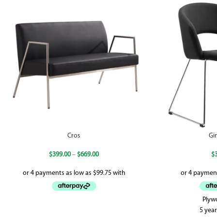
Cros
Gi
$
399.00
–
$
669.00
$
Plyw
5 yea