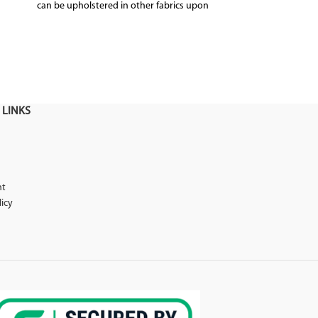
can be upholstered in other fabrics upon
Upholster
request
 LINKS
nt
licy