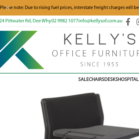
Please note: Due to rising fuel prices, interstate freight charges will b
24 Pittwater Rd, Dee Why
02 9982 1077
info@kellysof.com.au
SALE
CHAIRS
DESKS
HOSPITAL