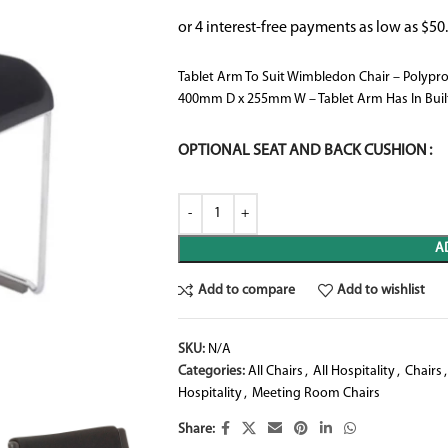
Tablet Arm To Suit Wimbledon Chair – Polypr
400mm D x 255mm W – Tablet Arm Has In Built
OPTIONAL SEAT AND BACK CUSHION
A
Add to compare
Add to wishlist
SKU:
N/A
Categories:
All Chairs
,
All Hospitality
,
Chairs
,
Hospitality
,
Meeting Room Chairs
Share: