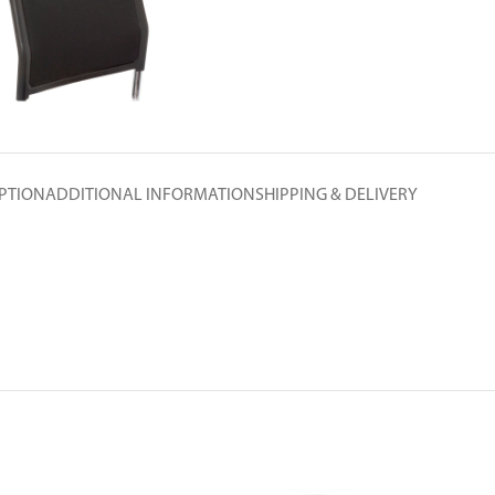
PTION
ADDITIONAL INFORMATION
SHIPPING & DELIVERY