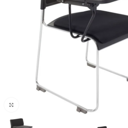
Click to enlarge