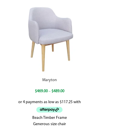
Maryton
New Vol
$
469.00
–
$
489.00
Beach Timber Frame
Seat Height: 
Generous size chair
750(D) x 800(H) 