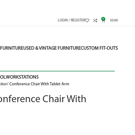
0
LOGIN / REGISTER
$
0.00
FURNITURE
USED & VINTAGE FURNITURE
CUSTOM FIT-OUTS
OOL
WORKSTATIONS
isitor/ Conference Chair With Tablet Arm
 Conference Chair With