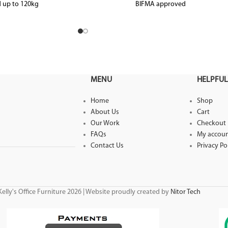
 up to 120kg
BIFMA approved
Tested to weight load capacity 138kg
MENU
HELPFUL
Home
Shop
About Us
Cart
Our Work
Checkout
FAQs
My accou
Contact Us
Privacy Po
elly's Office Furniture 2026 | Website proudly created by
Nitor Tech