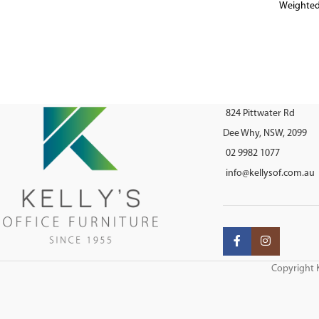
Weighted
824 Pittwater Rd
Dee Why, NSW, 2099
02 9982 1077
info@kellysof.com.au
Copyright K