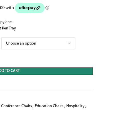
opylene
 Pen Tray
DD TO CART
Conference Chairs
,
Education Chairs
,
Hospitality
,