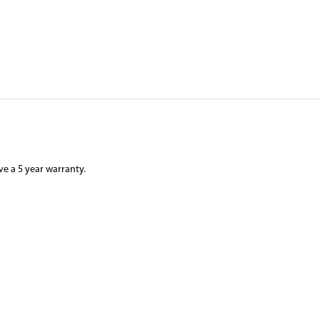
ve a 5 year warranty.