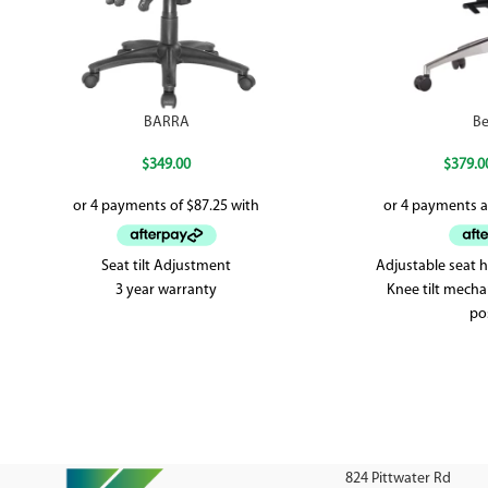
BARRA
Be
$
349.00
$
379.0
Seat tilt Adjustment
Adjustable seat 
3 year warranty
Knee tilt mecha
po
Weighted
5 yea
824 Pittwater Rd