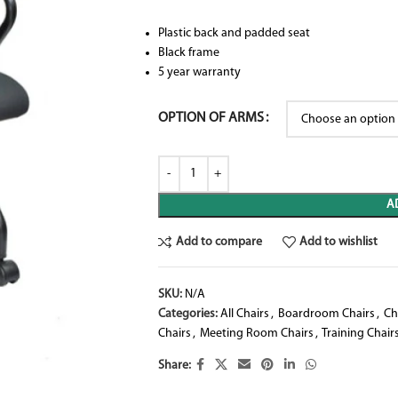
Plastic back and padded seat
Black frame
5 year warranty
OPTION OF ARMS
A
Add to compare
Add to wishlist
SKU:
N/A
Categories:
All Chairs
,
Boardroom Chairs
,
Ch
Chairs
,
Meeting Room Chairs
,
Training Chair
Share: