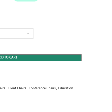
DD TO CART
airs
,
Client Chairs
,
Conference Chairs
,
Education
s