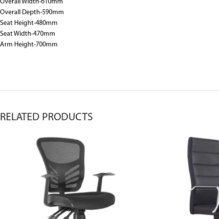
Overall Width-610mm
Overall Depth-590mm
Seat Height-480mm
Seat Width-470mm
Arm Height-700mm
RELATED PRODUCTS