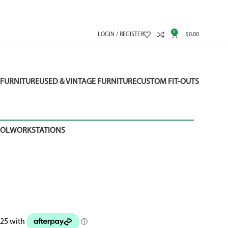
0
LOGIN / REGISTER
$
0.00
FURNITURE
USED & VINTAGE FURNITURE
CUSTOM FIT-OUTS
OOL
WORKSTATIONS