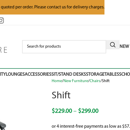
e quoted per order. Please contact us for delivery charges.
NEW 
ITY
LOUNGES
ACCESSORIES
SIT/STAND DESKS
STORAGE
TABLES
SCH
Home
New Furniture
Chairs
Shift
Shift
$
229.00
–
$
299.00