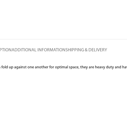
PTION
ADDITIONAL INFORMATION
SHIPPING & DELIVERY
an fold up against one another for optimal space, they are heavy duty and ha