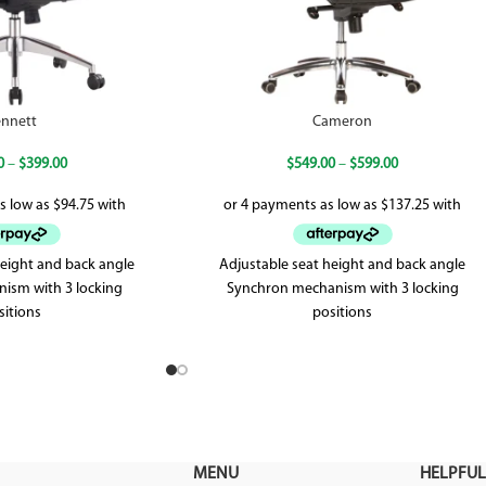
nnett
Cameron
0
–
$
399.00
$
549.00
–
$
599.00
height and back angle
Adjustable seat height and back angle
nism with 3 locking
Synchron mechanism with 3 locking
sitions
positions
 up to 120kg
High desity foam
r warranty
Weighted up to 120kg
5 year warranty
MENU
HELPFUL