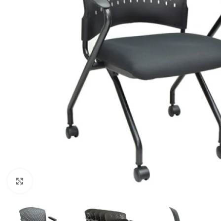
Click to enlarge