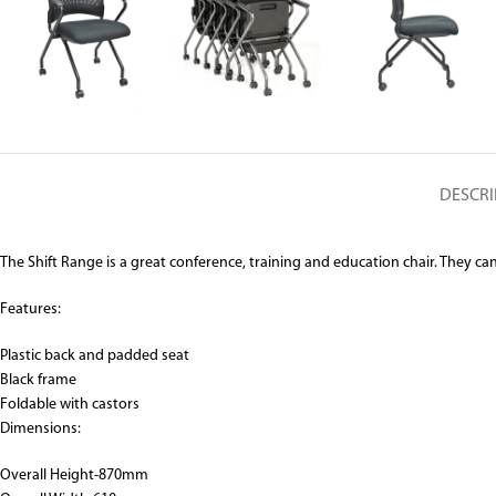
DESCRI
The Shift Range is a great conference, training and education chair. They c
Features:
Plastic back and padded seat
Black frame
Foldable with castors
Dimensions:
Overall Height-870mm