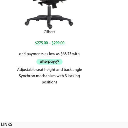
Gilbert
Magn
$
275.00
–
$
299.00
Adjustable seat height and back angle
The Magnum tub 
Synchron mechanism with 3 locking
approach to the
positions
sea
Weighted up to 120kg
5 year warranty
 LINKS