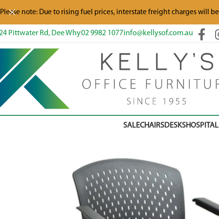
Please note: Due to rising fuel prices, interstate freight charges will b
24 Pittwater Rd, Dee Why
02 9982 1077
info@kellysof.com.au
SALE
CHAIRS
DESKS
HOSPITAL