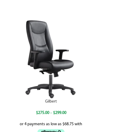
Gilbert
$
275.00
–
$
299.00