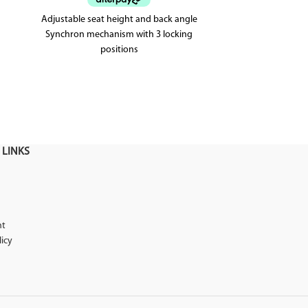
Adjustable seat height and back angle
The Paris office
Synchron mechanism with 3 locking
office chair 
positions
mesh back.
Weighted up to 120kg
5 year warranty
 LINKS
nt
licy