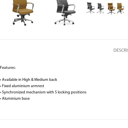
DESCRI
Features:
• Available in High & Medium back
• Fixed aluminium armrest
• Synchronized mechanism with 5 locking positions
• Aluminium base