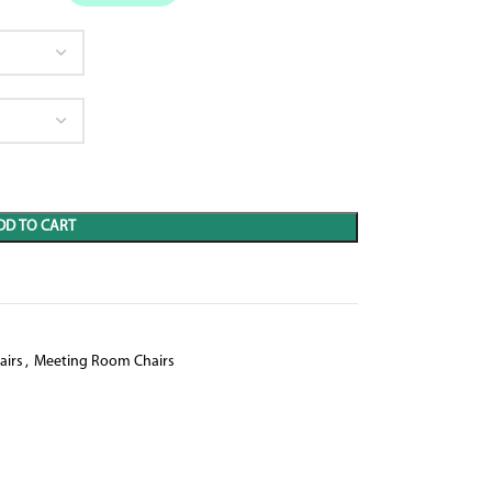
DD TO CART
airs
,
Meeting Room Chairs