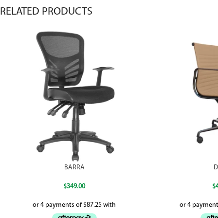
RELATED PRODUCTS
BARRA
D
$
349.00
$