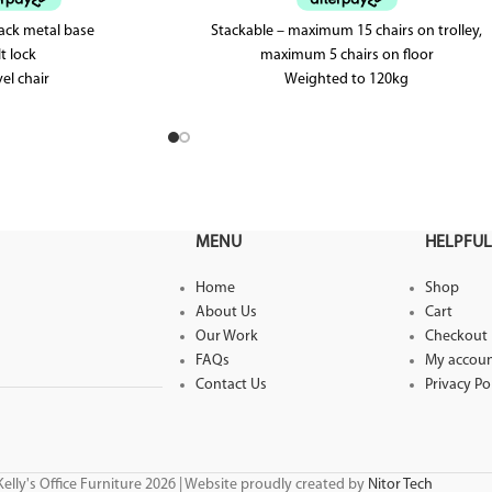
lack metal base
Stackable – maximum 15 chairs on trolley,
lt lock
maximum 5 chairs on floor
el chair
Weighted to 120kg
3 Year warranty
MENU
HELPFUL
Home
Shop
About Us
Cart
Our Work
Checkout
FAQs
My accou
Contact Us
Privacy Po
elly's Office Furniture 2026 | Website proudly created by
Nitor Tech