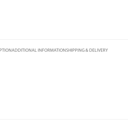
PTION
ADDITIONAL INFORMATION
SHIPPING & DELIVERY