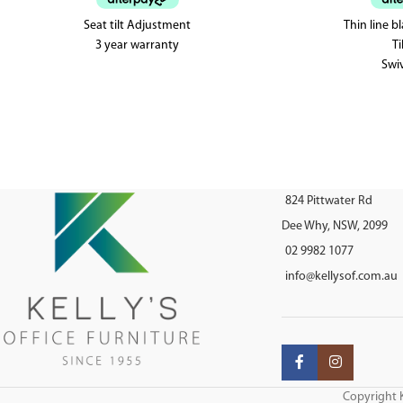
Seat tilt Adjustment
Thin line b
3 year warranty
Ti
Swiv
824 Pittwater Rd
Dee Why, NSW, 2099
02 9982 1077
info@kellysof.com.au
Copyright K