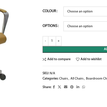
COLOUR
OPTIONS
A
Add to compare
Add to wishlist
SKU:
N/A
Categories:
Chairs
,
All Chairs
,
Boardroom Ch
Share: