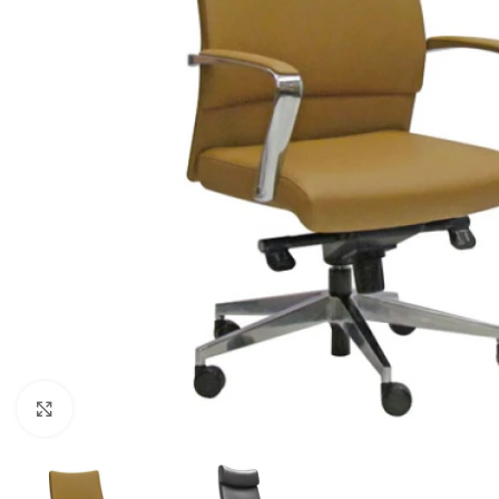
Click to enlarge