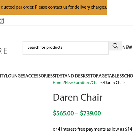
e quoted per order. Please contact us for delivery charges.
NEW 
ITY
LOUNGES
ACCESSORIES
SIT/STAND DESKS
STORAGE
TABLES
SCH
Home
New Furniture
Chairs
Daren Chair
Daren Chair
$
565.00
–
$
739.00