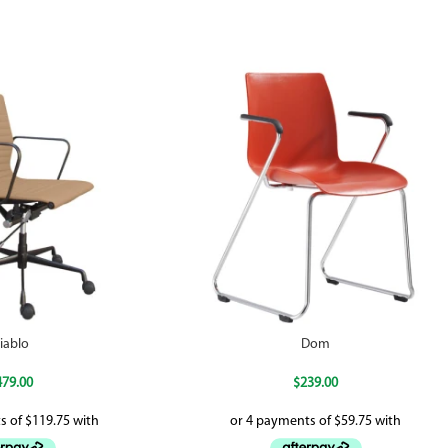
iablo
Dom
479.00
$
239.00