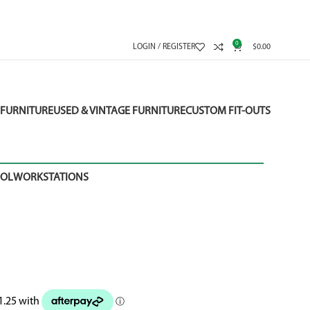
0
LOGIN / REGISTER
$
0.00
FURNITURE
USED & VINTAGE FURNITURE
CUSTOM FIT-OUTS
OOL
WORKSTATIONS