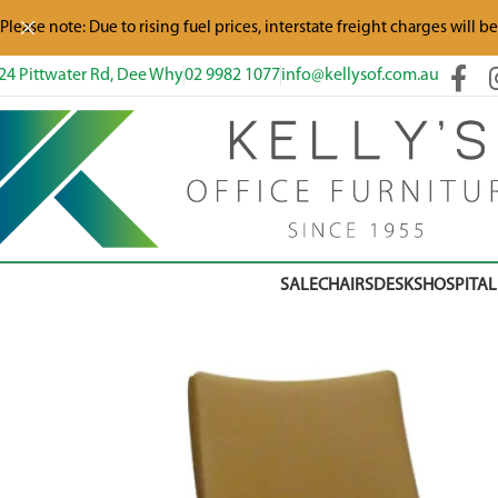
Please note: Due to rising fuel prices, interstate freight charges will b
24 Pittwater Rd, Dee Why
02 9982 1077
info@kellysof.com.au
SALE
CHAIRS
DESKS
HOSPITAL