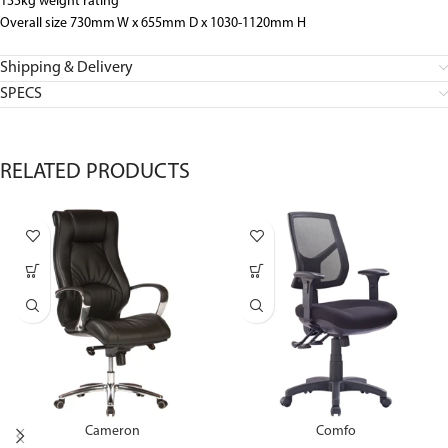
135kg weight rating
Overall size 730mm W x 655mm D x 1030-1120mm H
Shipping & Delivery
SPECS
RELATED PRODUCTS
Cameron
Comfo