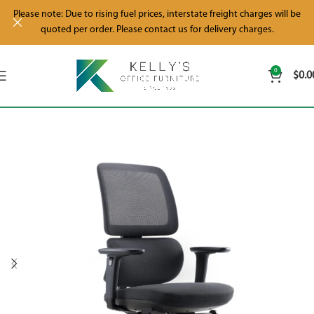
Please note: Due to rising fuel prices, interstate freight charges will be
quoted per order. Please contact us for delivery charges.
0
$
0.0