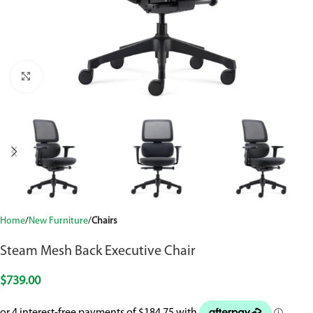
Click to enlarge
Home
New Furniture
Chairs
Steam Mesh Back Executive Chair
$
739.00