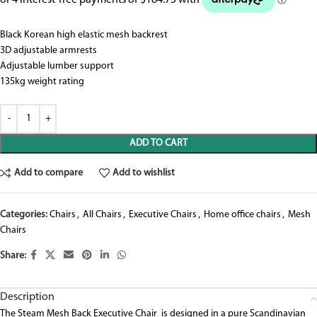
Black Korean high elastic mesh backrest
3D adjustable armrests
Adjustable lumber support
135kg weight rating
ADD TO CART
Add to compare
Add to wishlist
Categories:
Chairs
,
All Chairs
,
Executive Chairs
,
Home office chairs
,
Mesh
Chairs
Share:
Description
The Steam Mesh Back Executive Chair is designed in a pure Scandinavian