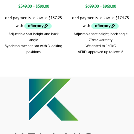
$
549.00
–
$
599.00
$
699.00
–
$
969.00
Adjustable seat height and back
Adjustable seat height, back angle
angle
7 Year warranty
Synchron mechanism with 3 locking
Weighted to 140KG
positions
AFRDI approved up to level 6
High desity foam
Weighted up to 120kg
5 year warranty