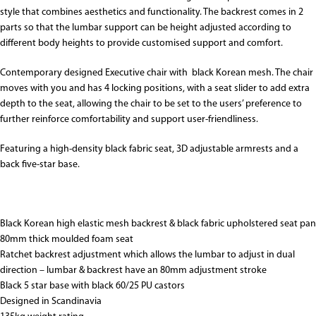
style that combines aesthetics and functionality. The backrest comes in 2
parts so that the lumbar support can be height adjusted according to
different body heights to provide customised support and comfort.
Contemporary designed Executive chair with black Korean mesh. The chair
moves with you and has 4 locking positions, with a seat slider to add extra
depth to the seat, allowing the chair to be set to the users’ preference to
further reinforce comfortability and support user-friendliness.
Featuring a high-density black fabric seat, 3D adjustable armrests and a
back five-star base.
Black Korean high elastic mesh backrest & black fabric upholstered seat pan
80mm thick moulded foam seat
Ratchet backrest adjustment which allows the lumbar to adjust in dual
direction – lumbar & backrest have an 80mm adjustment stroke
Black 5 star base with black 60/25 PU castors
Designed in Scandinavia