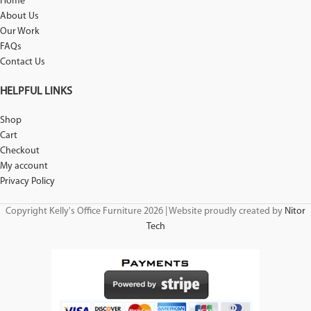
Home
About Us
Our Work
FAQs
Contact Us
HELPFUL LINKS
Shop
Cart
Checkout
My account
Privacy Policy
Copyright Kelly's Office Furniture 2026 | Website proudly created by
Nitor
Tech