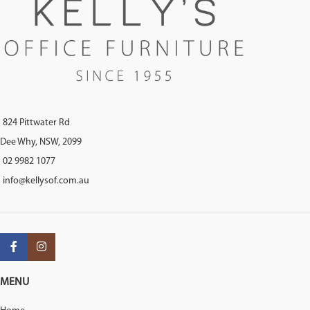
824 Pittwater Rd
Dee Why, NSW, 2099
02 9982 1077
info@kellysof.com.au
MENU