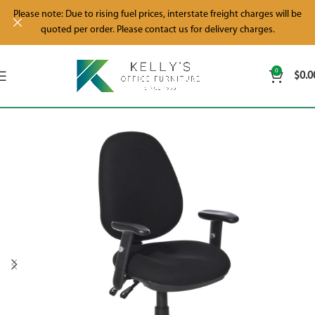
Please note: Due to rising fuel prices, interstate freight charges will be
quoted per order. Please contact us for delivery charges.
0
$
0.0