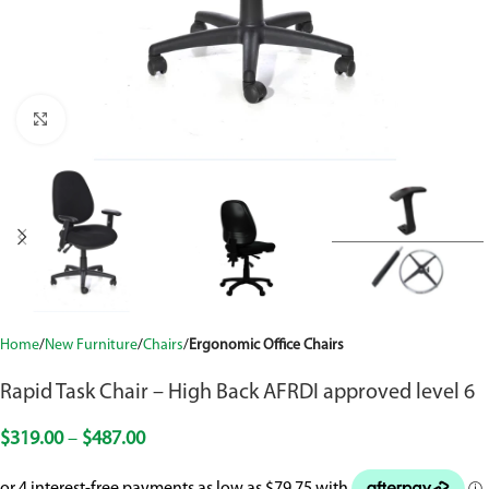
Click to enlarge
Home
New Furniture
Chairs
Ergonomic Office Chairs
Rapid Task Chair – High Back AFRDI approved level 6
$
319.00
–
$
487.00