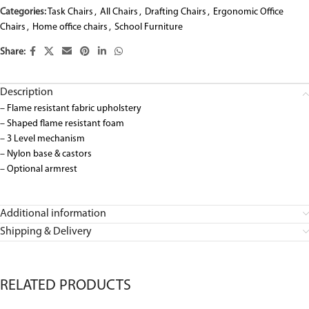
Categories:
Task Chairs
,
All Chairs
,
Drafting Chairs
,
Ergonomic Office
Chairs
,
Home office chairs
,
School Furniture
Share:
Description
– Flame resistant fabric upholstery
– Shaped flame resistant foam
– 3 Level mechanism
– Nylon base & castors
– Optional armrest
Additional information
Shipping & Delivery
RELATED PRODUCTS