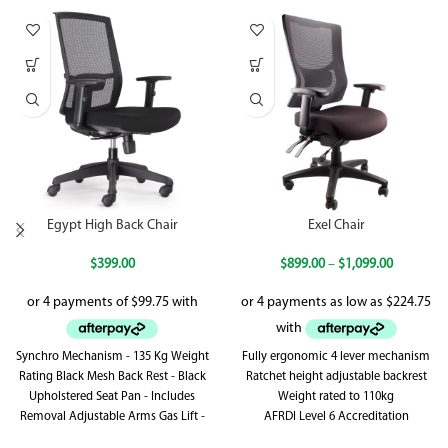
Egypt High Back Chair
Exel Chair
$
399.00
$
899.00
–
$
1,099.00
Synchro Mechanism - 135 Kg Weight
Fully ergonomic 4 lever mechanism
Rating Black Mesh Back Rest - Black
Ratchet height adjustable backrest
Upholstered Seat Pan - Includes
Weight rated to 110kg
Removal Adjustable Arms Gas Lift -
AFRDI Level 6 Accreditation
Synchronised Back Rest & Seat Pan