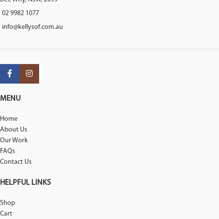
02 9982 1077
info@kellysof.com.au
MENU
Home
About Us
Our Work
FAQs
Contact Us
HELPFUL LINKS
Shop
Cart