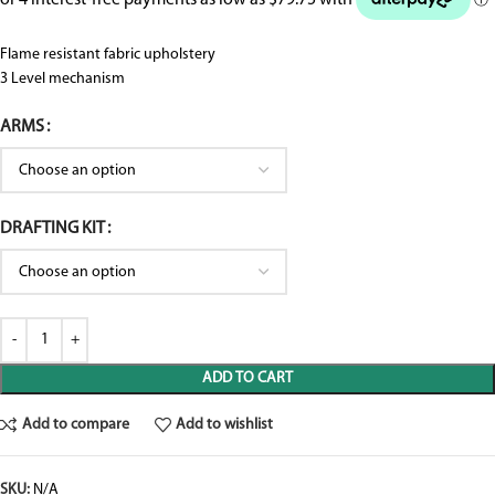
Flame resistant fabric upholstery
3 Level mechanism
ARMS
DRAFTING KIT
ADD TO CART
Add to compare
Add to wishlist
SKU:
N/A