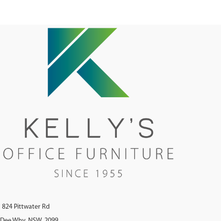
Tilt - Adjustable Lumbar Support
Black 5 Star Base On Castors - BIFMA
Tested - Greenguard Approved
824 Pittwater Rd
Dee Why, NSW, 2099