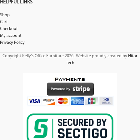
HELPFUL LINKS
Shop
Cart
Checkout
My account
Privacy Policy
Copyright Kelly's Office Furniture 2026 | Website proudly created by
Nitor
Tech