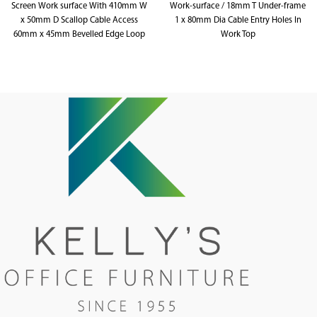
Screen Work surface With 410mm W
Work-surface / 18mm T Under-frame
x 50mm D Scallop Cable Access
1 x 80mm Dia Cable Entry Holes In
60mm x 45mm Bevelled Edge Loop
Work Top
Leg Under frame 495mm H x 30mm
900mm W x 600mm D x 730mm H
T Pinnable Privacy Screen
Upholstered In Fabric