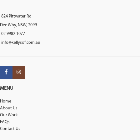
824 Pittwater Rd
Dee Why, NSW, 2099
02 9982 1077
info@kellysof.com.au
MENU
Home
About Us
Our Work
FAQs
Contact Us