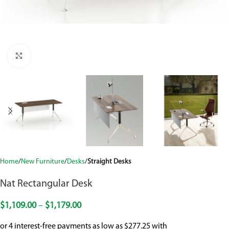
Click to enlarge
Home
New Furniture
Desks
Straight Desks
Nat Rectangular Desk
$
1,109.00
–
$
1,179.00