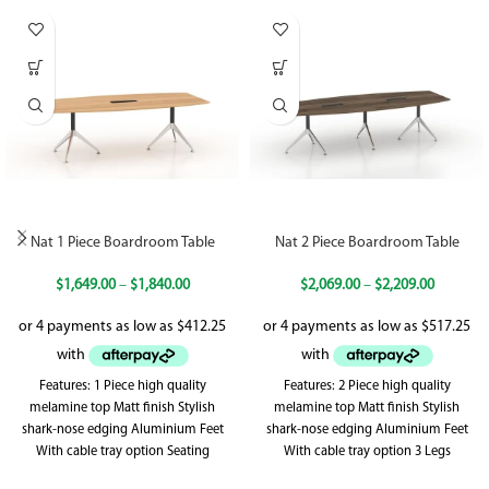
Nat 1 Piece Boardroom Table
Nat 2 Piece Boardroom Table
$
1,649.00
–
$
1,840.00
$
2,069.00
–
$
2,209.00
Features: 1 Piece high quality
Features: 2 Piece high quality
melamine top Matt finish Stylish
melamine top Matt finish Stylish
shark-nose edging Aluminium Feet
shark-nose edging Aluminium Feet
With cable tray option Seating
With cable tray option 3 Legs
capacity