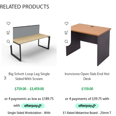
RELATED PRODUCTS
Big Schott Loop Leg Single
Ironstone Open Slab End Hot
Sided With Screen
Desk
$
759.00
–
$
3,459.00
$
159.00
Single Sided Workstation - With
E1 Rated Melamine Board - 25mm T