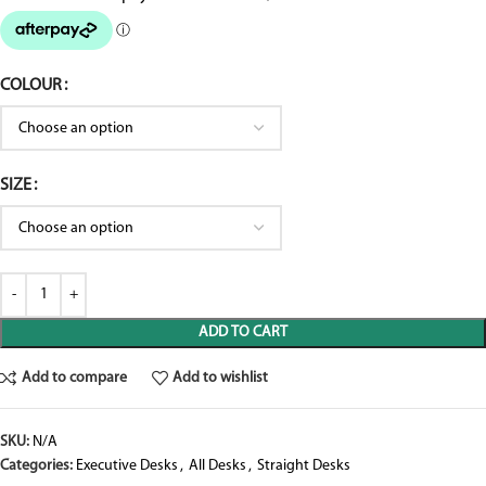
COLOUR
SIZE
ADD TO CART
Add to compare
Add to wishlist
SKU:
N/A
Categories:
Executive Desks
,
All Desks
,
Straight Desks