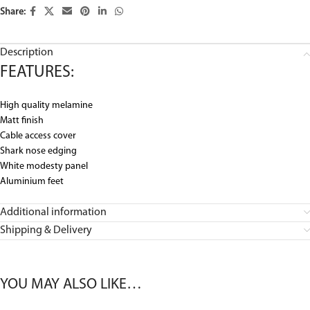
Share:
Description
FEATURES:
High quality melamine
Matt finish
Cable access cover
Shark nose edging
White modesty panel
Aluminium feet
Additional information
Shipping & Delivery
YOU MAY ALSO LIKE…