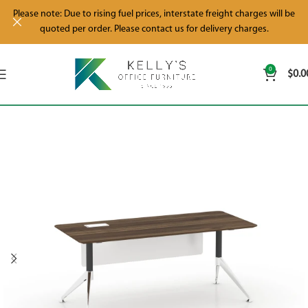
Please note: Due to rising fuel prices, interstate freight charges will be
quoted per order. Please contact us for delivery charges.
0
$
0.0